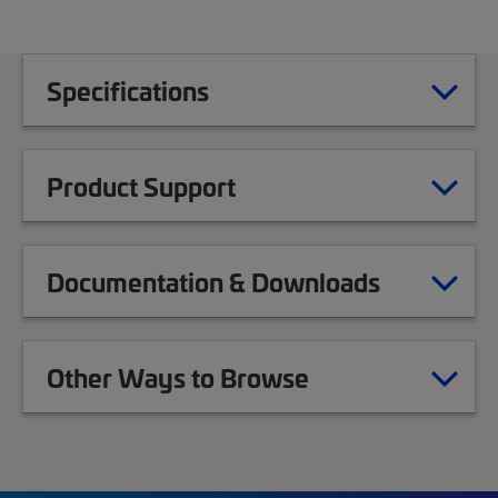
Specifications
Product Support
Documentation & Downloads
Other Ways to Browse