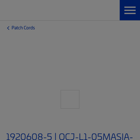
Patch Cords
1920608-5 | OCJ-L1-05MASIA-