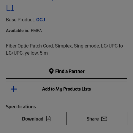
L1
Base Product:
OCJ
Available in:
EMEA
Fiber Optic Patch Cord, Simplex, Singlemode, LC/UPC to
LC/UPC, yellow, 5 m
Find a Partner
Add to My Products Lists
Specifications
Download
Share