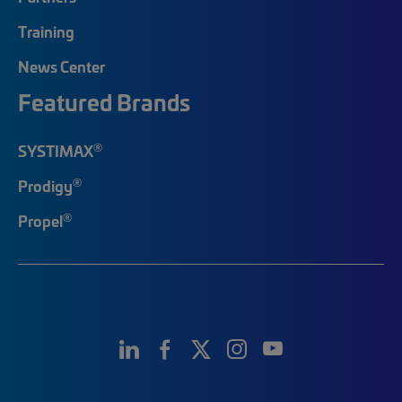
Training
News Center
Featured Brands
®
SYSTIMAX
®
Prodigy
®
Propel