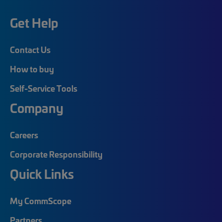
Get Help
Contact Us
How to buy
Self-Service Tools
Company
Careers
Corporate Responsibility
Quick Links
My CommScope
Partners