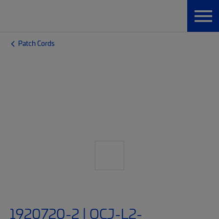
Patch Cords
1920720-2 | OCJ-L2-