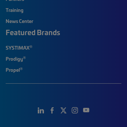
Training
News Center
Featured Brands
®
SYSTIMAX
®
Prodigy
®
Propel