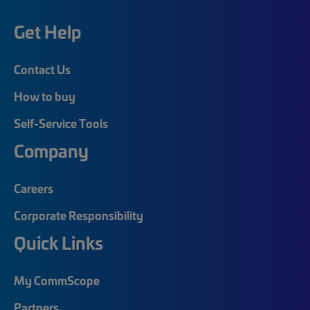
Get Help
Contact Us
How to buy
Self-Service Tools
Company
Careers
Corporate Responsibility
Quick Links
My CommScope
Partners