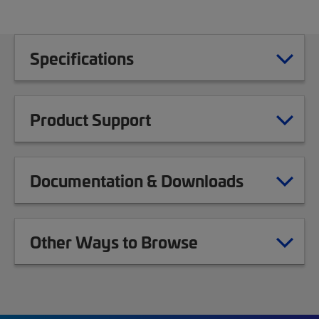
Specifications
Product Support
Documentation & Downloads
Other Ways to Browse