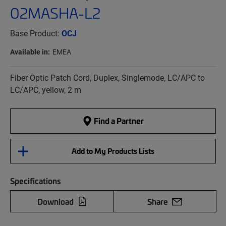
02MASHA-L2
Base Product:
OCJ
Available in:
EMEA
Fiber Optic Patch Cord, Duplex, Singlemode, LC/APC to
LC/APC, yellow, 2 m
Find a Partner
Add to My Products Lists
Specifications
Download
Share