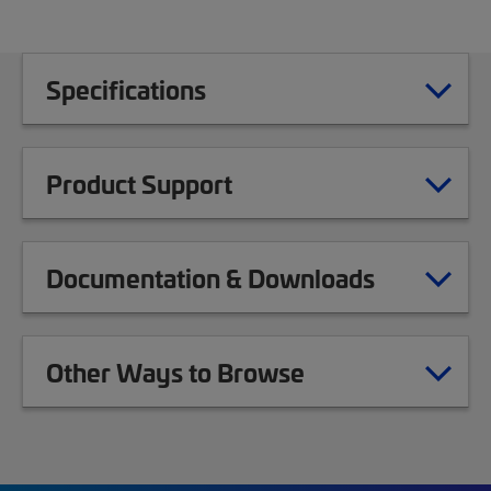
Specifications
Product Support
Documentation & Downloads
Other Ways to Browse