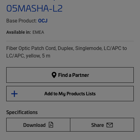
05MASHA-L2
Base Product:
OCJ
Available in:
EMEA
Fiber Optic Patch Cord, Duplex, Singlemode, LC/APC to
LC/APC, yellow, 5 m
Find a Partner
Add to My Products Lists
Specifications
Download
Share