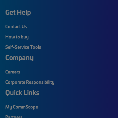
Get Help
Contact Us
How to buy
Self-Service Tools
Company
Careers
Corporate Responsibility
Quick Links
My CommScope
Partners