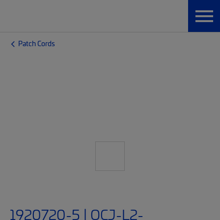
Patch Cords
1920720-5 | OCJ-L2-