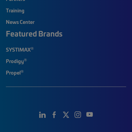
Training
News Center
Featured Brands
®
SYSTIMAX
®
Prodigy
®
Propel