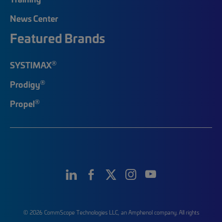
News Center
Featured Brands
®
SYSTIMAX
®
Prodigy
®
Propel
© 2026 CommScope Technologies LLC, an Amphenol company. All rights