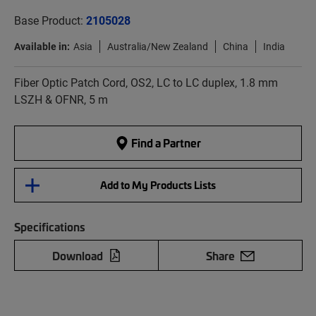
Base Product:
2105028
Available in:
Asia
Australia/New Zealand
China
India
Fiber Optic Patch Cord, OS2, LC to LC duplex, 1.8 mm
LSZH & OFNR, 5 m
Find a Partner
Add to My Products Lists
Specifications
Download
Share