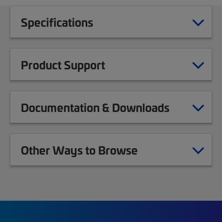
Specifications
Product Support
Documentation & Downloads
Other Ways to Browse