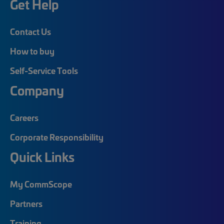
Get Help
Contact Us
How to buy
Self-Service Tools
Company
Careers
Corporate Responsibility
Quick Links
My CommScope
Partners
Training