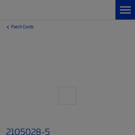
Patch Cords
2105028-5