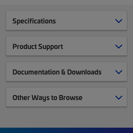
Specifications
Product Support
Documentation & Downloads
Other Ways to Browse