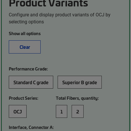
Product Variants
Configure and display product variants of OCJ by
selecting options
Show all options
Clear
Performance Grade:
Standard C grade
Superior B grade
Product Series:
Total Fibers, quantity:
OCJ
1
2
Interface, Connector A: