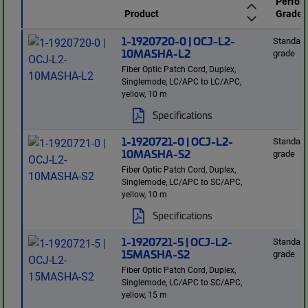
Perfor
Product
Grade
1-1920720-0 | OCJ-L2-
Standard
10MASHA-L2
grade
Fiber Optic Patch Cord, Duplex,
Singlemode, LC/APC to LC/APC,
yellow, 10 m
Specifications
1-1920721-0 | OCJ-L2-
Standard
10MASHA-S2
grade
Fiber Optic Patch Cord, Duplex,
Singlemode, LC/APC to SC/APC,
yellow, 10 m
Specifications
1-1920721-5 | OCJ-L2-
Standard
15MASHA-S2
grade
Fiber Optic Patch Cord, Duplex,
Singlemode, LC/APC to SC/APC,
yellow, 15 m