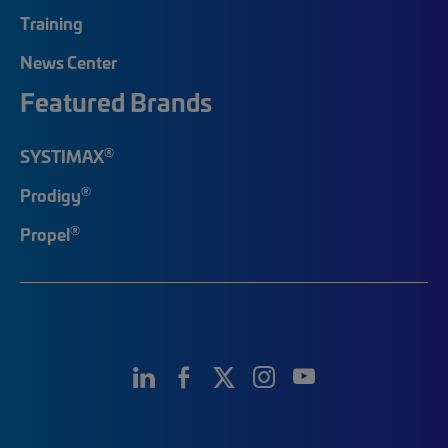
Training
News Center
Featured Brands
®
SYSTIMAX
®
Prodigy
®
Propel