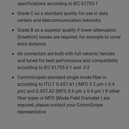
specifications according to IEC 61755-1
Grade C as a standard quality for use in data
centers and telecommunication networks
Grade B as a superior quality if lower attenuation
(Insertion) losses are required, for example to cover
extra distance
All connectors are built with full ceramic ferrules
and tuned for best performance and compatibility
according to IEC 61755-3-1 and -3-2
CommScope’s standard single mode fiber is
according to ITU-T G.657.A1 ( MFD 9.2 µm ± 0.4
µm) and G.657.A2 (MFD 8.6 µm ± 0.4 µm ) If other
fiber types or MFD (Mode Field Diameter ) are
required, please contact your CommScope
representative