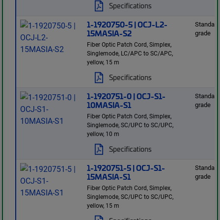
Specifications
1-1920750-5 | OCJ-L2-
Standard
15MASIA-S2
grade
Fiber Optic Patch Cord, Simplex,
Singlemode, LC/APC to SC/APC,
yellow, 15 m
Specifications
1-1920751-0 | OCJ-S1-
Standard
10MASIA-S1
grade
Fiber Optic Patch Cord, Simplex,
Singlemode, SC/UPC to SC/UPC,
yellow, 10 m
Specifications
1-1920751-5 | OCJ-S1-
Standard
15MASIA-S1
grade
Fiber Optic Patch Cord, Simplex,
Singlemode, SC/UPC to SC/UPC,
yellow, 15 m