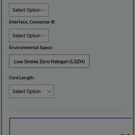
Interface, Connector B:
Environmental Space:
Low Smoke Zero Halogen (LSZH)
Cord Length: