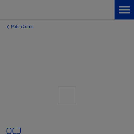
Patch Cords
OCJ