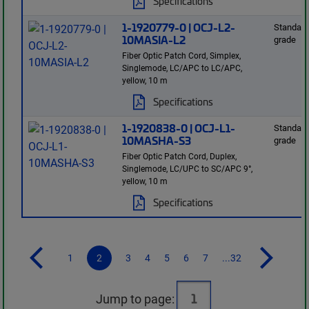
Specifications
1-1920779-0 | OCJ-L2-
Standard
10MASIA-L2
grade
Fiber Optic Patch Cord, Simplex,
Singlemode, LC/APC to LC/APC,
yellow, 10 m
Specifications
1-1920838-0 | OCJ-L1-
Standard
10MASHA-S3
grade
Fiber Optic Patch Cord, Duplex,
Singlemode, LC/UPC to SC/APC 9°,
yellow, 10 m
Specifications
1
2
3
4
5
6
7
...32
Jump to page: