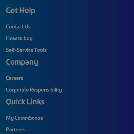
Get Help
Contact Us
How to buy
Self-Service Tools
Company
Careers
Corporate Responsibility
Quick Links
My CommScope
Partners