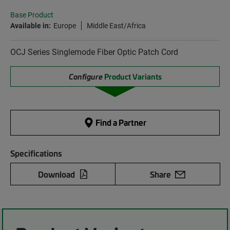
Base Product
Available in:
Europe
Middle East/Africa
OCJ Series Singlemode Fiber Optic Patch Cord
Configure
Product Variants
Find a Partner
Specifications
Download
Share