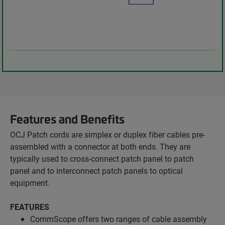
Features and Benefits
OCJ Patch cords are simplex or duplex fiber cables pre-
assembled with a connector at both ends. They are
typically used to cross-connect patch panel to patch
panel and to interconnect patch panels to optical
equipment.
FEATURES
CommScope offers two ranges of cable assembly