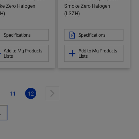
e Zero Halogen
Smoke Zero Halogen
H)
(LSZH)
Specifications
Specifications
Add to My Products
Add to My Products
Lists
Lists
0
11
12