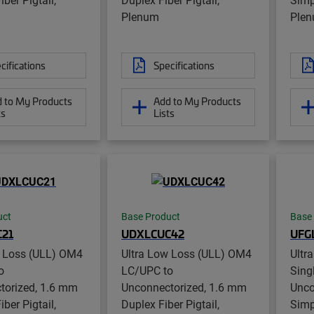
Plenum
Ple
cifications
Specifications
 to My Products
Add to My Products
ts
Lists
uct
Base Product
Base
21
UDXLCUC42
UFG
w Loss (ULL) OM4
Ultra Low Loss (ULL) OM4
Ultr
o
LC/UPC to
Sing
torized, 1.6 mm
Unconnectorized, 1.6 mm
Unco
ber Pigtail,
Duplex Fiber Pigtail,
Simp