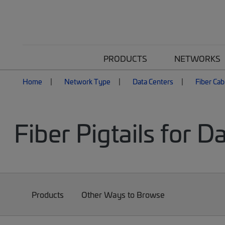
PRODUCTS
NETWORKS
Home
Network Type
Data Centers
Fiber Cab
Fiber Pigtails for D
Products
Other Ways to Browse