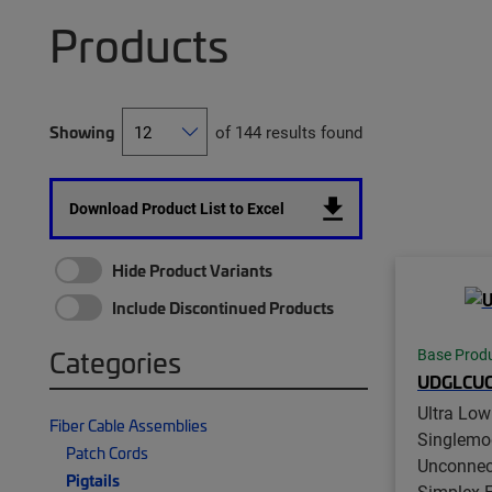
Products
Showing
of 144 results found
Download Product List to Excel
Hide Product Variants
Include Discontinued Products
Categories
Base Prod
UDGLCUC
Ultra Low
Fiber Cable Assemblies
Singlemo
Patch Cords
Unconnec
Pigtails
Simplex Fi