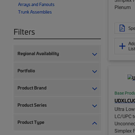
Arrays and Fanouts
Plenum
Trunk Assemblies
Spe
Filters
Add
Lis
Regional Availability
Portfolio
Product Brand
Base Prod
UDXLCUC
Product Series
Ultra Lo
LC/UPC t
Product Type
Unconnec
Simplex Fi