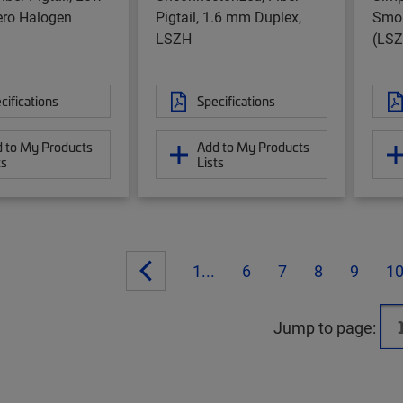
ro Halogen
Pigtail, 1.6 mm Duplex,
Smok
LSZH
(LSZ
cifications
Specifications
 to My Products
Add to My Products
ts
Lists
1...
6
7
8
9
1
Jump to page: