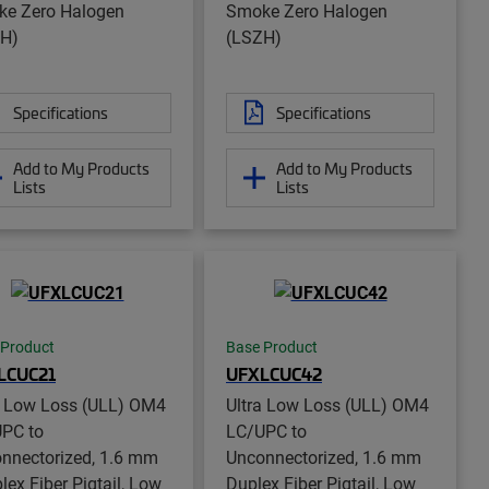
e Zero Halogen
Smoke Zero Halogen
H)
(LSZH)
Specifications
Specifications
Add to My Products
Add to My Products
Lists
Lists
 Product
Base Product
LCUC21
UFXLCUC42
a Low Loss (ULL) OM4
Ultra Low Loss (ULL) OM4
PC to
LC/UPC to
nnectorized, 1.6 mm
Unconnectorized, 1.6 mm
lex Fiber Pigtail, Low
Duplex Fiber Pigtail, Low