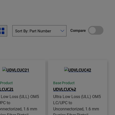
Compare
 Product
Base Product
LCUC21
UDVLCUC42
a Low Loss (ULL) OM5
Ultra Low Loss (ULL) OM5
PC to
LC/UPC to
nnectorized, 1.6 mm
Unconnectorized, 1.6 mm
ex Fiber Pigtail,
Duplex Fiber Pigtail,