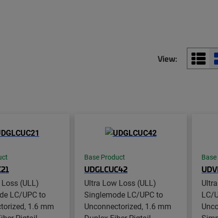
View:
uct
Base Product
Base
21
UDGLCUC42
UDV
 Loss (ULL)
Ultra Low Loss (ULL)
Ultr
de LC/UPC to
Singlemode LC/UPC to
LC/U
torized, 1.6 mm
Unconnectorized, 1.6 mm
Unco
ber Pigtail,
Duplex Fiber Pigtail,
Simpl