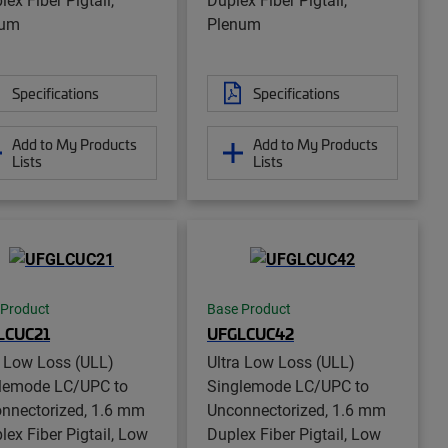
num
Plenum
Specifications
Specifications
Add to My Products
Add to My Products
Lists
Lists
 Product
Base Product
LCUC21
UFGLCUC42
a Low Loss (ULL)
Ultra Low Loss (ULL)
lemode LC/UPC to
Singlemode LC/UPC to
nnectorized, 1.6 mm
Unconnectorized, 1.6 mm
lex Fiber Pigtail, Low
Duplex Fiber Pigtail, Low