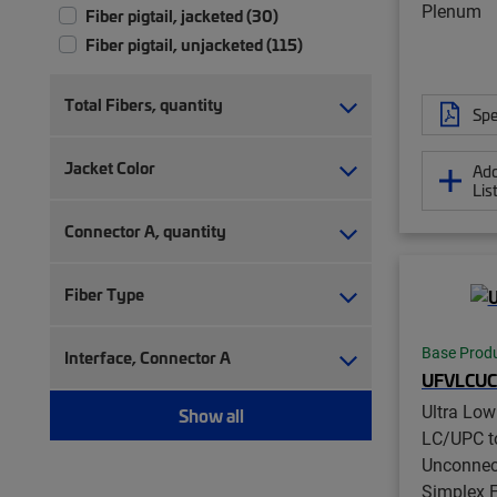
Plenum
Fiber pigtail, jacketed (30)
Fiber pigtail, unjacketed (115)
Total Fibers, quantity
Spe
Jacket Color
Add
Lis
Connector A, quantity
Fiber Type
Base Prod
Interface, Connector A
UFVLCUC
Ultra Lo
Show all
LC/UPC t
Unconnec
Simplex F