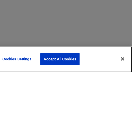
Cookies Settings
Accept All Cookies