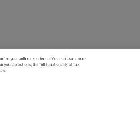
omize your online experience. You can learn more
 your selections, the full functionality of the
ces.