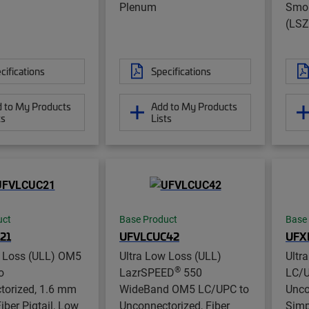
Plenum
Smok
(LSZ
cifications
Specifications
 to My Products
Add to My Products
ts
Lists
uct
Base Product
Base
21
UFVLCUC42
UFX
w Loss (ULL) OM5
Ultra Low Loss (ULL)
Ultr
®
o
LazrSPEED
550
LC/U
torized, 1.6 mm
WideBand OM5 LC/UPC to
Unco
iber Pigtail, Low
Unconnectorized, Fiber
Simp