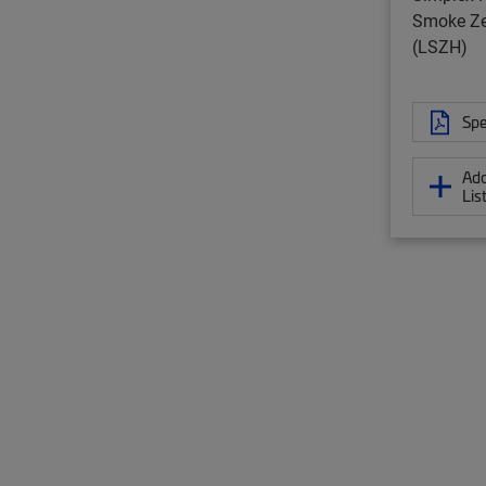
Smoke Ze
(LSZH)
Spe
Add
Lis