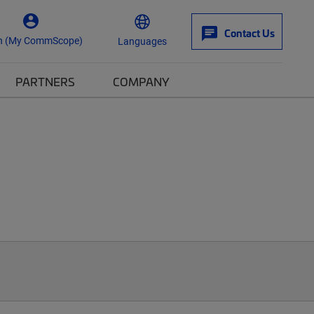
Contact Us
n (My CommScope)
Languages
PARTNERS
COMPANY