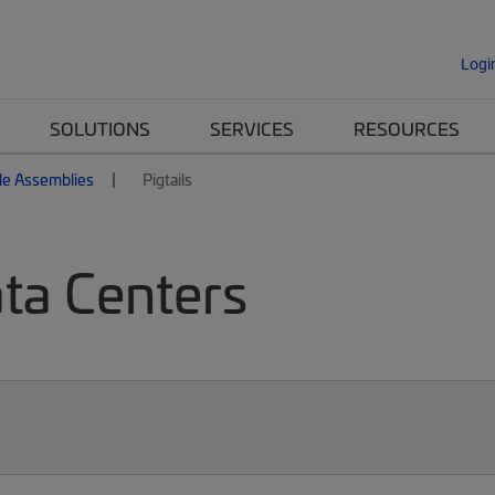
Logi
SOLUTIONS
SERVICES
RESOURCES
le Assemblies
Pigtails
ata Centers