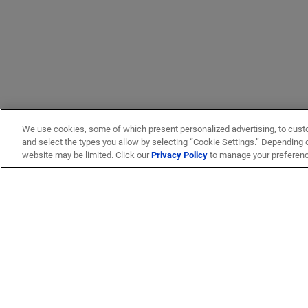
We use cookies, some of which present personalized advertising, to cust
and select the types you allow by selecting “Cookie Settings.” Depending on
website may be limited. Click our
Privacy Policy
to manage your preferen