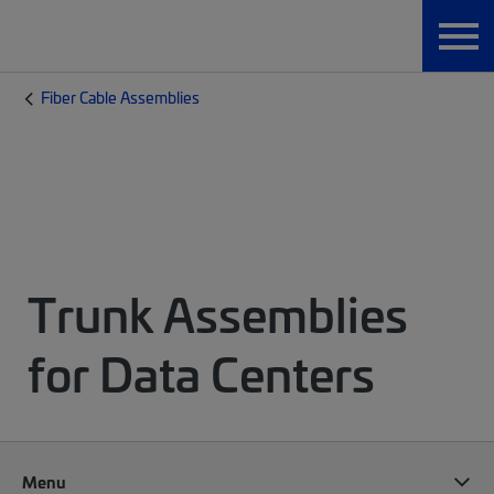
Fiber Cable Assemblies
Trunk Assemblies
for Data Centers
Menu