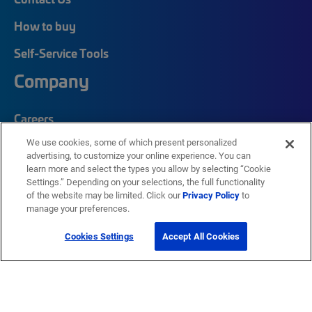
How to buy
Self-Service Tools
Company
Careers
We use cookies, some of which present personalized
Corporate Responsibility
advertising, to customize your online experience. You can
Quick Links
learn more and select the types you allow by selecting “Cookie
Settings.” Depending on your selections, the full functionality
of the website may be limited. Click our
Privacy Policy
to
manage your preferences.
My CommScope
Partners
Cookies Settings
Accept All Cookies
Training
News Center