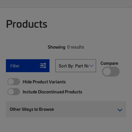
Products
Showing
0 results
Compare
Filter
Hide Product Variants
Include Discontinued Products
Other Ways to Browse