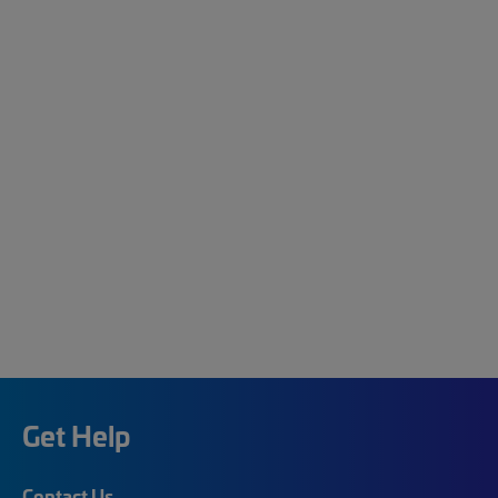
Get Help
Contact Us