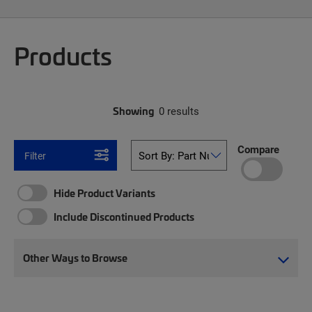
Products
Showing
0 results
Compare
Filter
Hide Product Variants
Include Discontinued Products
Other Ways to Browse