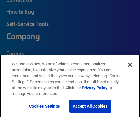
How to buy
Self-Service Tools
Company
Careers
We use cookies, some of which present personalized
Corporate Responsibility
advertising, to customize your online experience. You can
Quick Links
learn more and select the types you allow by selecting “Cookie
Settings.” Depending on your selections, the full functionality
of the website may be limited. Click our
Privacy Policy
to
manage your preferences.
My CommScope
Partners
Cookies Settings
Accept All Cookies
Training
News Center