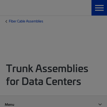
Fiber Cable Assemblies
Trunk Assemblies
for Data Centers
Menu