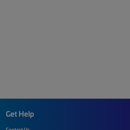
Get Help
Contact Us