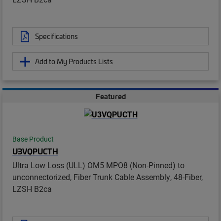
Specifications
Add to My Products Lists
Featured
Base Product
U3VQPUCTH
Ultra Low Loss (ULL) OM5 MPO8 (Non-Pinned) to
unconnectorized, Fiber Trunk Cable Assembly, 48-Fiber,
LZSH B2ca