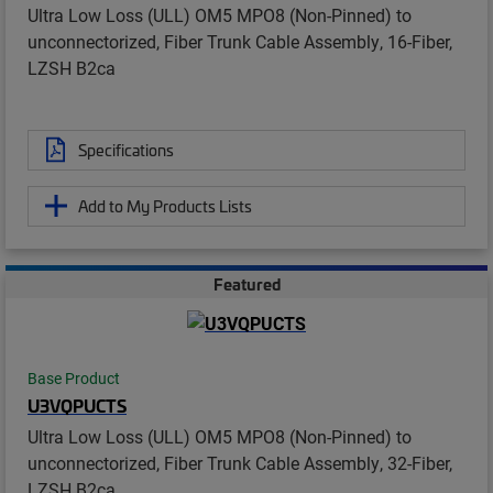
Ultra Low Loss (ULL) OM5 MPO8 (Non-Pinned) to
unconnectorized, Fiber Trunk Cable Assembly, 16-Fiber,
LZSH B2ca
Specifications
Add to My Products Lists
Featured
Base Product
U3VQPUCTS
Ultra Low Loss (ULL) OM5 MPO8 (Non-Pinned) to
unconnectorized, Fiber Trunk Cable Assembly, 32-Fiber,
LZSH B2ca