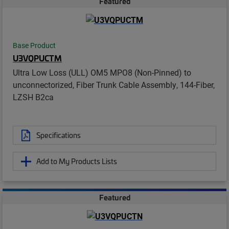
Featured
Base Product
U3VQPUCTM
Ultra Low Loss (ULL) OM5 MPO8 (Non-Pinned) to
unconnectorized, Fiber Trunk Cable Assembly, 144-Fiber,
LZSH B2ca
Specifications
Add to My Products Lists
Featured