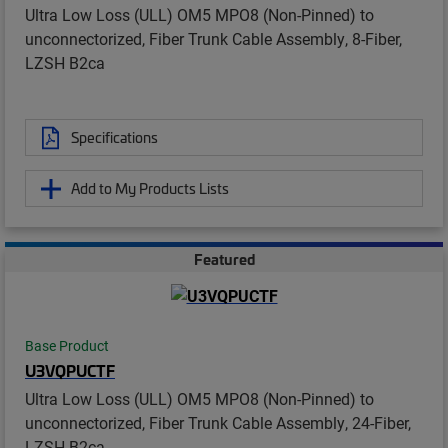
Ultra Low Loss (ULL) OM5 MPO8 (Non-Pinned) to
unconnectorized, Fiber Trunk Cable Assembly, 8-Fiber,
LZSH B2ca
Specifications
Add to My Products Lists
Featured
Base Product
U3VQPUCTF
Ultra Low Loss (ULL) OM5 MPO8 (Non-Pinned) to
unconnectorized, Fiber Trunk Cable Assembly, 24-Fiber,
LZSH B2ca