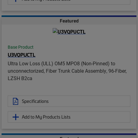
Featured
Base Product
U3VQPUCTL
Ultra Low Loss (ULL) OM5 MPO8 (Non-Pinned) to
unconnectorized, Fiber Trunk Cable Assembly, 96-Fiber,
LZSH B2ca
Specifications
Add to My Products Lists