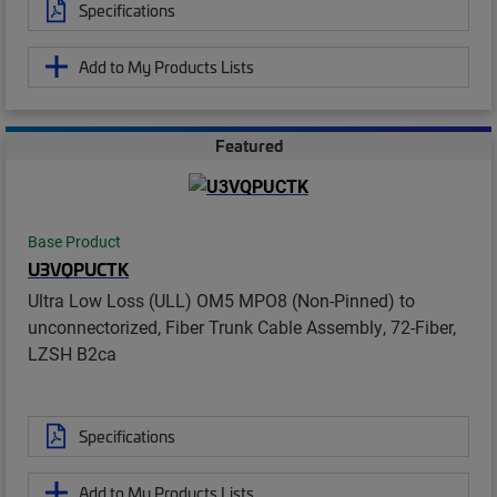
Specifications
Add to My Products Lists
Featured
Base Product
U3VQPUCTK
Ultra Low Loss (ULL) OM5 MPO8 (Non-Pinned) to
unconnectorized, Fiber Trunk Cable Assembly, 72-Fiber,
LZSH B2ca
Specifications
Add to My Products Lists