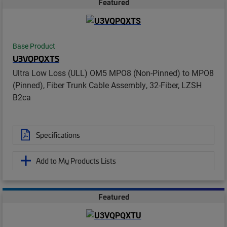
Featured
Base Product
U3VQPQXTS
Ultra Low Loss (ULL) OM5 MPO8 (Non-Pinned) to MPO8
(Pinned), Fiber Trunk Cable Assembly, 32-Fiber, LZSH
B2ca
Specifications
Add to My Products Lists
Featured