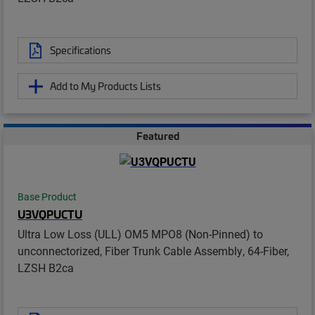
Specifications
Add to My Products Lists
Featured
Base Product
U3VQPUCTU
Ultra Low Loss (ULL) OM5 MPO8 (Non-Pinned) to
unconnectorized, Fiber Trunk Cable Assembly, 64-Fiber,
LZSH B2ca