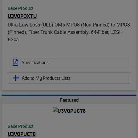
Base Product
U3VQPQXTU
Ultra Low Loss (ULL) OM5 MPO8 (Non-Pinned) to MPO8
(Pinned), Fiber Trunk Cable Assembly, 64-Fiber, LZSH
B2ca
Specifications
Add to My Products Lists
Featured
Base Product
U3VQPUCT8