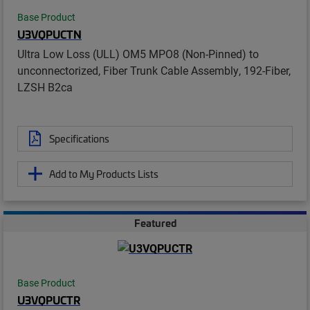
Base Product
U3VQPUCTN
Ultra Low Loss (ULL) OM5 MPO8 (Non-Pinned) to
unconnectorized, Fiber Trunk Cable Assembly, 192-Fiber,
LZSH B2ca
Specifications
Add to My Products Lists
Featured
Base Product
U3VQPUCTR