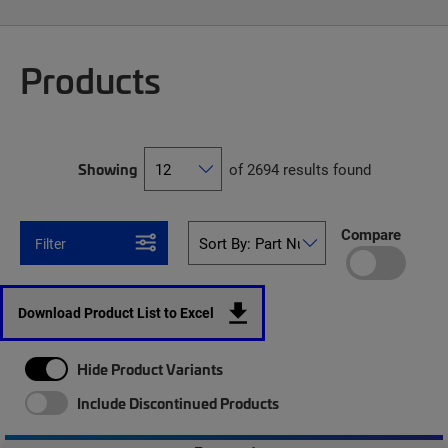
Products
Showing
of 2694 results found
Compare
Filter
Download Product List to Excel
Hide Product Variants
Include Discontinued Products