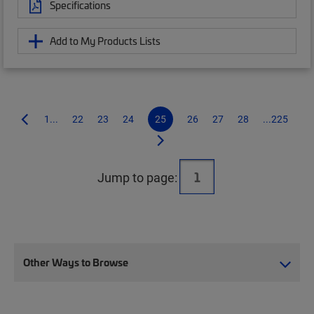
Specifications
Add to My Products Lists
1...
22
23
24
25
26
27
28
...225
Jump to page:
Other Ways to Browse