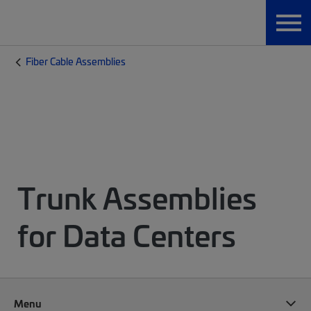
Fiber Cable Assemblies
Trunk Assemblies
for Data Centers
Menu