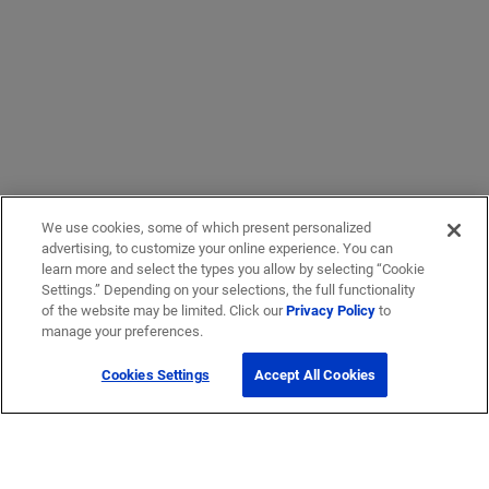
We use cookies, some of which present personalized
advertising, to customize your online experience. You can
learn more and select the types you allow by selecting “Cookie
Settings.” Depending on your selections, the full functionality
of the website may be limited. Click our
Privacy Policy
to
manage your preferences.
Cookies Settings
Accept All Cookies