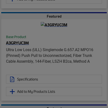
Featured
Base Product
A3GRYUC3M
Ultra Low Loss (ULL) Singlemode G.657.A2 MPO16
(Pinned) Push Pull to Unconnectorized, Fiber Trunk
Cable Assembly, 144-Fiber, LSZH B2ca, Method A
Specifications
Add to My Products Lists