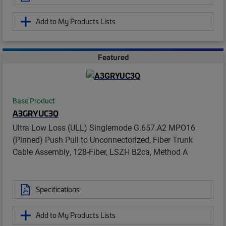
Add to My Products Lists
Featured
Base Product
A3GRYUC3Q
Ultra Low Loss (ULL) Singlemode G.657.A2 MPO16
(Pinned) Push Pull to Unconnectorized, Fiber Trunk
Cable Assembly, 128-Fiber, LSZH B2ca, Method A
Specifications
Add to My Products Lists