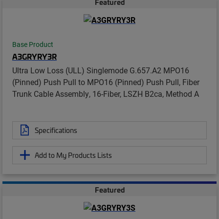
Featured
Base Product
A3GRYRY3R
Ultra Low Loss (ULL) Singlemode G.657.A2 MPO16
(Pinned) Push Pull to MPO16 (Pinned) Push Pull, Fiber
Trunk Cable Assembly, 16-Fiber, LSZH B2ca, Method A
Specifications
Add to My Products Lists
Featured