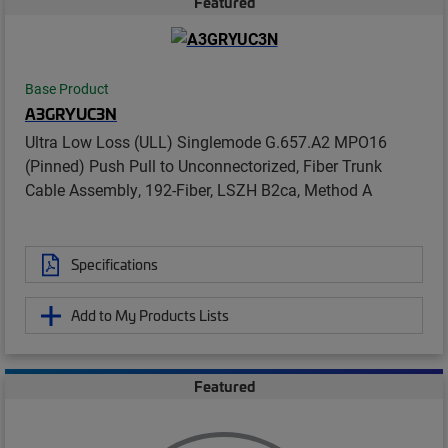
Featured
Base Product
A3GRYUC3N
Ultra Low Loss (ULL) Singlemode G.657.A2 MPO16
(Pinned) Push Pull to Unconnectorized, Fiber Trunk
Cable Assembly, 192-Fiber, LSZH B2ca, Method A
Specifications
Add to My Products Lists
Featured