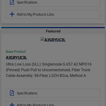
Specifications
Add to My Products Lists
Featured
Base Product
A3GRYUC3L
Ultra Low Loss (ULL) Singlemode G.657.A2 MPO16
(Pinned) Push Pull to Unconnectorized, Fiber Trunk
Cable Assembly, 96-Fiber, LSZH B2ca, Method A
Specifications
Add to My Products Lists