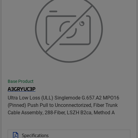
Base Product
A3GRYUC3P
Ultra Low Loss (ULL) Singlemode G.657.A2 MPO16
(Pinned) Push Pull to Unconnectorized, Fiber Trunk
Cable Assembly, 288-Fiber, LSZH B2ca, Method A
Specifications