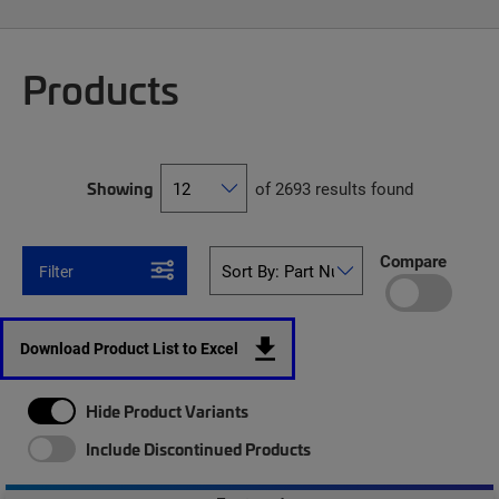
Products
Showing
of 2693 results found
Compare
Filter
Download Product List to Excel
Hide Product Variants
Include Discontinued Products