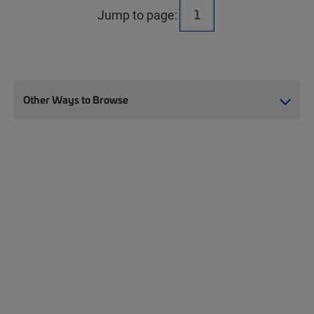
Jump to page:
Other Ways to Browse