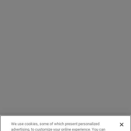
We use cookies, some of which present personalized
advertising, to customize your online experience. You can