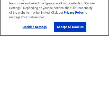
learn more and select the types you allow by selecting “Cookie
Settings.” Depending on your selections, the full functionality
of the website may be limited. Click our
Privacy Policy
to
manage your preferences.
Cookies Settings
Accept All Cookies