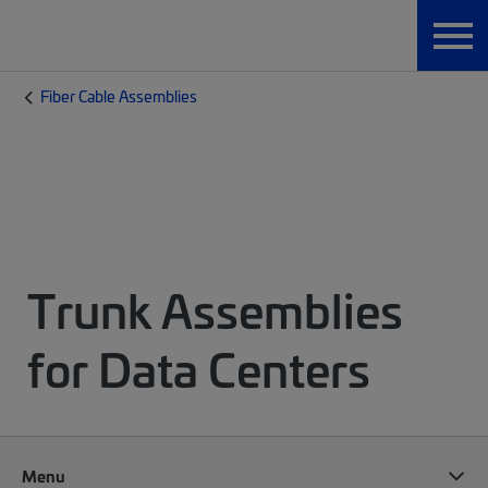
Fiber Cable Assemblies
Trunk Assemblies
for Data Centers
Menu