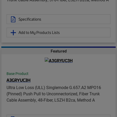
Specifications
Add to My Products Lists
Featured
Base Product
A3GRYUC3H
Ultra Low Loss (ULL) Singlemode G.657.A2 MPO16
(Pinned) Push Pull to Unconnectorized, Fiber Trunk
Cable Assembly, 48-Fiber, LSZH B2ca, Method A