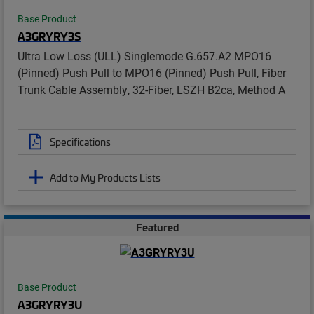
Base Product
A3GRYRY3S
Ultra Low Loss (ULL) Singlemode G.657.A2 MPO16
(Pinned) Push Pull to MPO16 (Pinned) Push Pull, Fiber
Trunk Cable Assembly, 32-Fiber, LSZH B2ca, Method A
Specifications
Add to My Products Lists
Featured
Base Product
A3GRYRY3U