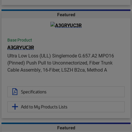
Featured
Base Product
A3GRYUC3R
Ultra Low Loss (ULL) Singlemode G.657.A2 MPO16
(Pinned) Push Pull to Unconnectorized, Fiber Trunk
Cable Assembly, 16-Fiber, LSZH B2ca, Method A
Specifications
Add to My Products Lists
Featured