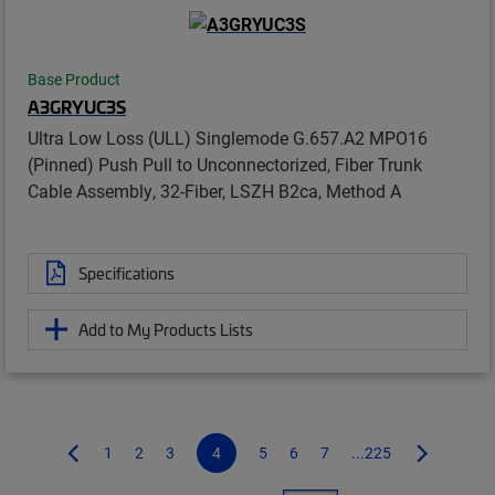
Base Product
A3GRYUC3S
Ultra Low Loss (ULL) Singlemode G.657.A2 MPO16
(Pinned) Push Pull to Unconnectorized, Fiber Trunk
Cable Assembly, 32-Fiber, LSZH B2ca, Method A
Specifications
Add to My Products Lists
1
2
3
4
5
6
7
...225