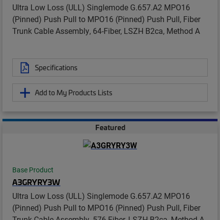
Ultra Low Loss (ULL) Singlemode G.657.A2 MPO16
(Pinned) Push Pull to MPO16 (Pinned) Push Pull, Fiber
Trunk Cable Assembly, 64-Fiber, LSZH B2ca, Method A
Specifications
Add to My Products Lists
Featured
Base Product
A3GRYRY3W
Ultra Low Loss (ULL) Singlemode G.657.A2 MPO16
(Pinned) Push Pull to MPO16 (Pinned) Push Pull, Fiber
Trunk Cable Assembly, 576-Fiber, LSZH B2ca, Method A