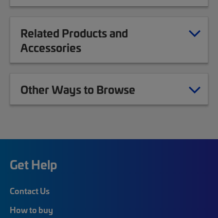
Related Products and
Accessories
Other Ways to Browse
Get Help
Contact Us
How to buy