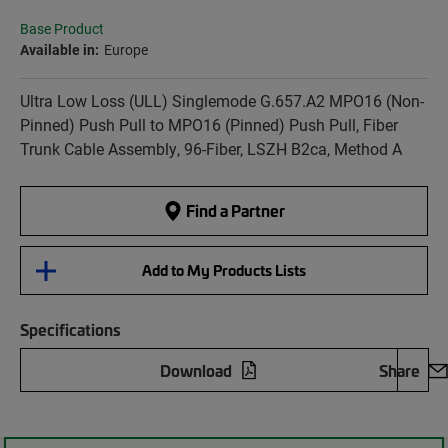
Base Product
Available in:
Europe
Ultra Low Loss (ULL) Singlemode G.657.A2 MPO16 (Non-
Pinned) Push Pull to MPO16 (Pinned) Push Pull, Fiber
Trunk Cable Assembly, 96-Fiber, LSZH B2ca, Method A
Find a Partner
Add to My Products Lists
Specifications
Download
Share