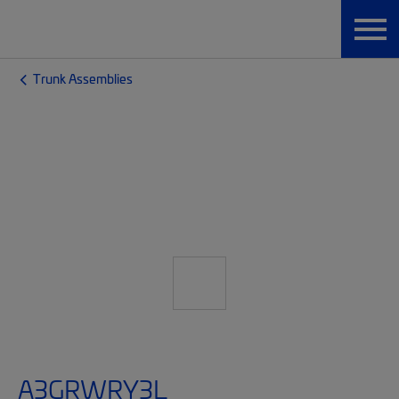
Trunk Assemblies
A3GRWRY3L