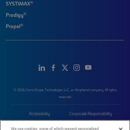
®
SYSTIMAX
®
Prodigy
®
Propel
© 2026 CommScope Technologies LLC, an Amphenol company. All rights
reserved.
Accessibility
Corporate Responsibility
Privacy & Cookies
Terms
We use cookies, some of which present personalized