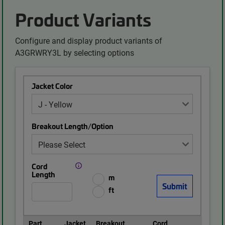
Product Variants
Configure and display product variants of
A3GRWRY3L by selecting options
Jacket Color
Breakout Length/Option
Cord
Length
m
ft
Part
Jacket
Breakout
Cord