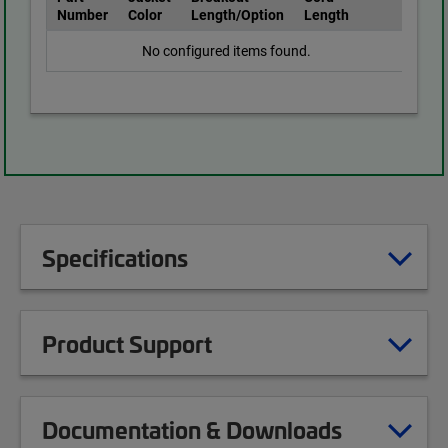
Number
Color
Length/Option
Length
No configured items found.
Specifications
Product Support
Documentation & Downloads