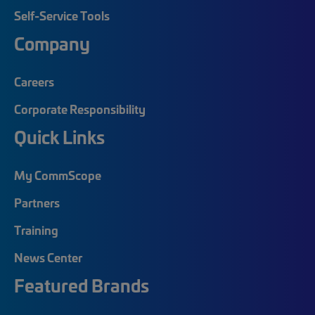
Self-Service Tools
Company
Careers
Corporate Responsibility
Quick Links
My CommScope
Partners
Training
News Center
Featured Brands