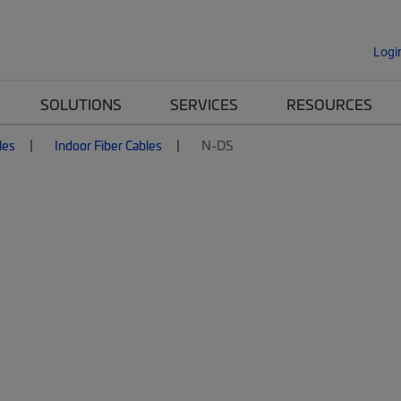
Logi
SOLUTIONS
SERVICES
RESOURCES
les
Indoor Fiber Cables
N-DS