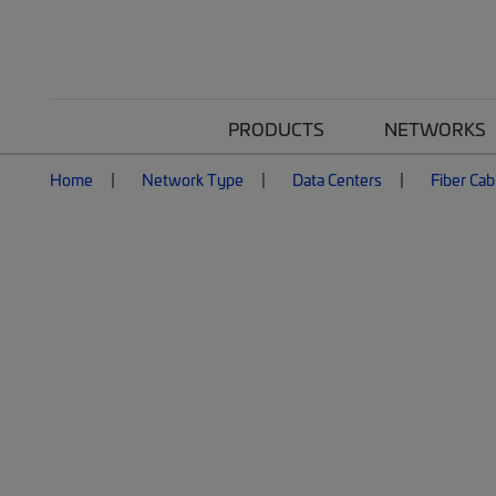
PRODUCTS
NETWORKS
Home
Network Type
Data Centers
Fiber Cab