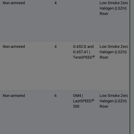
Non-armored
4
Low Smoke Zero
Halogen (LSZH) |
Riser
Non-armored
4
G.652.D and
Low Smoke Zero
G.657.A1 |
Halogen (LSZH) |
®
TeraSPEED
Riser
Non-armored
6
OM4 |
Low Smoke Zero
®
LazrSPEED
Halogen (LSZH) |
550
Riser