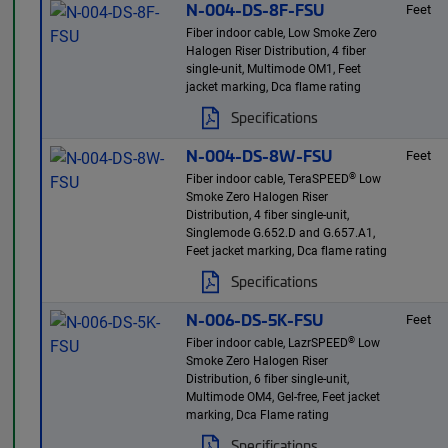
N-004-DS-8F-FSU
Feet
Fiber indoor cable, Low Smoke Zero
Halogen Riser Distribution, 4 fiber
single-unit, Multimode OM1, Feet
jacket marking, Dca flame rating
Specifications
N-004-DS-8W-FSU
Feet
®
Fiber indoor cable, TeraSPEED
Low
Smoke Zero Halogen Riser
Distribution, 4 fiber single-unit,
Singlemode G.652.D and G.657.A1,
Feet jacket marking, Dca flame rating
Specifications
N-006-DS-5K-FSU
Feet
®
Fiber indoor cable, LazrSPEED
Low
Smoke Zero Halogen Riser
Distribution, 6 fiber single-unit,
Multimode OM4, Gel-free, Feet jacket
marking, Dca Flame rating
Specifications