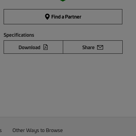
Find a Partner
Specifications
Download
Share
s
Other Ways to Browse