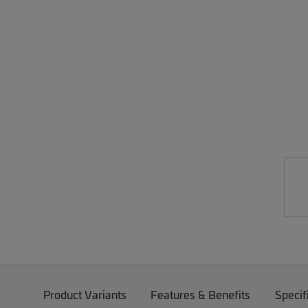
Product Variants
Features & Benefits
Specif