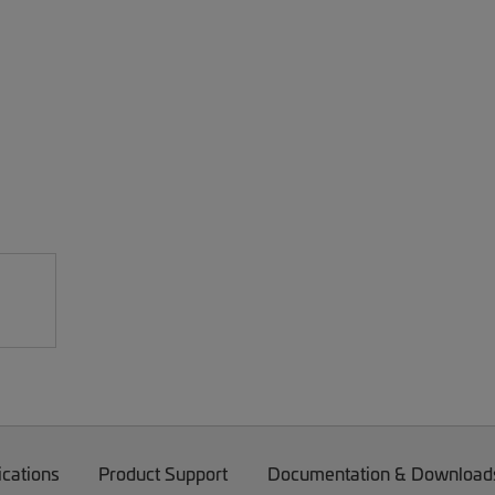
ications
Product Support
Documentation & Download