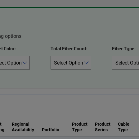
ng options
t Color:
Total Fiber Count:
Fiber Type:
t
Regional
Product
Product
Cable
ng
Availability
Portfolio
Type
Series
Type