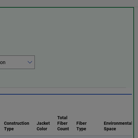
Total
Construction
Jacket
Fiber
Fiber
Environmental
Type
Color
Count
Type
Space