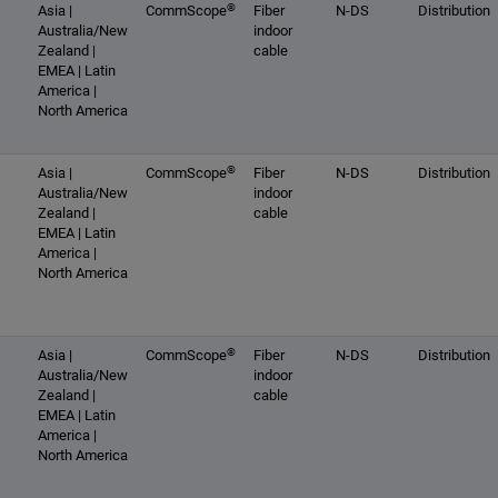
®
Asia |
CommScope
Fiber
N-DS
Distribution
Australia/New
indoor
Zealand |
cable
EMEA | Latin
America |
North America
®
Asia |
CommScope
Fiber
N-DS
Distribution
Australia/New
indoor
Zealand |
cable
EMEA | Latin
America |
North America
®
Asia |
CommScope
Fiber
N-DS
Distribution
Australia/New
indoor
Zealand |
cable
EMEA | Latin
America |
North America