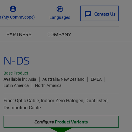
Contact Us
n (My CommScope)
Languages
PARTNERS
COMPANY
N-DS
Base Product
Available in:
Asia
Australia/New Zealand
EMEA
Latin America
North America
Fiber Optic Cable, Indoor Zero Halogen, Dual listed,
Distribution Cable
Configure
Product Variants