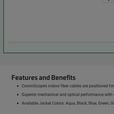
Features and Benefits
CommScope’s indoor fiber cables are positioned for 
Superior mechanical and optical performance with 
Available Jacket Colors: Aqua, Black, Blue, Green, O