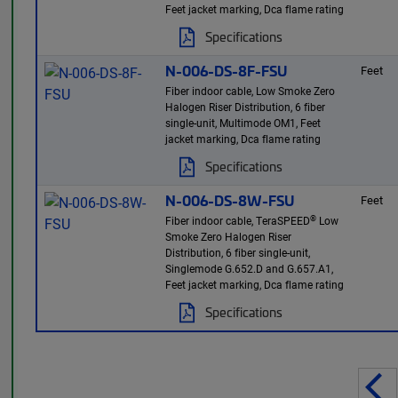
Feet jacket marking, Dca flame rating
Specifications
N-006-DS-8F-FSU
Feet
Fiber indoor cable, Low Smoke Zero
Halogen Riser Distribution, 6 fiber
single-unit, Multimode OM1, Feet
jacket marking, Dca flame rating
Specifications
N-006-DS-8W-FSU
Feet
®
Fiber indoor cable, TeraSPEED
Low
Smoke Zero Halogen Riser
Distribution, 6 fiber single-unit,
Singlemode G.652.D and G.657.A1,
Feet jacket marking, Dca flame rating
Specifications