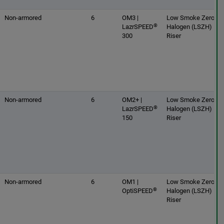
Non-armored
6
OM3 |
Low Smoke Zero
®
LazrSPEED
Halogen (LSZH) |
300
Riser
Non-armored
6
OM2+ |
Low Smoke Zero
®
LazrSPEED
Halogen (LSZH) |
150
Riser
Non-armored
6
OM1 |
Low Smoke Zero
®
OptiSPEED
Halogen (LSZH) |
Riser