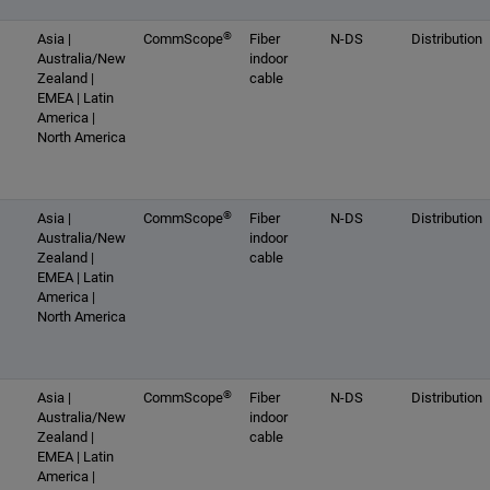
®
Asia |
CommScope
Fiber
N-DS
Distribution
Australia/New
indoor
Zealand |
cable
EMEA | Latin
America |
North America
®
Asia |
CommScope
Fiber
N-DS
Distribution
Australia/New
indoor
Zealand |
cable
EMEA | Latin
America |
North America
®
Asia |
CommScope
Fiber
N-DS
Distribution
Australia/New
indoor
Zealand |
cable
EMEA | Latin
America |