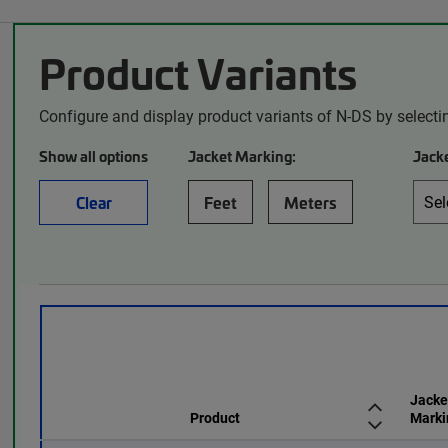
Product Variants
Configure and display product variants of N-DS by selecti
Show all options
Jacket Marking:
Jacke
Clear
Feet
Meters
Jacke
Product
Marki