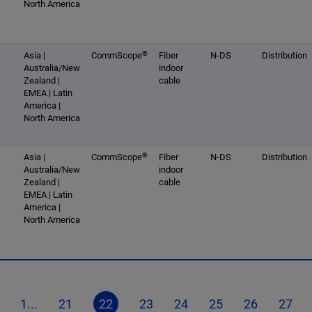
North America
®
Asia |
CommScope
Fiber
N-DS
Distribution
Australia/New
indoor
Zealand |
cable
EMEA | Latin
America |
North America
®
Asia |
CommScope
Fiber
N-DS
Distribution
Australia/New
indoor
Zealand |
cable
EMEA | Latin
America |
North America
1...
21
22
23
24
25
26
27