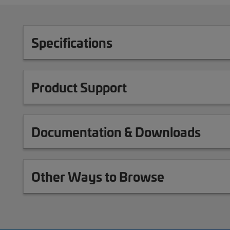
Specifications
Product Support
Documentation & Downloads
Other Ways to Browse