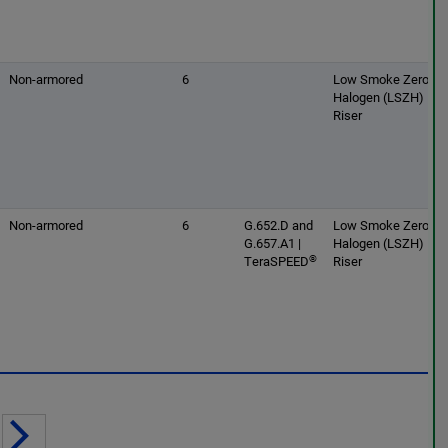
Non-armored
6
Low Smoke Zero
Halogen (LSZH) |
Riser
Non-armored
6
G.652.D and
Low Smoke Zero
G.657.A1 |
Halogen (LSZH) |
®
TeraSPEED
Riser