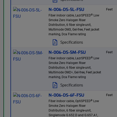
N-006-DS-5L-FSU
Feet
®
Fiber indoor cable, LazrSPEED
Low
Smoke Zero Halogen Riser
Distribution, 6 fiber single-unit,
Multimode OM3, Gel-free, Feet jacket
marking, Dca Flame rating
Specifications
N-006-DS-5M-FSU
Feet
®
Fiber indoor cable, LazrSPEED
Low
Smoke Zero Halogen Riser
Distribution, 6 fiber single-unit,
Multimode OM2+, Gel-free, Feet jacket
marking, Dca Flame rating
Specifications
N-006-DS-6F-FSU
Feet
®
Fiber indoor cable, OptiSPEED
Low
Smoke Zero Halogen Riser
Distribution, 6 fiber single-unit,
Singlemode G.652.D and G.657.A1,