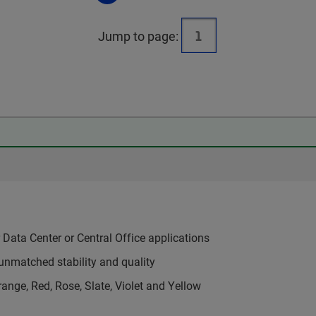
Jump to page:
Data Center or Central Office applications
unmatched stability and quality
range, Red, Rose, Slate, Violet and Yellow