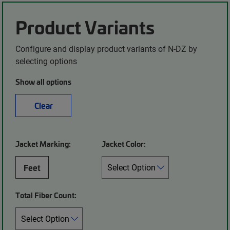
Product Variants
Configure and display product variants of N-DZ by
selecting options
Show all options
Clear
Jacket Marking:
Jacket Color:
Feet
Total Fiber Count: