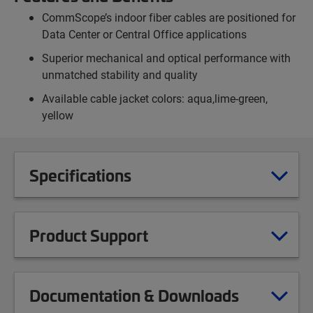
CommScope’s indoor fiber cables are positioned for
Data Center or Central Office applications
Superior mechanical and optical performance with
unmatched stability and quality
Available cable jacket colors: aqua,lime-green,
yellow
Specifications
Product Support
Documentation & Downloads