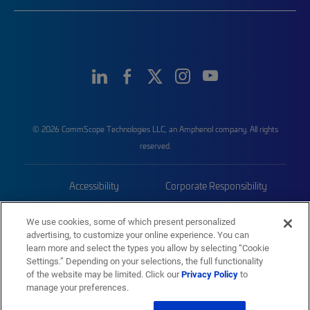
© 2026 CommScope Technologies LLC, an Amphenol company. All rights
reserved.
Accessibility
Corporate Responsibility
Privacy & Cookies
Terms
We use cookies, some of which present personalized
advertising, to customize your online experience. You can
Trademarks
Sitemap
learn more and select the types you allow by selecting “Cookie
Settings.” Depending on your selections, the full functionality
of the website may be limited. Click our
Privacy Policy
to
manage your preferences.