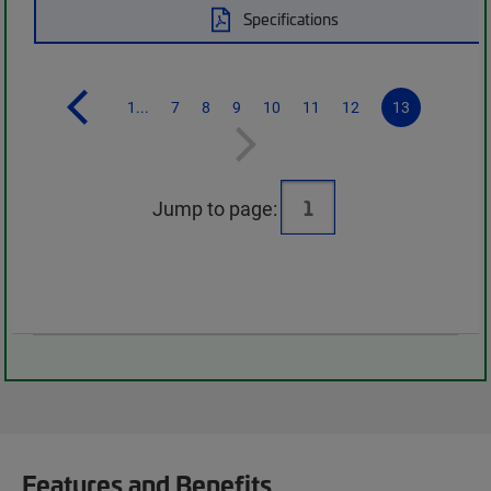
Specifications
1...
7
8
9
10
11
12
13
Jump to page:
Features and Benefits