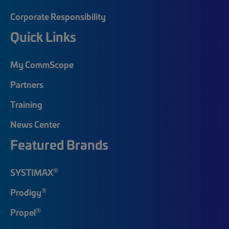
Corporate Responsibility
Quick Links
My CommScope
Partners
Training
News Center
Featured Brands
®
SYSTIMAX
®
Prodigy
®
Propel