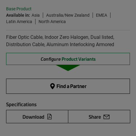
Base Product
Available in:
Asia
Australia/New Zealand
EMEA
Latin America
North America
Fiber Optic Cable, Indoor Zero Halogen, Dual listed,
Distribution Cable, Aluminum Interlocking Armored
Configure
Product Variants
Find a Partner
Specifications
Download
Share