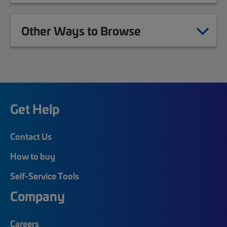
Other Ways to Browse
Get Help
Contact Us
How to buy
Self-Service Tools
Company
Careers