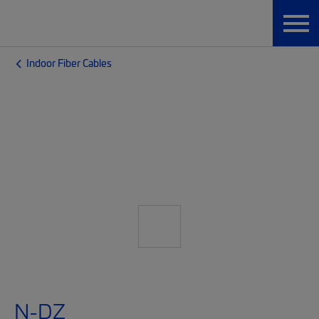
Indoor Fiber Cables
N-DZ