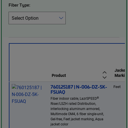
Fiber Type:
Jacket
Product
Markin
760125187 | N-006-DZ-5K-
Feet
FSUAQ
®
Fiber indoor cable, LazrSPEED
Riser/LSZH rated Distribution,
interlocking aluminum armored,
Multimode OM4, 6 fiber single-unit,
Gel-free, Feet jacket marking, Aqua
jacket color