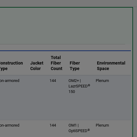
Total
Construction
Jacket
Fiber
Fiber
Environmental
Type
Color
Count
Type
Space
on-armored
144
OM2+ |
Plenum
®
LazrSPEED
150
on-armored
144
OM1 |
Plenum
®
OptiSPEED