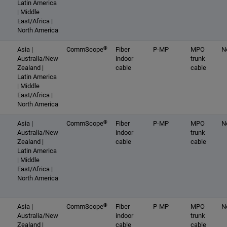
Latin America
| Middle
East/Africa |
North America
®
Asia |
CommScope
Fiber
P-MP
MPO
N
Australia/New
indoor
trunk
Zealand |
cable
cable
Latin America
| Middle
East/Africa |
North America
®
Asia |
CommScope
Fiber
P-MP
MPO
N
Australia/New
indoor
trunk
Zealand |
cable
cable
Latin America
| Middle
East/Africa |
North America
®
Asia |
CommScope
Fiber
P-MP
MPO
N
Australia/New
indoor
trunk
Zealand |
cable
cable