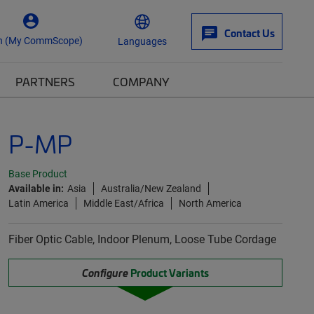
Contact Us
n (My CommScope)
Languages
PARTNERS
COMPANY
P-MP
Base Product
Available in:
Asia
Australia/New Zealand
Latin America
Middle East/Africa
North America
Fiber Optic Cable, Indoor Plenum, Loose Tube Cordage
Configure
Product Variants