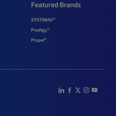
Featured Brands
®
SYSTIMAX
®
Prodigy
®
Propel