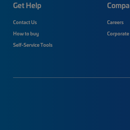
Get Help
Compa
Contact Us
Careers
How to buy
Corporate 
Self-Service Tools