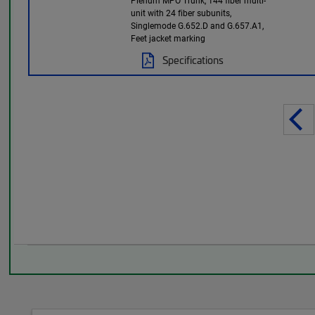
Plenum MPO Trunk, 144 fiber multi-
unit with 24 fiber subunits,
Singlemode G.652.D and G.657.A1,
Feet jacket marking
Specifications