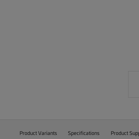
Product Variants
Specifications
Product Sup