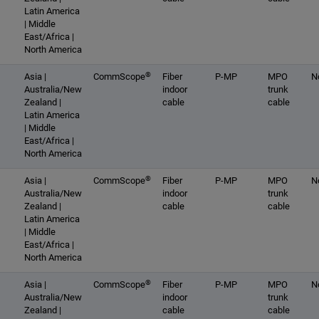
Latin America
| Middle
East/Africa |
North America
®
Asia |
CommScope
Fiber
P-MP
MPO
N
Australia/New
indoor
trunk
Zealand |
cable
cable
Latin America
| Middle
East/Africa |
North America
®
Asia |
CommScope
Fiber
P-MP
MPO
N
Australia/New
indoor
trunk
Zealand |
cable
cable
Latin America
| Middle
East/Africa |
North America
®
Asia |
CommScope
Fiber
P-MP
MPO
N
Australia/New
indoor
trunk
Zealand |
cable
cable