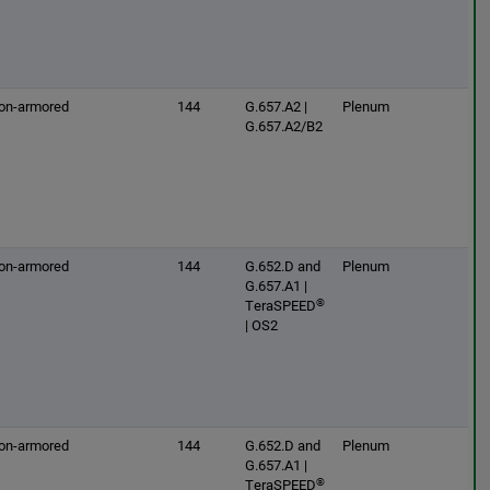
on-armored
144
G.657.A2 |
Plenum
G.657.A2/B2
on-armored
144
G.652.D and
Plenum
G.657.A1 |
®
TeraSPEED
| OS2
on-armored
144
G.652.D and
Plenum
G.657.A1 |
®
TeraSPEED