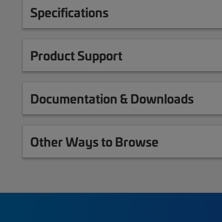
Specifications
Product Support
Documentation & Downloads
Other Ways to Browse