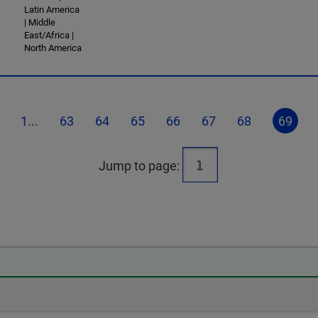
Latin America
| Middle
East/Africa |
North America
1...
63
64
65
66
67
68
69
Jump to page: