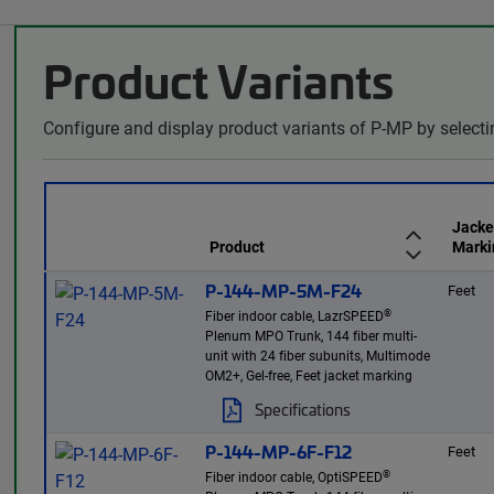
Product Variants
Configure and display product variants of P-MP by selecti
Jacke
Product
Marki
P-144-MP-5M-F24
Feet
®
Fiber indoor cable, LazrSPEED
Plenum MPO Trunk, 144 fiber multi-
unit with 24 fiber subunits, Multimode
OM2+, Gel-free, Feet jacket marking
Specifications
P-144-MP-6F-F12
Feet
®
Fiber indoor cable, OptiSPEED