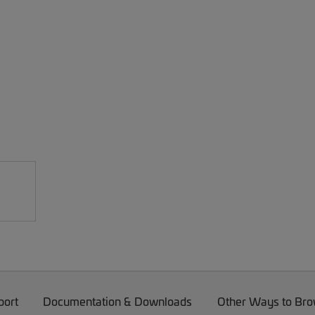
port
Documentation & Downloads
Other Ways to Br