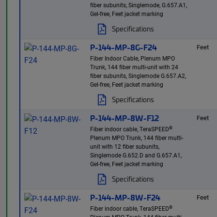
fiber subunits, Singlemode, G.657.A1,
Gel-free, Feet jacket marking
Specifications
P-144-MP-8G-F24
Feet
Fiber Indoor Cable, Plenum MPO
Trunk, 144 fiber multi-unit with 24
fiber subunits, Singlemode G.657.A2,
Gel-free, Feet jacket marking
Specifications
P-144-MP-8W-F12
Feet
®
Fiber indoor cable, TeraSPEED
Plenum MPO Trunk, 144 fiber multi-
unit with 12 fiber subunits,
Singlemode G.652.D and G.657.A1,
Gel-free, Feet jacket marking
Specifications
P-144-MP-8W-F24
Feet
®
Fiber indoor cable, TeraSPEED