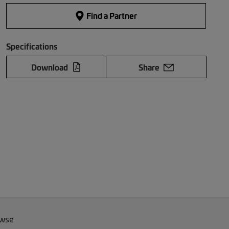
Find a Partner
Specifications
Download
Share
owse