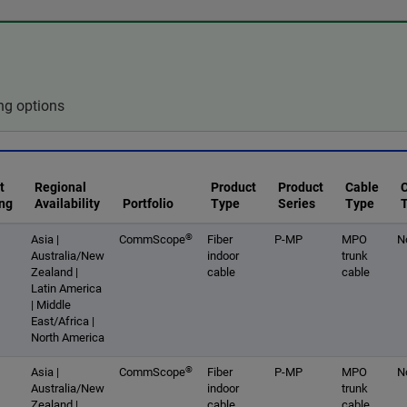
ng options
t
Regional
Product
Product
Cable
ng
Availability
Portfolio
Type
Series
Type
®
Asia |
CommScope
Fiber
P-MP
MPO
N
Australia/New
indoor
trunk
Zealand |
cable
cable
Latin America
| Middle
East/Africa |
North America
®
Asia |
CommScope
Fiber
P-MP
MPO
N
Australia/New
indoor
trunk
Zealand |
cable
cable