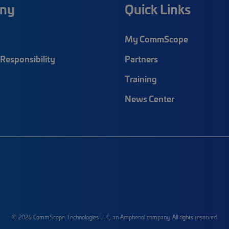
ny
Quick Links
My CommScope
Responsibility
Partners
Training
News Center
© 2026 CommScope Technologies LLC, an Amphenol company. All rights reserved.