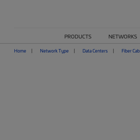
PRODUCTS
NETWORKS
Home
Network Type
Data Centers
Fiber Cab