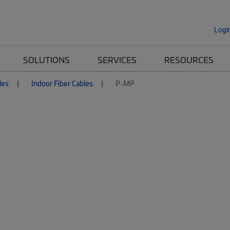
Logi
SOLUTIONS
SERVICES
RESOURCES
les
Indoor Fiber Cables
P-MP