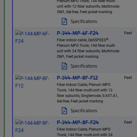
Plenum MPO Trunk, 144 fiber multi-
unit with 12 fiber subunits, Multimode
OM1, Gel-free, Feet jacket marking
Specifications
P-144-MP-6F-F24
Feet
®
Fiber indoor cable, OptiSPEED
Plenum MPO Trunk, 144 fiber multi-
unit with 24 fiber subunits, Multimode
OM1, Feet jacket marking
Specifications
P-144-MP-8F-F12
Feet
Fiber Indoor Cable, Plenum MPO
Trunk, 144 fiber multi-unit with 12
fiber subunits, Singlemode, G.657.A1,
Gel-free, Feet jacket marking
Specifications
P-144-MP-8F-F24
Feet
Fiber Indoor Cable, Plenum MPO
Trunk, 144 fiber multi-unit with 24