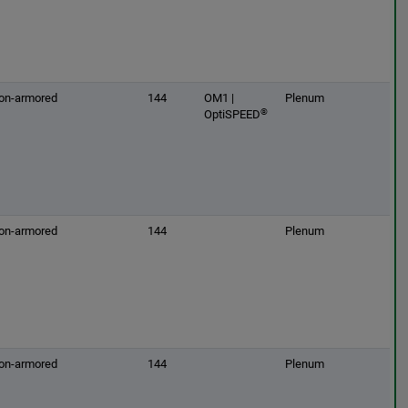
on-armored
144
OM1 |
Plenum
®
OptiSPEED
on-armored
144
Plenum
on-armored
144
Plenum