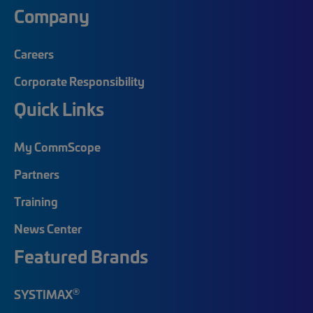
Company
Careers
Corporate Responsibility
Quick Links
My CommScope
Partners
Training
News Center
Featured Brands
®
SYSTIMAX