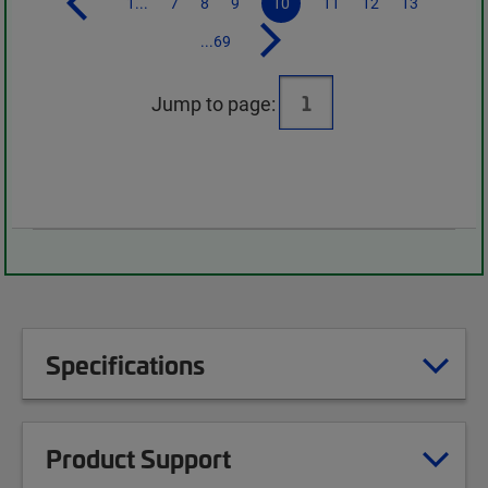
1...
7
8
9
10
11
12
13
...69
Jump to page:
Specifications
Product Support