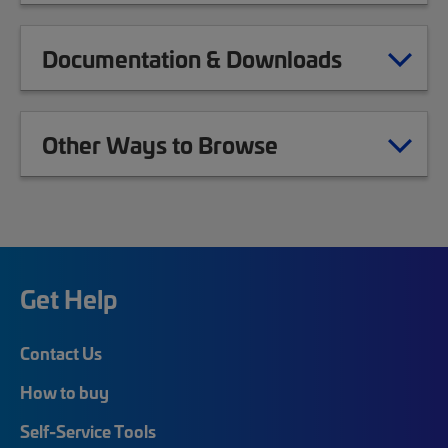
Documentation & Downloads
Other Ways to Browse
Get Help
Contact Us
How to buy
Self-Service Tools