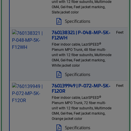
unit with 12 fiber subunits, Multimode
OM4, Gel-free, Feet jacket marking,
Slate jacket color
Specifications
760138321 | P-048-MP-5K-
Feet
F12WH
®
Fiber indoor cable, LazrSPEED
Plenum MPO Trunk, 48 fiber multi-
unit with 12 fiber subunits, Multimode
OM4, Gel-free, Feet jacket marking,
White jacket color
Specifications
760139949 | P-072-MP-5K-
Feet
F12OR
®
Fiber indoor cable, LazrSPEED
Plenum MPO Trunk, 72 fiber multi-
unit with 12 fiber subunits, Multimode
OM4, Gel-free, Feet jacket marking,
Orange jacket color
Specifications