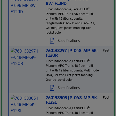
8W-F12RD
®
Fiber indoor cable, TeraSPEED
Plenum MPO Trunk, 96 fiber multi-
unit with 12 fiber subunits,
Singlemode G.652.D and G.657.A1,
Gel-free, Feet jacket marking, Red
jacket color
Specifications
760138297 | P-048-MP-5K-
Feet
F12OR
®
Fiber indoor cable, LazrSPEED
Plenum MPO Trunk, 48 fiber multi-
unit with 12 fiber subunits, Multimode
OM4, Gel-free, Feet jacket marking,
Orange jacket color
Specifications
760138305 | P-048-MP-5K-
Feet
F12SL
®
Fiber indoor cable, LazrSPEED
Plenum MPO Trunk, 48 fiber multi-