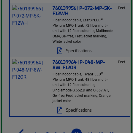
760139956 | P-072-MP-5K-
Feet
F12WH
®
Fiber indoor cable, LazrSPEED
Plenum MPO Trunk, 72 fiber multi-
unit with 12 fiber subunits, Multimode
OM4, Gel-free, Feet jacket marking,
White jacket color
Specifications
760139964 | P-048-MP-
Feet
8W-F12OR
®
Fiber indoor cable, TeraSPEED
Plenum MPO Trunk, 48 fiber multi-
unit with 12 fiber subunits,
Singlemode G.652.D and G.657.A1,
Gel-free, Feet jacket marking, Orange
jacket color
Specifications