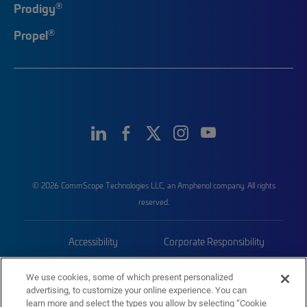
®
Prodigy
®
Propel
© 2026 CommScope Technologies LLC, an Amphenol company. All rights
reserved.
Accessibility
Corporate Responsibility
Privacy & Cookies
Terms
We use cookies, some of which present personalized
advertising, to customize your online experience. You can
Trademarks
Sitemap
learn more and select the types you allow by selecting “Cookie