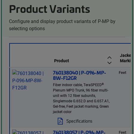
Product Variants
Configure and display product variants of P-MP by
selecting options
Jacket
Product
Markin
760138040 | P-096-MP-
Feet
8W-F12GR
®
Fiber indoor cable, TeraSPEED
Plenum MPO Trunk, 96 fiber multi-
unit with 12 fiber subunits,
Singlemode G.652.D and G.657.A1,
Gel-free, Feet jacket marking, Green
jacket color
Specifications
760138057 | P-096-MP-
Feet