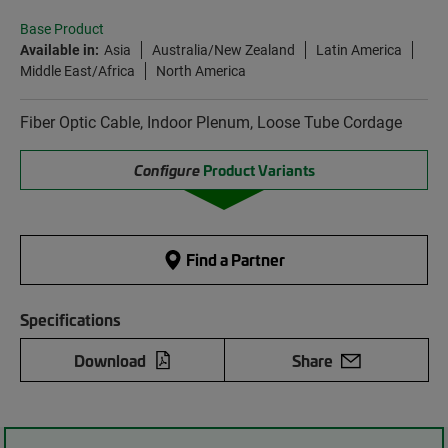
Base Product
Available in:
Asia
Australia/New Zealand
Latin America
Middle East/Africa
North America
Fiber Optic Cable, Indoor Plenum, Loose Tube Cordage
Configure
Product Variants
Find a Partner
Specifications
Download
Share