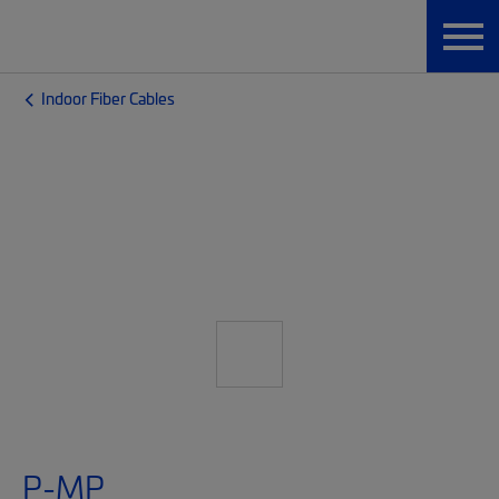
Indoor Fiber Cables
P-MP