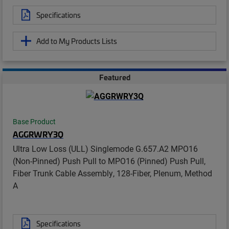
Specifications
Add to My Products Lists
Featured
Base Product
AGGRWRY3Q
Ultra Low Loss (ULL) Singlemode G.657.A2 MPO16
(Non-Pinned) Push Pull to MPO16 (Pinned) Push Pull,
Fiber Trunk Cable Assembly, 128-Fiber, Plenum, Method
A
Specifications