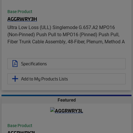
Base Product
AGGRWRY3H
Ultra Low Loss (ULL) Singlemode G.657.A2 MPO16
(Non-Pinned) Push Pull to MPO16 (Pinned) Push Pull,
Fiber Trunk Cable Assembly, 48-Fiber, Plenum, Method A
Specifications
Add to My Products Lists
Featured
Base Product
AGGRWRY3L