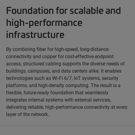
Foundation for scalable and
high-performance
infrastructure
By combining fiber for high-speed, long-distance
connectivity and copper for cost-effective endpoint
access, structured cabling supports the diverse needs of
buildings, campuses, and data centers alike. It enables
technologies such as Wi‑Fi 6/7, IoT systems, security
platforms, and high-density computing. The result is a
flexible, future-ready foundation that seamlessly
integrates internal systems with external services,
delivering reliable, high-performance connectivity at every
layer of the network.