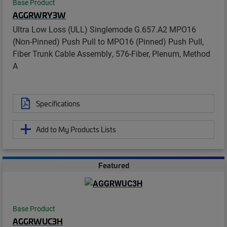
Base Product
AGGRWRY3W
Ultra Low Loss (ULL) Singlemode G.657.A2 MPO16
(Non-Pinned) Push Pull to MPO16 (Pinned) Push Pull,
Fiber Trunk Cable Assembly, 576-Fiber, Plenum, Method
A
Specifications
Add to My Products Lists
Featured
Base Product
AGGRWUC3H