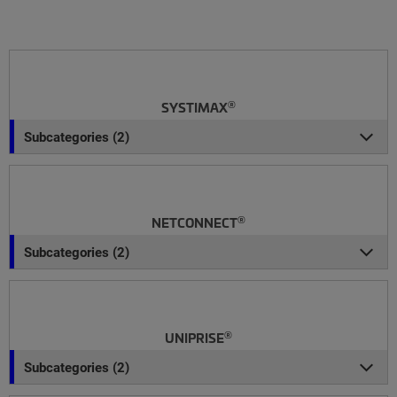
®
SYSTIMAX
Subcategories (2)
®
NETCONNECT
Subcategories (2)
®
UNIPRISE
Subcategories (2)