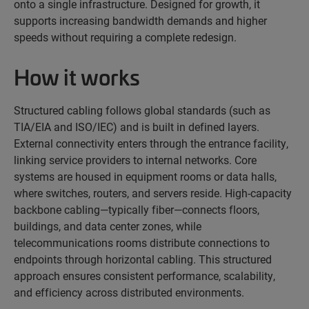
onto a single infrastructure. Designed for growth, it
supports increasing bandwidth demands and higher
speeds without requiring a complete redesign.
How it works
Structured cabling follows global standards (such as
TIA/EIA and ISO/IEC) and is built in defined layers.
External connectivity enters through the entrance facility,
linking service providers to internal networks. Core
systems are housed in equipment rooms or data halls,
where switches, routers, and servers reside. High-capacity
backbone cabling—typically fiber—connects floors,
buildings, and data center zones, while
telecommunications rooms distribute connections to
endpoints through horizontal cabling. This structured
approach ensures consistent performance, scalability,
and efficiency across distributed environments.