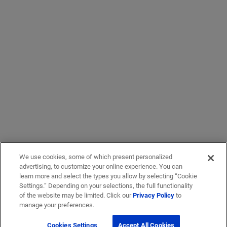
We use cookies, some of which present personalized
advertising, to customize your online experience. You can
learn more and select the types you allow by selecting “Cookie
Settings.” Depending on your selections, the full functionality
of the website may be limited. Click our
Privacy Policy
to
manage your preferences.
Cookies Settings
Accept All Cookies