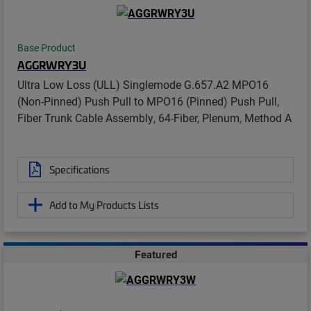
Base Product
AGGRWRY3U
Ultra Low Loss (ULL) Singlemode G.657.A2 MPO16
(Non-Pinned) Push Pull to MPO16 (Pinned) Push Pull,
Fiber Trunk Cable Assembly, 64-Fiber, Plenum, Method A
Specifications
Add to My Products Lists
Featured