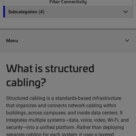
Fiber Connectivity
Subcategories (4)
Menu
What is structured
cabling?
Structured cabling is a standards-based infrastructure
that organizes and connects network cabling within
buildings, across campuses, and inside data centers. It
integrates multiple systems—data, voice, video, Wi‑Fi, and
security—into a unified platform. Rather than deploying
separate cabling for each system, it uses a layered,