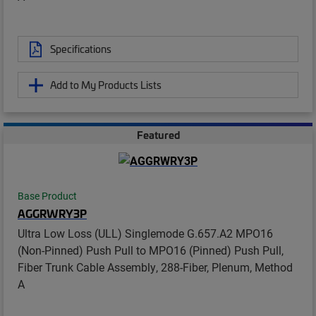
Specifications
Add to My Products Lists
Featured
Base Product
AGGRWRY3P
Ultra Low Loss (ULL) Singlemode G.657.A2 MPO16
(Non-Pinned) Push Pull to MPO16 (Pinned) Push Pull,
Fiber Trunk Cable Assembly, 288-Fiber, Plenum, Method
A