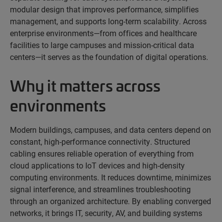
modular design that improves performance, simplifies
management, and supports long-term scalability. Across
enterprise environments—from offices and healthcare
facilities to large campuses and mission-critical data
centers—it serves as the foundation of digital operations.
Why it matters across
environments
Modern buildings, campuses, and data centers depend on
constant, high-performance connectivity. Structured
cabling ensures reliable operation of everything from
cloud applications to IoT devices and high-density
computing environments. It reduces downtime, minimizes
signal interference, and streamlines troubleshooting
through an organized architecture. By enabling converged
networks, it brings IT, security, AV, and building systems