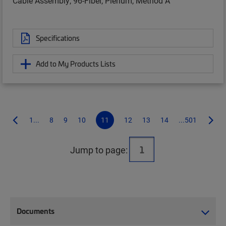
Cable Assembly, 96-Fiber, Plenum, Method A
Specifications
Add to My Products Lists
1...
8
9
10
11
12
13
14
...501
Jump to page:
Documents