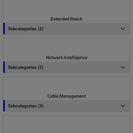
Extended Reach
Subcategories (3)
Network Intelligence
Subcategories (2)
Cable Management
Subcategories (3)