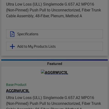
Ultra Low Loss (ULL) Singlemode G.657.A2 MPO16
(Non-Pinned) Push Pull to Unconnectorized, Fiber Trunk
Cable Assembly, 48-Fiber, Plenum, Method A
Specifications
Add to My Products Lists
Featured
Base Product
AGGRWUC3L
Ultra Low Loss (ULL) Singlemode G.657.A2 MPO16
(Non-Pinned) Push Pull to Unconnectorized, Fiber Trunk