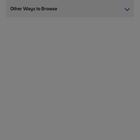
Other Ways to Browse