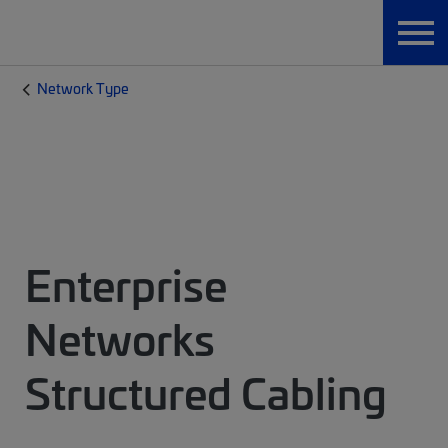
Network Type
Enterprise
Networks
Structured Cabling