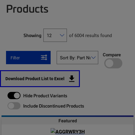
Products
Showing
of 6004 results found
Compare
Filter
Download Product List to Excel
Hide Product Variants
Include Discontinued Products
Featured