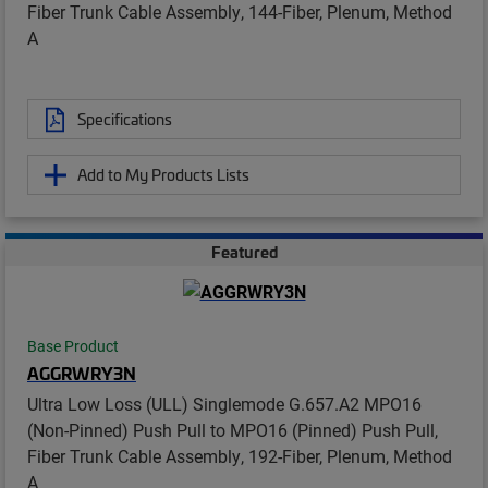
Fiber Trunk Cable Assembly, 144-Fiber, Plenum, Method
A
Specifications
Add to My Products Lists
Featured
Base Product
AGGRWRY3N
Ultra Low Loss (ULL) Singlemode G.657.A2 MPO16
(Non-Pinned) Push Pull to MPO16 (Pinned) Push Pull,
Fiber Trunk Cable Assembly, 192-Fiber, Plenum, Method
A