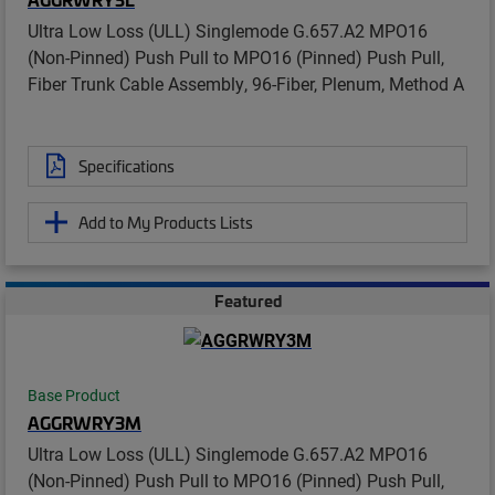
Ultra Low Loss (ULL) Singlemode G.657.A2 MPO16
(Non-Pinned) Push Pull to MPO16 (Pinned) Push Pull,
Fiber Trunk Cable Assembly, 96-Fiber, Plenum, Method A
Specifications
Add to My Products Lists
Featured
Base Product
AGGRWRY3M
Ultra Low Loss (ULL) Singlemode G.657.A2 MPO16
(Non-Pinned) Push Pull to MPO16 (Pinned) Push Pull,