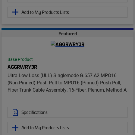
Add to My Products Lists
Featured
Base Product
AGGRWRY3R
Ultra Low Loss (ULL) Singlemode G.657.A2 MPO16
(Non-Pinned) Push Pull to MPO16 (Pinned) Push Pull,
Fiber Trunk Cable Assembly, 16-Fiber, Plenum, Method A
Specifications
Add to My Products Lists