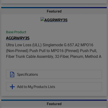
Featured
Base Product
AGGRWRY3S
Ultra Low Loss (ULL) Singlemode G.657.A2 MPO16
(Non-Pinned) Push Pull to MPO16 (Pinned) Push Pull,
Fiber Trunk Cable Assembly, 32-Fiber, Plenum, Method A
Specifications
Add to My Products Lists
Featured