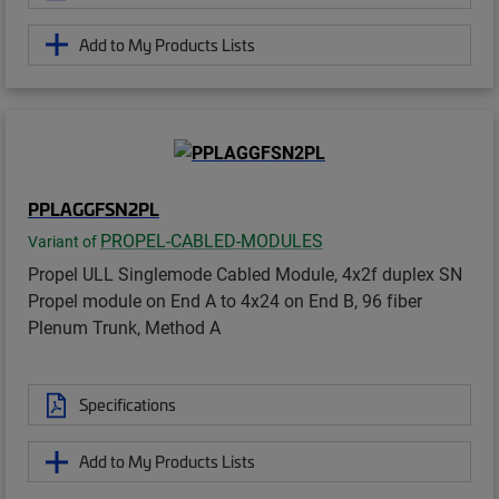
Add to My Products Lists
PPLAGGFSN2PL
PROPEL-CABLED-MODULES
Variant of
Propel ULL Singlemode Cabled Module, 4x2f duplex SN
Propel module on End A to 4x24 on End B, 96 fiber
Plenum Trunk, Method A
Specifications
Add to My Products Lists