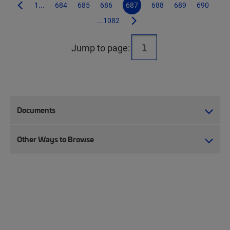
1...
684
685
686
687
688
689
690
...1082
Jump to page:
Documents
Other Ways to Browse