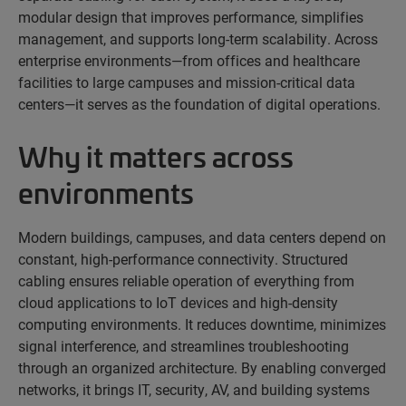
modular design that improves performance, simplifies
management, and supports long-term scalability. Across
enterprise environments—from offices and healthcare
facilities to large campuses and mission-critical data
centers—it serves as the foundation of digital operations.
Why it matters across
environments
Modern buildings, campuses, and data centers depend on
constant, high-performance connectivity. Structured
cabling ensures reliable operation of everything from
cloud applications to IoT devices and high-density
computing environments. It reduces downtime, minimizes
signal interference, and streamlines troubleshooting
through an organized architecture. By enabling converged
networks, it brings IT, security, AV, and building systems