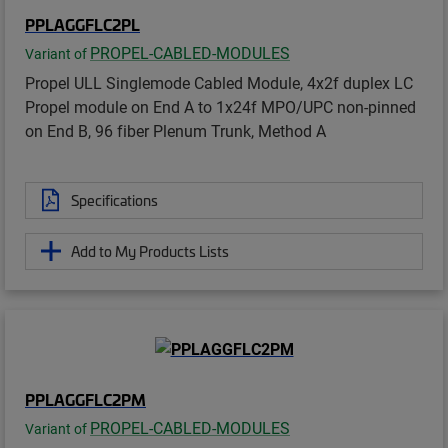
PPLAGGFLC2PL
PROPEL-CABLED-MODULES
Variant of
Propel ULL Singlemode Cabled Module, 4x2f duplex LC
Propel module on End A to 1x24f MPO/UPC non-pinned
on End B, 96 fiber Plenum Trunk, Method A
Specifications
Add to My Products Lists
PPLAGGFLC2PM
PROPEL-CABLED-MODULES
Variant of