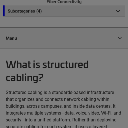
Fiber Connectivity
Subcategories (4)
Menu
What is structured
cabling?
Structured cabling is a standards-based infrastructure
that organizes and connects network cabling within
buildings, across campuses, and inside data centers. It
integrates multiple systems—data, voice, video, Wi‑Fi, and
security—into a unified platform. Rather than deploying
separate cabling for each system, it uses a layered,