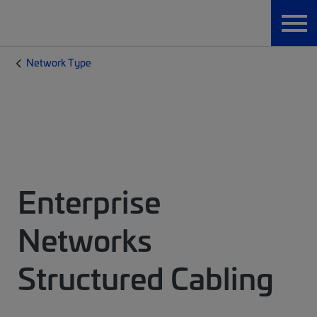
Network Type
Enterprise
Networks
Structured Cabling