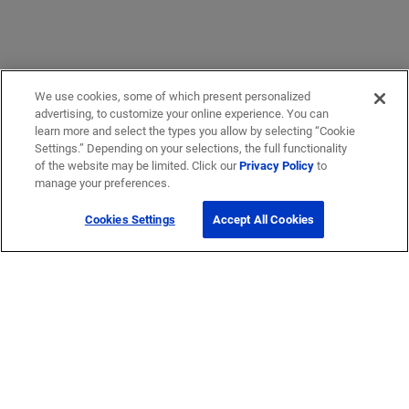
We use cookies, some of which present personalized
advertising, to customize your online experience. You can
learn more and select the types you allow by selecting “Cookie
Settings.” Depending on your selections, the full functionality
of the website may be limited. Click our
Privacy Policy
to
manage your preferences.
Cookies Settings
Accept All Cookies