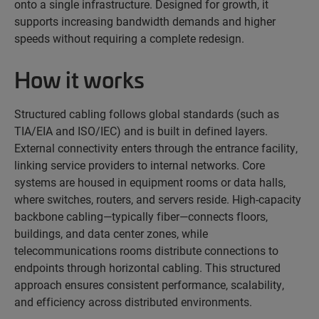
onto a single infrastructure. Designed for growth, it
supports increasing bandwidth demands and higher
speeds without requiring a complete redesign.
How it works
Structured cabling follows global standards (such as
TIA/EIA and ISO/IEC) and is built in defined layers.
External connectivity enters through the entrance facility,
linking service providers to internal networks. Core
systems are housed in equipment rooms or data halls,
where switches, routers, and servers reside. High-capacity
backbone cabling—typically fiber—connects floors,
buildings, and data center zones, while
telecommunications rooms distribute connections to
endpoints through horizontal cabling. This structured
approach ensures consistent performance, scalability,
and efficiency across distributed environments.