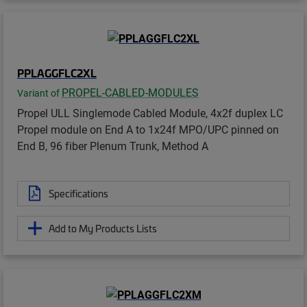
PPLAGGFLC2XL
PROPEL-CABLED-MODULES
Variant of
Propel ULL Singlemode Cabled Module, 4x2f duplex LC
Propel module on End A to 1x24f MPO/UPC pinned on
End B, 96 fiber Plenum Trunk, Method A
Specifications
Add to My Products Lists