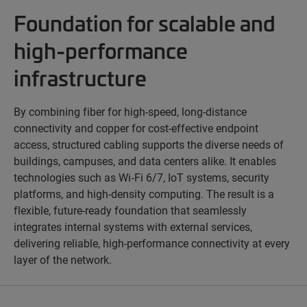
Foundation for scalable and
high-performance
infrastructure
By combining fiber for high-speed, long-distance
connectivity and copper for cost-effective endpoint
access, structured cabling supports the diverse needs of
buildings, campuses, and data centers alike. It enables
technologies such as Wi‑Fi 6/7, IoT systems, security
platforms, and high-density computing. The result is a
flexible, future-ready foundation that seamlessly
integrates internal systems with external services,
delivering reliable, high-performance connectivity at every
layer of the network.