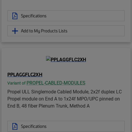
Specifications
Add to My Products Lists
PPLAGGFLC2XH
PROPEL-CABLED-MODULES
Variant of
Propel ULL Singlemode Cabled Module, 2x2f duplex LC
Propel module on End A to 1x24f MPO/UPC pinned on
End B, 48 fiber Plenum Trunk, Method A
Specifications