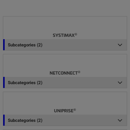
®
SYSTIMAX
Subcategories (2)
®
NETCONNECT
Subcategories (2)
®
UNIPRISE
Subcategories (2)