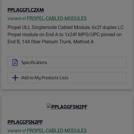
PPLAGGFLC2XM
PROPEL-CABLED-MODULES
Variant of
Propel ULL Singlemode Cabled Module, 6x2f duplex LC
Propel module on End A to 1x24f MPO/UPC pinned on
End B, 144 fiber Plenum Trunk, Method A
Specifications
Add to My Products Lists
PPLAGGFSN2PF
PROPEL-CABLED-MODULES
Variant of