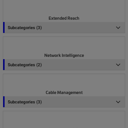
Extended Reach
Subcategories (3)
Network Intelligence
Subcategories (2)
Cable Management
Subcategories (3)