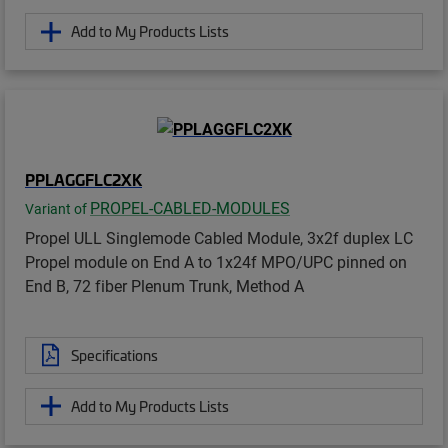
Add to My Products Lists
PPLAGGFLC2XK
PROPEL-CABLED-MODULES
Variant of
Propel ULL Singlemode Cabled Module, 3x2f duplex LC
Propel module on End A to 1x24f MPO/UPC pinned on
End B, 72 fiber Plenum Trunk, Method A
Specifications
Add to My Products Lists