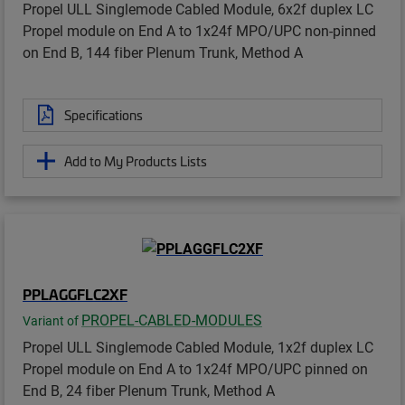
Propel ULL Singlemode Cabled Module, 6x2f duplex LC
Propel module on End A to 1x24f MPO/UPC non-pinned
on End B, 144 fiber Plenum Trunk, Method A
Specifications
Add to My Products Lists
PPLAGGFLC2XF
PROPEL-CABLED-MODULES
Variant of
Propel ULL Singlemode Cabled Module, 1x2f duplex LC
Propel module on End A to 1x24f MPO/UPC pinned on
End B, 24 fiber Plenum Trunk, Method A