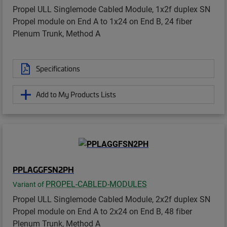
Propel ULL Singlemode Cabled Module, 1x2f duplex SN
Propel module on End A to 1x24 on End B, 24 fiber
Plenum Trunk, Method A
Specifications
Add to My Products Lists
PPLAGGFSN2PH
PROPEL-CABLED-MODULES
Variant of
Propel ULL Singlemode Cabled Module, 2x2f duplex SN
Propel module on End A to 2x24 on End B, 48 fiber
Plenum Trunk, Method A