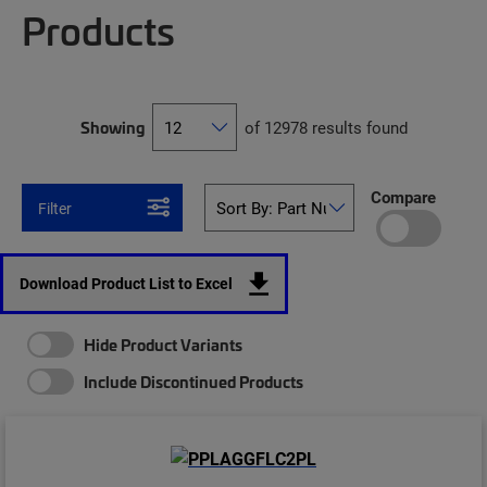
Products
Showing
of 12978 results found
Compare
Filter
Download Product List to Excel
Hide Product Variants
Include Discontinued Products