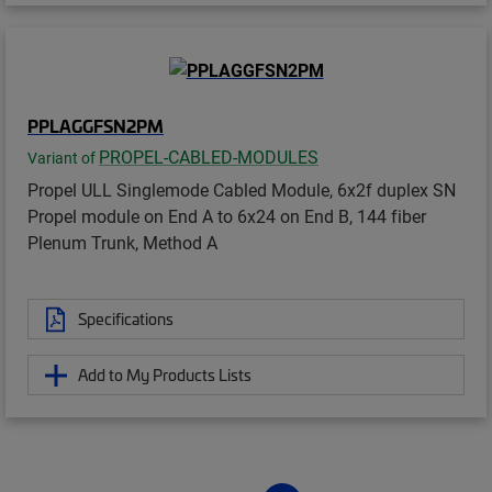
PPLAGGFSN2PM
PROPEL-CABLED-MODULES
Variant of
Propel ULL Singlemode Cabled Module, 6x2f duplex SN
Propel module on End A to 6x24 on End B, 144 fiber
Plenum Trunk, Method A
Specifications
Add to My Products Lists