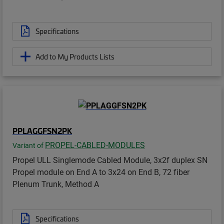
Specifications
Add to My Products Lists
PPLAGGFSN2PK
PROPEL-CABLED-MODULES
Variant of
Propel ULL Singlemode Cabled Module, 3x2f duplex SN
Propel module on End A to 3x24 on End B, 72 fiber
Plenum Trunk, Method A
Specifications