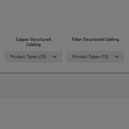
Copper Structured
Fiber Structured Cabling
Cabling
Product Types (23)
Product Types (12)