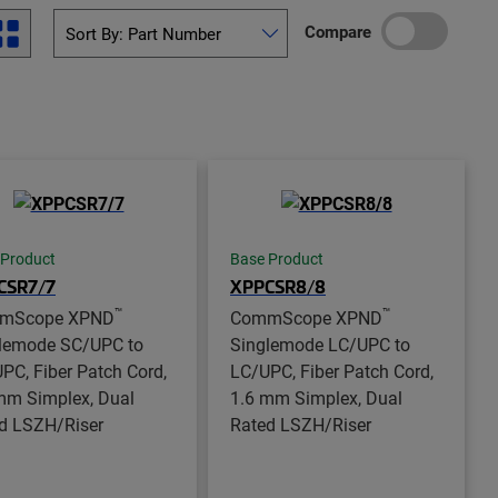
Compare
 Product
Base Product
CSR7/7
XPPCSR8/8
™
™
mScope XPND
CommScope XPND
lemode SC/UPC to
Singlemode LC/UPC to
PC, Fiber Patch Cord,
LC/UPC, Fiber Patch Cord,
mm Simplex, Dual
1.6 mm Simplex, Dual
d LSZH/Riser
Rated LSZH/Riser