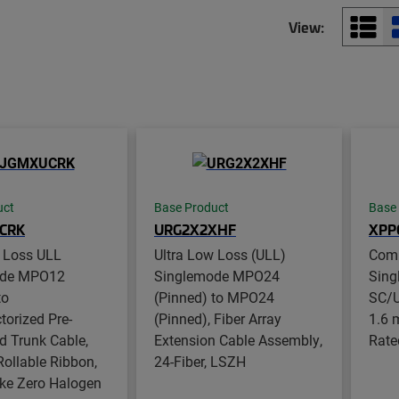
View:
uct
Base Product
Base
CRK
URG2X2XHF
XPP
w Loss ULL
Ultra Low Loss (ULL)
Com
ode MPO12
Singlemode MPO24
Sing
to
(Pinned) to MPO24
SC/U
orized Pre-
(Pinned), Fiber Array
1.6 
d Trunk Cable,
Extension Cable Assembly,
Rate
 Rollable Ribbon,
24-Fiber, LSZH
e Zero Halogen