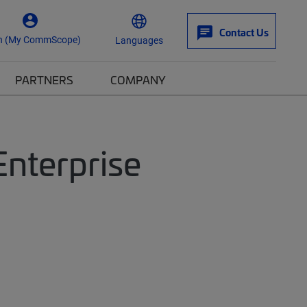
Contact Us
n (My CommScope)
Languages
PARTNERS
COMPANY
Enterprise