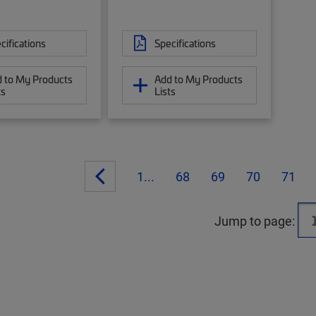
cifications
Specifications
 to My Products
Add to My Products
ts
Lists
1...
68
69
70
71
Jump to page: