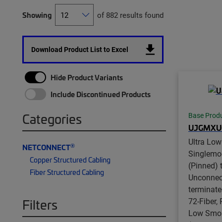
Showing
of 882 results found
Download Product List to Excel
Hide Product Variants
Include Discontinued Products
Categories
Base Prod
UJGMXU
Ultra Lo
®
NETCONNECT
Singlem
Copper Structured Cabling
(Pinned) 
Fiber Structured Cabling
Unconnect
terminate
72-Fiber,
Filters
Low Smok