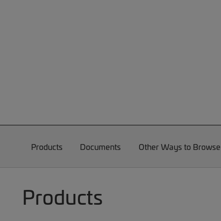
Products
Documents
Other Ways to Browse
Products