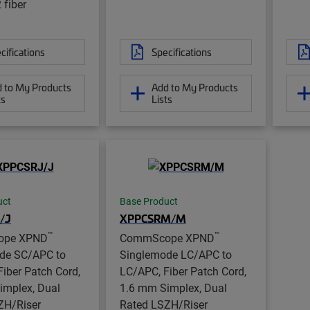
 fiber
cifications
Specifications
 to My Products
Add to My Products
ts
Lists
uct
Base Product
/J
XPPCSRM/M
™
™
ope XPND
CommScope XPND
de SC/APC to
Singlemode LC/APC to
iber Patch Cord,
LC/APC, Fiber Patch Cord,
implex, Dual
1.6 mm Simplex, Dual
ZH/Riser
Rated LSZH/Riser