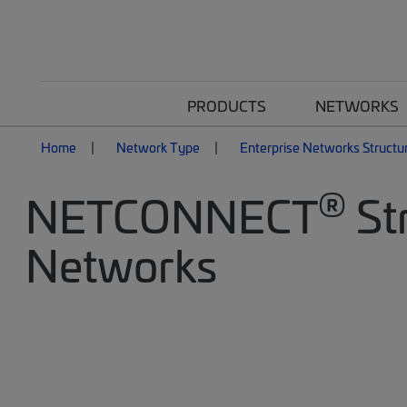
PRODUCTS
NETWORKS
Home
Network Type
Enterprise Networks Structu
®
NETCONNECT
Str
Networks