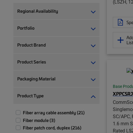
(LSZH, 12
Regional Availability
Spe
Portfolio
Add
Lis
Product Brand
Product Series
Packaging Material
Base Prod
XPPCSRJ
Product Type
CommSc
Singlemo
Fiber array cable assembly (21)
SC/APC, F
Fiber module (3)
1.6 mm S
Fiber patch cord, duplex (216)
Rated LS