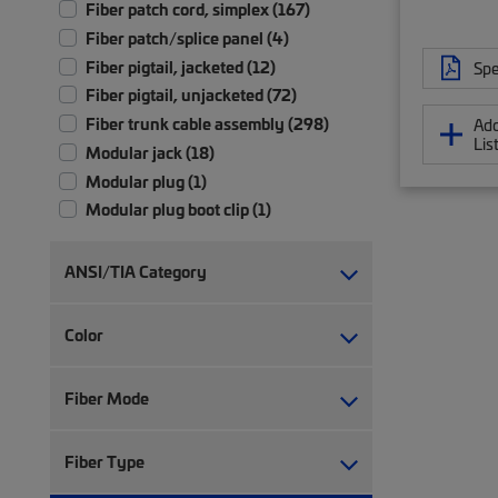
Fiber patch cord, simplex (167)
Fiber patch/splice panel (4)
Fiber pigtail, jacketed (12)
Spe
Fiber pigtail, unjacketed (72)
Fiber trunk cable assembly (298)
Add
Lis
Modular jack (18)
Modular plug (1)
Modular plug boot clip (1)
Module patch panel (1)
RJ45 patch panel (2)
ANSI/TIA Category
Ruggedized fanout (9)
Twisted pair cable (30)
Color
Twisted pair patch cord (27)
Fiber Mode
Fiber Type