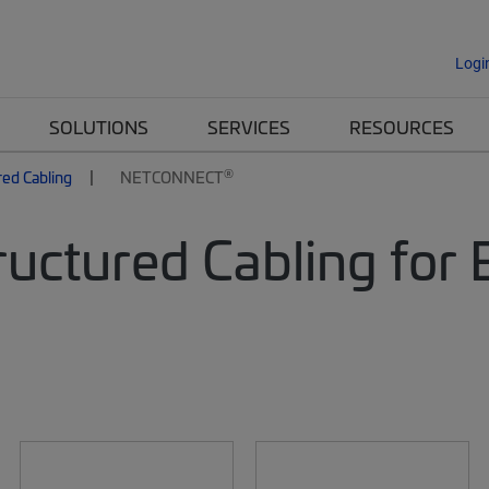
Logi
SOLUTIONS
SERVICES
RESOURCES
®
red Cabling
NETCONNECT
uctured Cabling for 