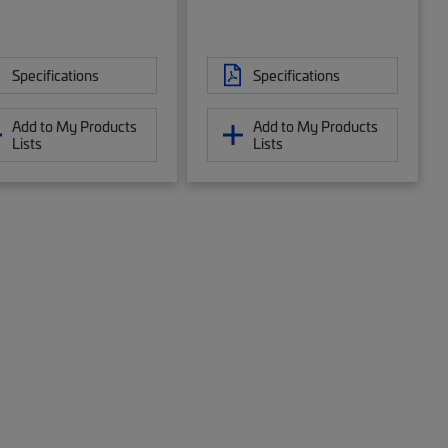
Specifications
Specifications
Add to My Products
Add to My Products
Lists
Lists