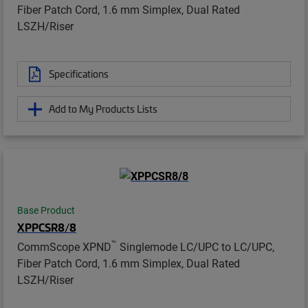
Fiber Patch Cord, 1.6 mm Simplex, Dual Rated
LSZH/Riser
Specifications
Add to My Products Lists
Base Product
XPPCSR8/8
™
CommScope XPND
Singlemode LC/UPC to LC/UPC,
Fiber Patch Cord, 1.6 mm Simplex, Dual Rated
LSZH/Riser