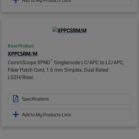
Base Product
XPPCSRM/M
™
CommScope XPND
Singlemode LC/APC to LC/APC,
Fiber Patch Cord, 1.6 mm Simplex, Dual Rated
LSZH/Riser
Specifications
Add to My Products Lists