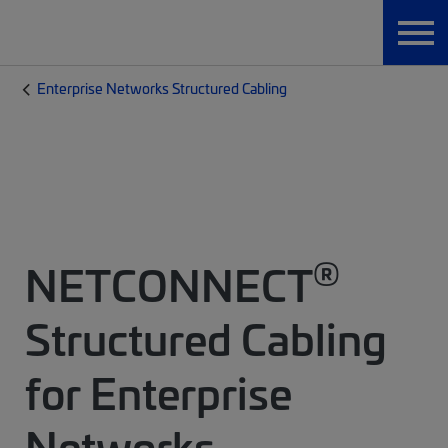
Enterprise Networks Structured Cabling
®
NETCONNECT
Structured Cabling
for Enterprise
Networks