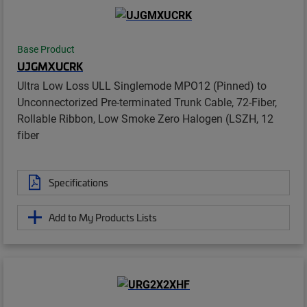
Base Product
UJGMXUCRK
Ultra Low Loss ULL Singlemode MPO12 (Pinned) to
Unconnectorized Pre-terminated Trunk Cable, 72-Fiber,
Rollable Ribbon, Low Smoke Zero Halogen (LSZH, 12
fiber
Specifications
Add to My Products Lists