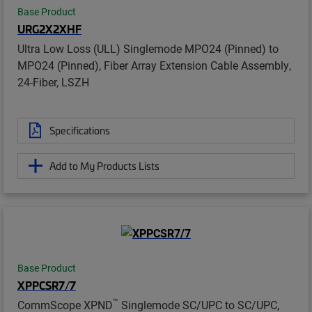
Base Product
URG2X2XHF
Ultra Low Loss (ULL) Singlemode MPO24 (Pinned) to
MPO24 (Pinned), Fiber Array Extension Cable Assembly,
24-Fiber, LSZH
Specifications
Add to My Products Lists
Base Product
XPPCSR7/7
™
CommScope XPND
Singlemode SC/UPC to SC/UPC,