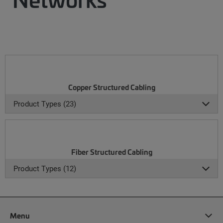
Copper Structured Cabling
Product Types (23)
Fiber Structured Cabling
Product Types (12)
Menu