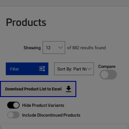
Products
Showing
of 882 results found
Compare
Filter
Download Product List to Excel
Hide Product Variants
Include Discontinued Products