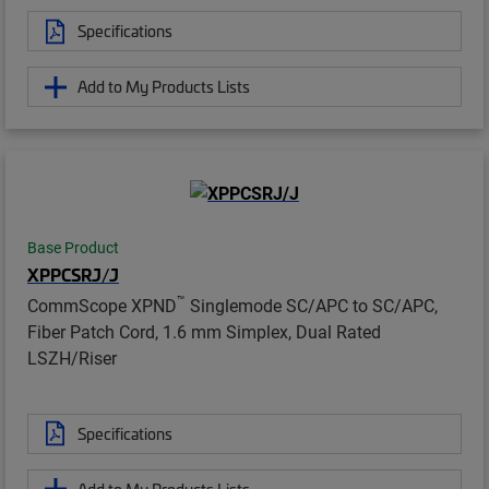
Specifications
Add to My Products Lists
Base Product
XPPCSRJ/J
™
CommScope XPND
Singlemode SC/APC to SC/APC,
Fiber Patch Cord, 1.6 mm Simplex, Dual Rated
LSZH/Riser
Specifications
Add to My Products Lists