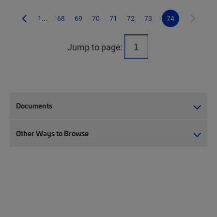
1...
68
69
70
71
72
73
74
Jump to page:
Documents
Other Ways to Browse