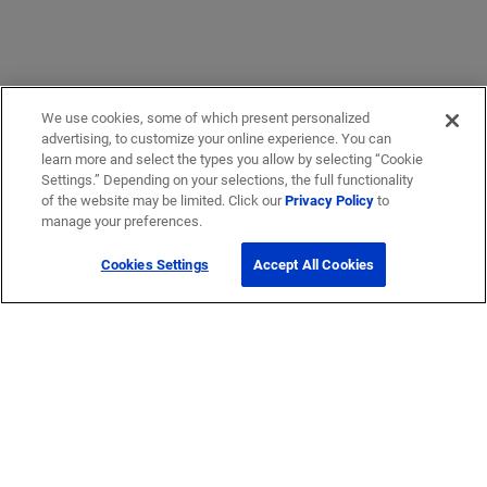
We use cookies, some of which present personalized
advertising, to customize your online experience. You can
learn more and select the types you allow by selecting “Cookie
Settings.” Depending on your selections, the full functionality
of the website may be limited. Click our
Privacy Policy
to
manage your preferences.
Cookies Settings
Accept All Cookies