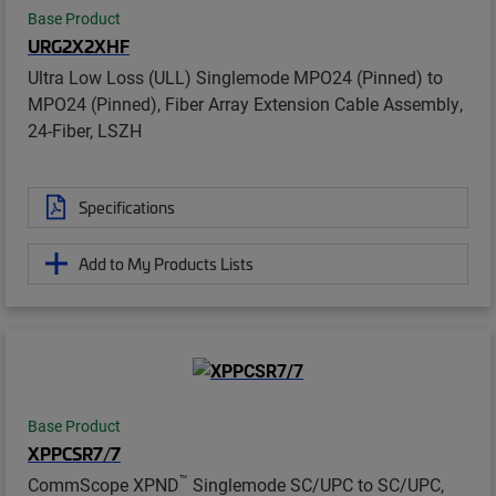
Base Product
URG2X2XHF
Ultra Low Loss (ULL) Singlemode MPO24 (Pinned) to
MPO24 (Pinned), Fiber Array Extension Cable Assembly,
24-Fiber, LSZH
Specifications
Add to My Products Lists
Base Product
XPPCSR7/7
™
CommScope XPND
Singlemode SC/UPC to SC/UPC,