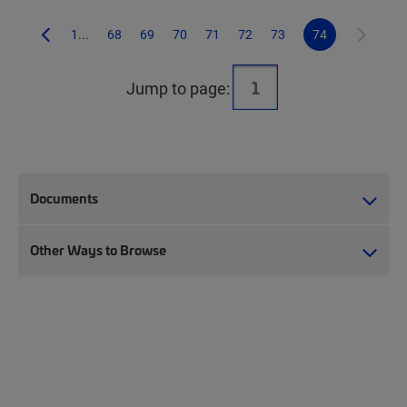
1...
68
69
70
71
72
73
74
Jump to page:
Documents
Other Ways to Browse