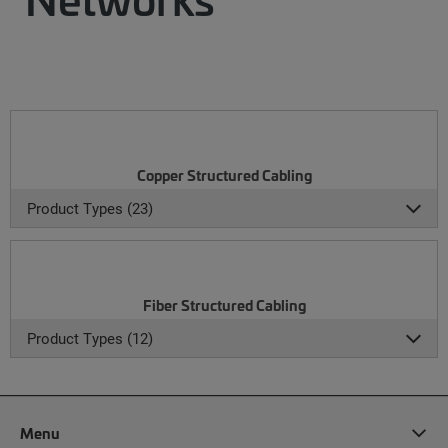
Copper Structured Cabling
Product Types (23)
Fiber Structured Cabling
Product Types (12)
Menu