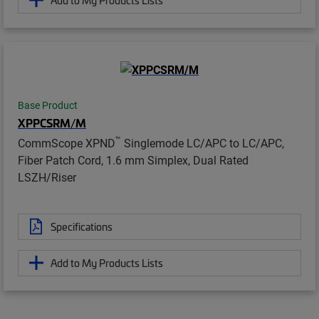
Base Product
XPPCSRM/M
™
CommScope XPND
Singlemode LC/APC to LC/APC,
Fiber Patch Cord, 1.6 mm Simplex, Dual Rated
LSZH/Riser
Specifications
Add to My Products Lists