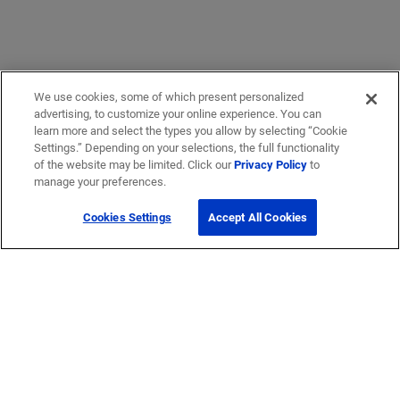
We use cookies, some of which present personalized
advertising, to customize your online experience. You can
learn more and select the types you allow by selecting “Cookie
Settings.” Depending on your selections, the full functionality
of the website may be limited. Click our
Privacy Policy
to
manage your preferences.
Cookies Settings
Accept All Cookies