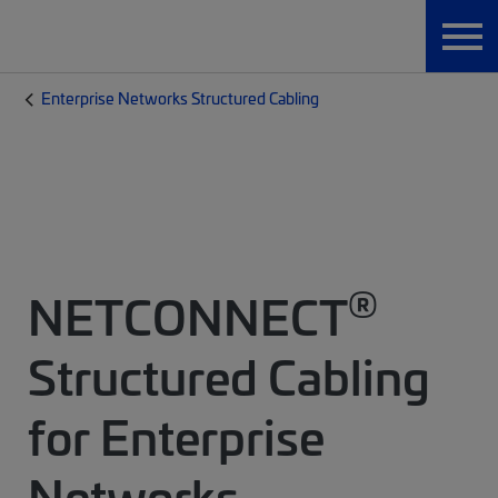
Enterprise Networks Structured Cabling
®
NETCONNECT
Structured Cabling
for Enterprise
Networks