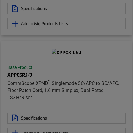
Specifications
Add to My Products Lists
Base Product
XPPCSRJ/J
™
CommScope XPND
Singlemode SC/APC to SC/APC,
Fiber Patch Cord, 1.6 mm Simplex, Dual Rated
LSZH/Riser
Specifications
Add to My Products Lists