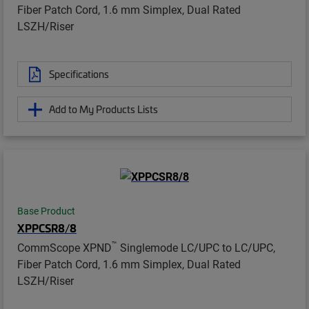
Fiber Patch Cord, 1.6 mm Simplex, Dual Rated
LSZH/Riser
Specifications
Add to My Products Lists
Base Product
XPPCSR8/8
™
CommScope XPND
Singlemode LC/UPC to LC/UPC,
Fiber Patch Cord, 1.6 mm Simplex, Dual Rated
LSZH/Riser