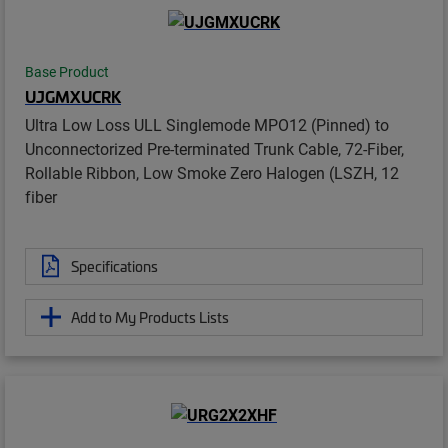
Base Product
UJGMXUCRK
Ultra Low Loss ULL Singlemode MPO12 (Pinned) to
Unconnectorized Pre-terminated Trunk Cable, 72-Fiber,
Rollable Ribbon, Low Smoke Zero Halogen (LSZH, 12
fiber
Specifications
Add to My Products Lists