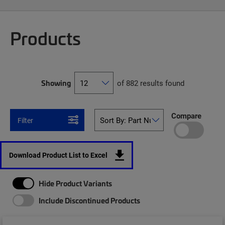
Products
Showing
of 882 results found
Compare
Filter
Download Product List to Excel
Hide Product Variants
Include Discontinued Products