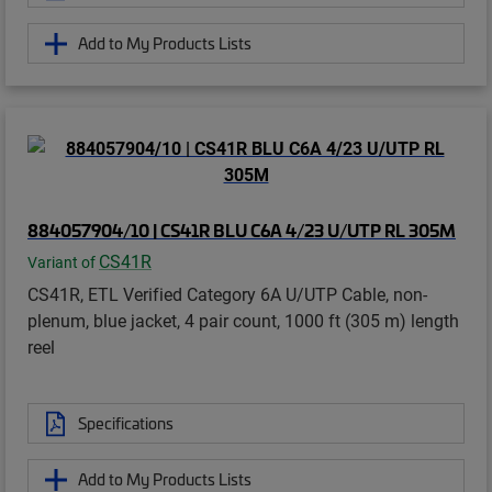
Add to My Products Lists
884057904/10 | CS41R BLU C6A 4/23 U/UTP RL 305M
CS41R
Variant of
CS41R, ETL Verified Category 6A U/UTP Cable, non-
plenum, blue jacket, 4 pair count, 1000 ft (305 m) length
reel
Specifications
Add to My Products Lists