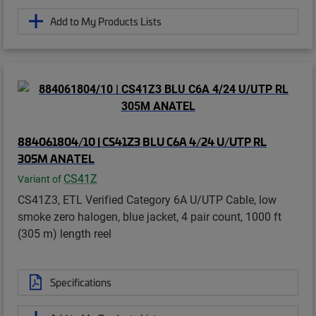
Add to My Products Lists
884061804/10 | CS41Z3 BLU C6A 4/24 U/UTP RL
305M ANATEL
CS41Z
Variant of
CS41Z3, ETL Verified Category 6A U/UTP Cable, low
smoke zero halogen, blue jacket, 4 pair count, 1000 ft
(305 m) length reel
Specifications