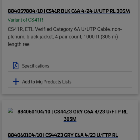
884059804/10 | CS41R BLK C6A 4/24 U/UTP RL 305M
CS41R
Variant of
CS41R, ETL Verified Category 6A U/UTP Cable, non-
plenum, black jacket, 4 pair count, 1000 ft (305 m)
length reel
Specifications
Add to My Products Lists
884060104/10 | CS44Z3 GRY C6A 4/23 U/FTP RL