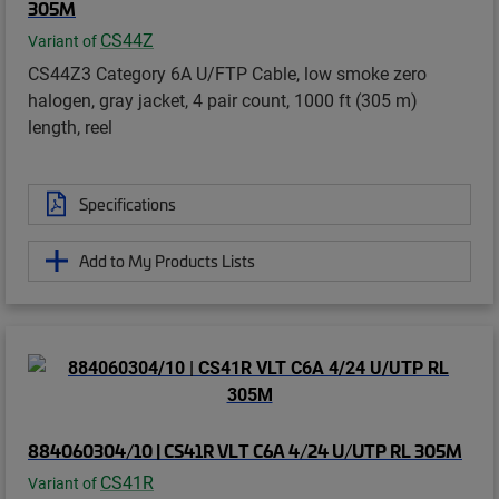
305M
CS44Z
Variant of
CS44Z3 Category 6A U/FTP Cable, low smoke zero
halogen, gray jacket, 4 pair count, 1000 ft (305 m)
length, reel
Specifications
Add to My Products Lists
884060304/10 | CS41R VLT C6A 4/24 U/UTP RL 305M
CS41R
Variant of