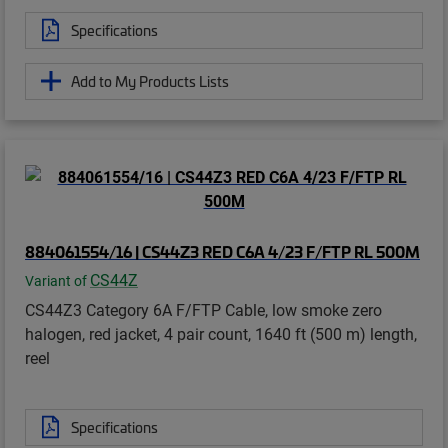
Specifications
Add to My Products Lists
884061554/16 | CS44Z3 RED C6A 4/23 F/FTP RL 500M
CS44Z
Variant of
CS44Z3 Category 6A F/FTP Cable, low smoke zero
halogen, red jacket, 4 pair count, 1640 ft (500 m) length,
reel
Specifications