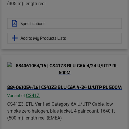
(305 m) length reel
Specifications
Add to My Products Lists
884061054/16 | CS41Z3 BLU C6A 4/24 U/UTP RL 500M
CS41Z
Variant of
CS41Z3, ETL Verified Category 6A U/UTP Cable, low
smoke zero halogen, blue jacket, 4 pair count, 1640 ft
(500 m) length reel (EMEA)