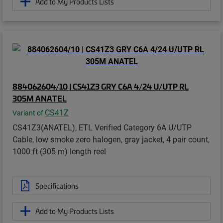
Add to My Products Lists
884062604/10 | CS41Z3 GRY C6A 4/24 U/UTP RL
305M ANATEL
CS41Z
Variant of
CS41Z3(ANATEL), ETL Verified Category 6A U/UTP
Cable, low smoke zero halogen, gray jacket, 4 pair count,
1000 ft (305 m) length reel
Specifications
Add to My Products Lists