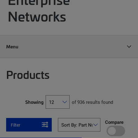
Networks
Menu
Products
Showing
of 936 results found
Compare
Filter