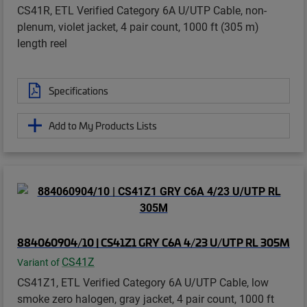
CS41R, ETL Verified Category 6A U/UTP Cable, non-
plenum, violet jacket, 4 pair count, 1000 ft (305 m)
length reel
Specifications
Add to My Products Lists
884060904/10 | CS41Z1 GRY C6A 4/23 U/UTP RL 305M
CS41Z
Variant of
CS41Z1, ETL Verified Category 6A U/UTP Cable, low
smoke zero halogen, gray jacket, 4 pair count, 1000 ft