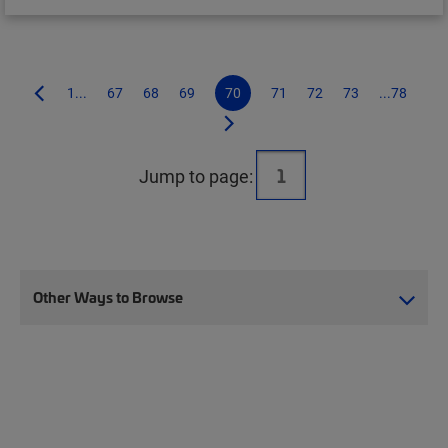
1...
67
68
69
70
71
72
73
...78
Jump to page:
Other Ways to Browse