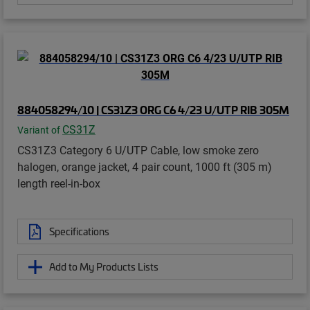
884058294/10 | CS31Z3 ORG C6 4/23 U/UTP RIB 305M
CS31Z
Variant of
CS31Z3 Category 6 U/UTP Cable, low smoke zero
halogen, orange jacket, 4 pair count, 1000 ft (305 m)
length reel-in-box
Specifications
Add to My Products Lists