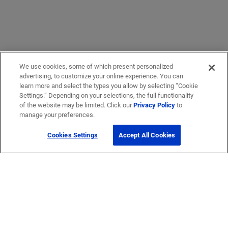
We use cookies, some of which present personalized
advertising, to customize your online experience. You can
learn more and select the types you allow by selecting “Cookie
Settings.” Depending on your selections, the full functionality
of the website may be limited. Click our
Privacy Policy
to
manage your preferences.
Cookies Settings
Accept All Cookies