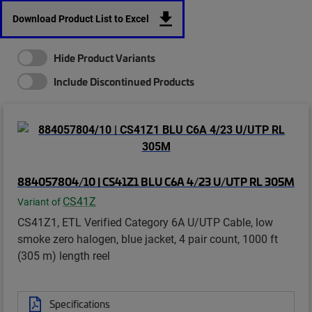
Download Product List to Excel
Hide Product Variants
Include Discontinued Products
884057804/10 | CS41Z1 BLU C6A 4/23 U/UTP RL 305M
CS41Z
Variant of
CS41Z1, ETL Verified Category 6A U/UTP Cable, low
smoke zero halogen, blue jacket, 4 pair count, 1000 ft
(305 m) length reel
Specifications