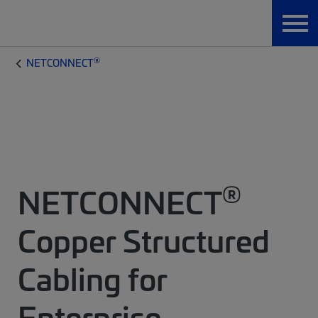
®
NETCONNECT
®
NETCONNECT
Copper Structured
Cabling for
Enterprise