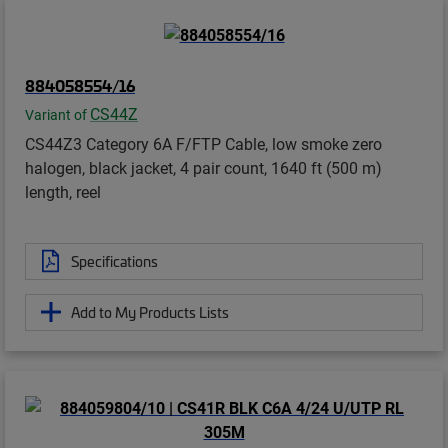
884058554/16
CS44Z
Variant of
CS44Z3 Category 6A F/FTP Cable, low smoke zero
halogen, black jacket, 4 pair count, 1640 ft (500 m)
length, reel
Specifications
Add to My Products Lists