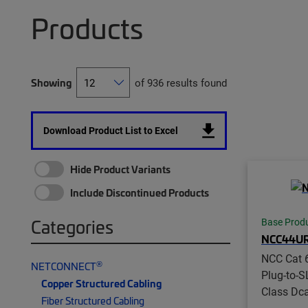
Products
Showing
of 936 results found
Download Product List to Excel
Hide Product Variants
Include Discontinued Products
Categories
Base Prod
NCC44U
NCC Cat 6
®
NETCONNECT
Plug-to-S
Copper Structured Cabling
Class Dc
Fiber Structured Cabling