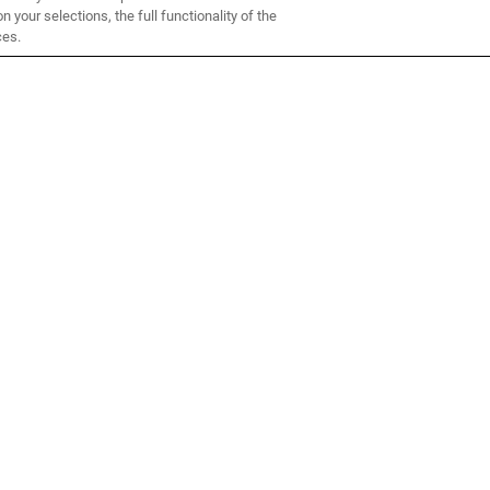
 your selections, the full functionality of the
ces.