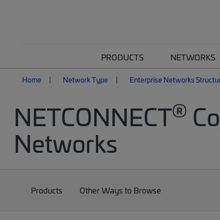
PRODUCTS
NETWORKS
Home
Network Type
Enterprise Networks Structu
®
NETCONNECT
Cop
Networks
Products
Other Ways to Browse