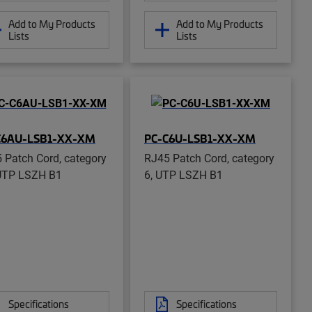
Add to My Products
Add to My Products
Lists
Lists
C6AU-LSB1-XX-XM
PC-C6U-LSB1-XX-XM
 Patch Cord, category
RJ45 Patch Cord, category
UTP LSZH B1
6, UTP LSZH B1
Specifications
Specifications