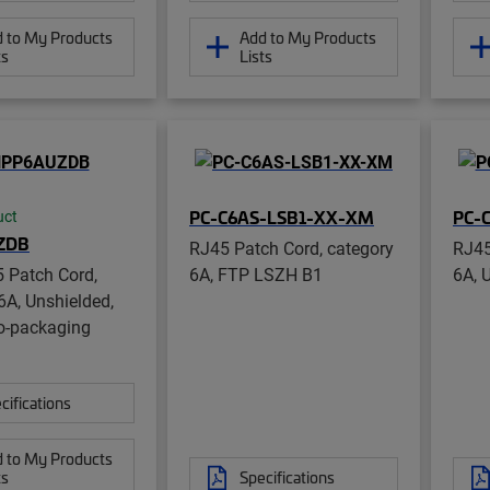
 to My Products
Add to My Products
ts
Lists
PC-C6AS-LSB1-XX-XM
PC-
uct
ZDB
RJ45 Patch Cord, category
RJ45
 Patch Cord,
6A, FTP LSZH B1
6A, 
6A, Unshielded,
o-packaging
cifications
 to My Products
ts
Specifications