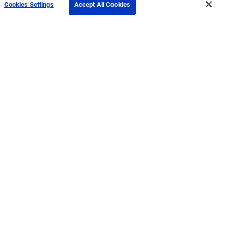
Cookies Settings
Accept All Cookies