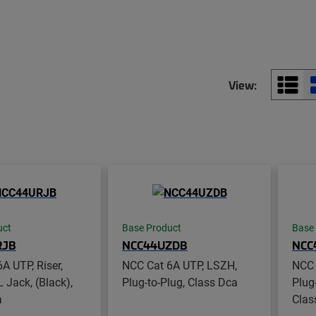
View:
uct
Base Product
Base
RJB
NCC44UZDB
NCC
A UTP, Riser,
NCC Cat 6A UTP, LSZH,
NCC 
L Jack, (Black),
Plug-to-Plug, Class Dca
Plug
a
Clas