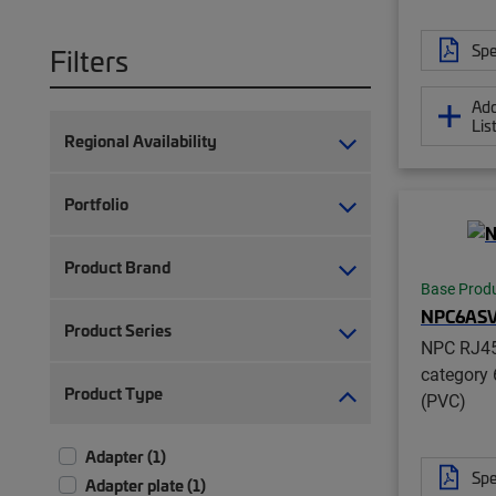
Spe
Filters
Add
Lis
Regional Availability
Portfolio
Product Brand
Base Prod
NPC6AS
Product Series
NPC RJ45
category 
Product Type
(PVC)
Adapter (1)
Spe
Adapter plate (1)