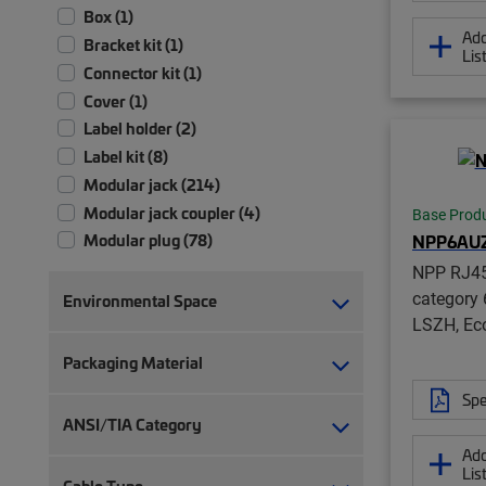
Box (1)
Add
Bracket kit (1)
Lis
Connector kit (1)
Cover (1)
Label holder (2)
Label kit (8)
Modular jack (214)
Modular jack coupler (4)
Base Prod
NPP6AU
Modular plug (78)
Modular plug boot (14)
NPP RJ45
Modular plug boot clip (22)
category 
Environmental Space
LSZH, Ec
Module (2)
Module patch panel (4)
Packaging Material
Panel assembly (1)
Spe
RJ45 patch panel (19)
ANSI/TIA Category
Strain relief (2)
Add
Termination manager (1)
Lis