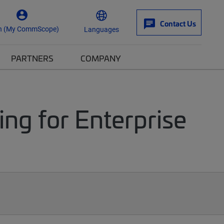
Contact Us
n (My CommScope)
Languages
PARTNERS
COMPANY
ng for Enterprise