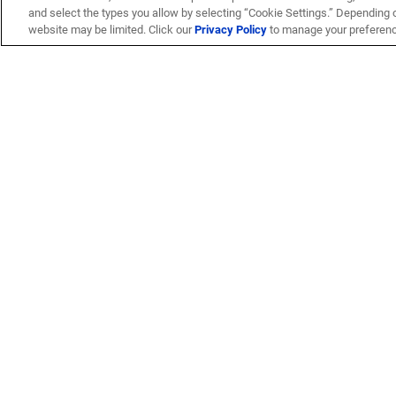
and select the types you allow by selecting “Cookie Settings.” Depending on
website may be limited. Click our
Privacy Policy
to manage your preferen