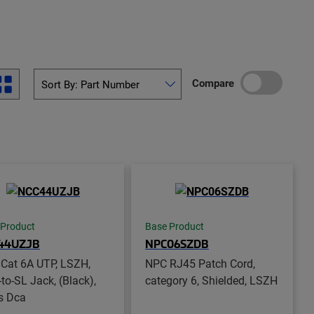
Compare
 Product
Base Product
44UZJB
NPC06SZDB
Cat 6A UTP, LSZH,
NPC RJ45 Patch Cord,
-to-SL Jack, (Black),
category 6, Shielded, LSZH
s Dca