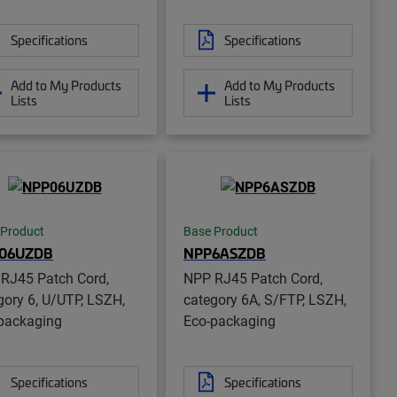
Specifications
Specifications
Add to My Products
Add to My Products
Lists
Lists
 Product
Base Product
06UZDB
NPP6ASZDB
RJ45 Patch Cord,
NPP RJ45 Patch Cord,
gory 6, U/UTP, LSZH,
category 6A, S/FTP, LSZH,
packaging
Eco-packaging
Specifications
Specifications