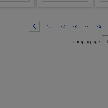
1...
72
73
74
75
Jump to page: