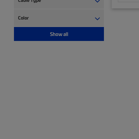
Cable Type
Trough (2)
Twisted pair cable (477)
Twisted pair patch cord (75)
Color
Wiring block (5)
Show all