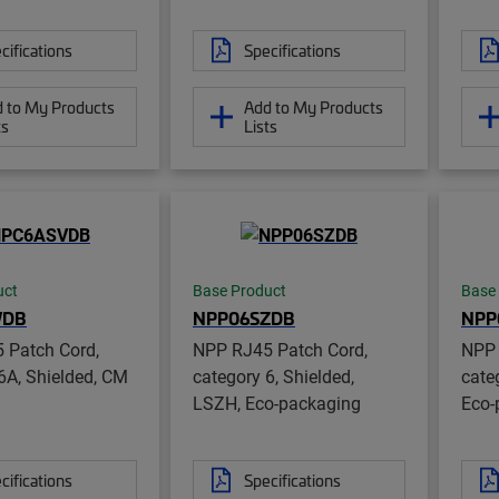
cifications
Specifications
 to My Products
Add to My Products
ts
Lists
uct
Base Product
Base
VDB
NPP06SZDB
NPP
 Patch Cord,
NPP RJ45 Patch Cord,
NPP 
6A, Shielded, CM
category 6, Shielded,
cate
LSZH, Eco-packaging
Eco-
cifications
Specifications