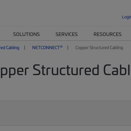
Logi
SOLUTIONS
SERVICES
RESOURCES
®
red Cabling
NETCONNECT
Copper Structured Cabling
per Structured Cabli