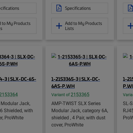
cifications
Specifications
 to My Products
Add to My Products
ts
Lists
4-3 | SLX-DC-6S-
1-2153365-3 | SLX-DC-
1-21
6AS-P.WH
P.W
2153364
2153365
Variant of
Varia
 Modular Jack,
AMP-TWIST SLX Series
SL-S
6 Shielded, with
Modular Jack, category 6A,
RJ45
r, ProWhite
shielded , 4 Pair, with dust
ProW
cover, ProWhite