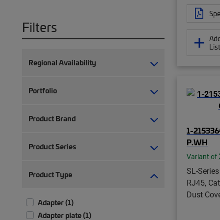
Spe
Filters
Add
Lis
Regional Availability
Portfolio
Product Brand
1-215336
P.WH
Product Series
Variant of
SL-Series
Product Type
RJ45, Cat
Dust Cove
Adapter (1)
Adapter plate (1)