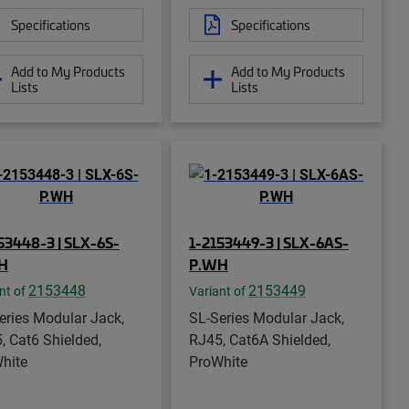
Specifications
Specifications
Add to My Products
Add to My Products
Lists
Lists
53448-3 | SLX-6S-
1-2153449-3 | SLX-6AS-
H
P.WH
2153448
2153449
nt of
Variant of
eries Modular Jack,
SL-Series Modular Jack,
, Cat6 Shielded,
RJ45, Cat6A Shielded,
hite
ProWhite