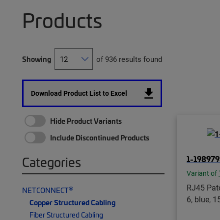
Products
Showing
of 936 results found
Download Product List to Excel
Hide Product Variants
Include Discontinued Products
1-198979
Categories
Variant of
RJ45 Patc
®
NETCONNECT
6, blue, 15
Copper Structured Cabling
Fiber Structured Cabling