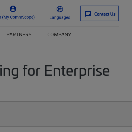
Contact Us
n (My CommScope)
Languages
PARTNERS
COMPANY
ng for Enterprise