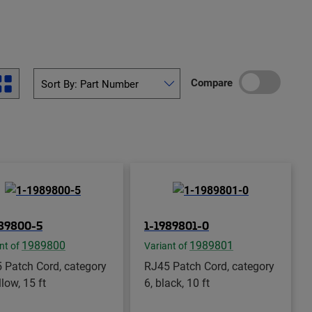
Compare
989800-5
1-1989801-0
1989800
1989801
nt of
Variant of
 Patch Cord, category
RJ45 Patch Cord, category
llow, 15 ft
6, black, 10 ft