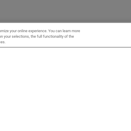
omize your online experience. You can learn more
 your selections, the full functionality of the
ces.