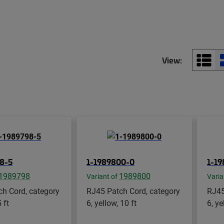
View:
8-5
1-1989800-0
1-1
1989798
1989800
Variant of
Varia
h Cord, category
RJ45 Patch Cord, category
RJ45
 ft
6, yellow, 10 ft
6, ye