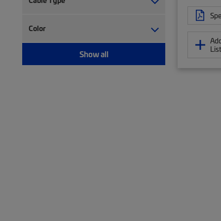
Cable Type
Trough (2)
Spe
Twisted pair cable (477)
Twisted pair patch cord (75)
Color
Add
Wiring block (5)
Lis
Show all