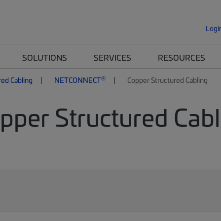
Logi
SOLUTIONS
SERVICES
RESOURCES
®
red Cabling
NETCONNECT
Copper Structured Cabling
per Structured Cabli