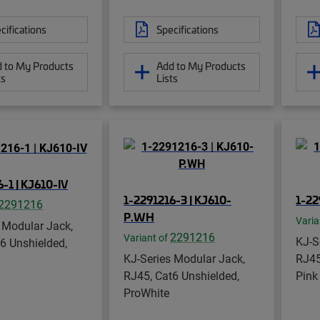
cifications
Specifications
 to My Products
Add to My Products
ts
Lists
-1 | KJ610-IV
1-2291216-3 | KJ610-
1-22
2291216
P.WH
Varia
 Modular Jack,
2291216
Variant of
KJ-S
6 Unshielded,
KJ-Series Modular Jack,
RJ45
RJ45, Cat6 Unshielded,
Pink
ProWhite