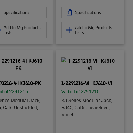
Specifications
Specifications
Add to My Products
Add to My Products
Lists
Lists
91216-4 | KJ610-PK
1-2291216-VI | KJ610-VI
2291216
2291216
nt of
Variant of
eries Modular Jack,
KJ-Series Modular Jack,
, Cat6 Unshielded,
RJ45, Cat6 Unshielded,
Violet