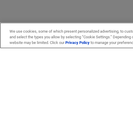
We use cookies, some of which present personalized advertising, to cust
and select the types you allow by selecting “Cookie Settings.” Depending on
website may be limited. Click our
Privacy Policy
to manage your preferen