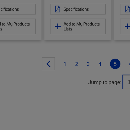
cifications
Specifications
 to My Products
Add to My Products
ts
Lists
1
2
3
4
5
Jump to page: