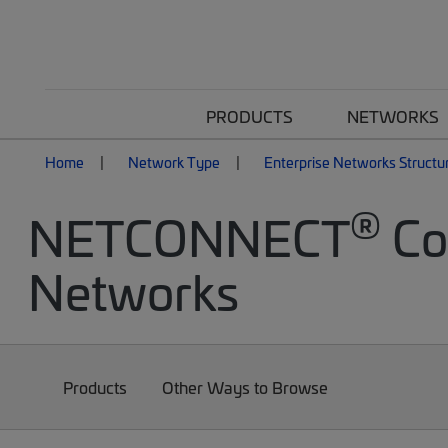
PRODUCTS
NETWORKS
Home
Network Type
Enterprise Networks Structu
®
NETCONNECT
Cop
Networks
Products
Other Ways to Browse