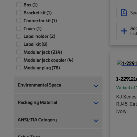
Box (1)
Spe
Bracket kit (1)
Connector kit (1)
Add
Cover (1)
Lis
Label holder (2)
Label kit (8)
Modular jack (214)
Modular jack coupler (4)
Modular plug (78)
Modular plug boot (14)
1-2291216
Modular plug boot clip (22)
Environmental Space
Variant of
Module (2)
KJ-Series
Module patch panel (4)
Packaging Material
RJ45, Cat
Panel assembly (1)
Ivory
RJ45 patch panel (19)
ANSI/TIA Category
Strain relief (2)
Termination manager (1)