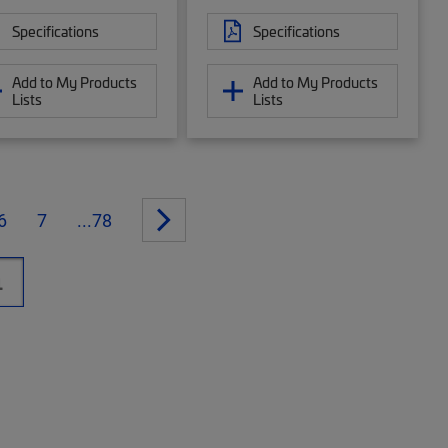
Specifications
Specifications
Add to My Products
Add to My Products
Lists
Lists
6
7
...78