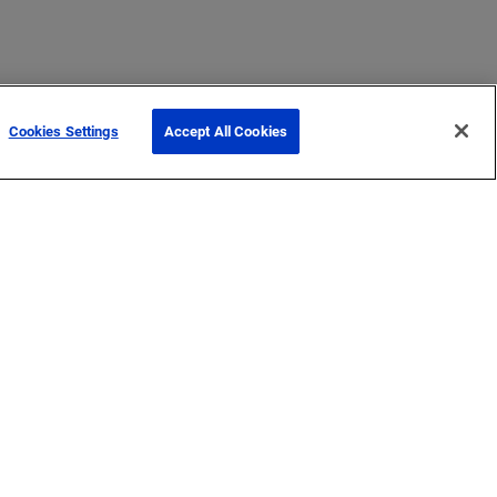
Cookies Settings
Accept All Cookies