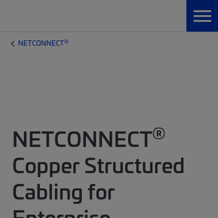
®
NETCONNECT
®
NETCONNECT
Copper Structured
Cabling for
Enterprise