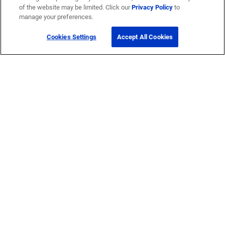
of the website may be limited. Click our
Privacy Policy
to
Company
manage your preferences.
Cookies Settings
Accept All Cookies
Careers
Corporate Responsibility
Quick Links
My CommScope
Partners
Training
News Center
Featured Brands
®
SYSTIMAX