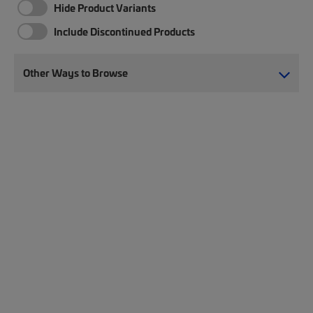
Hide Product Variants
Include Discontinued Products
Other Ways to Browse