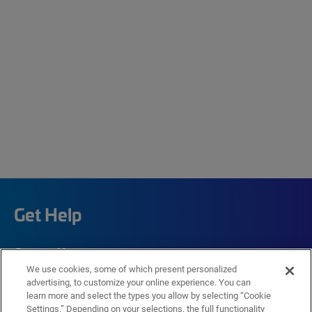
Get Help
Contact Us
We use cookies, some of which present personalized
How to buy
advertising, to customize your online experience. You can
learn more and select the types you allow by selecting “Cookie
Self-Service Tools
Settings.” Depending on your selections, the full functionality