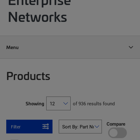
Networks
Menu
Products
Showing
of 936 results found
Compare
Filter