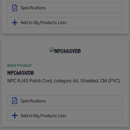
Specifications
Add to My Products Lists
Base Product
NPC6ASVDB
NPC RJ45 Patch Cord, category 6A, Shielded, CM (PVC)
Specifications
Add to My Products Lists