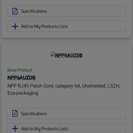
Specifications
Add to My Products Lists
Base Product
NPP6AUZDB
NPP RJ45 Patch Cord, category 6A, Unshielded, LSZH,
Eco-packaging
Specifications
Add to My Products Lists