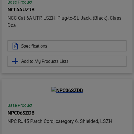
Base Product
NCC44UZJB
NCC Cat 6A UTP, LSZH, Plug-to-SL Jack, (Black), Class
Dca
Specifications
Add to My Products Lists
Base Product
NPC06SZDB
NPC RJ45 Patch Cord, category 6, Shielded, LSZH