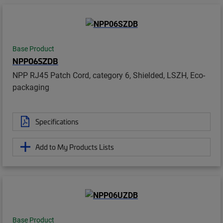
Base Product
NPP06SZDB
NPP RJ45 Patch Cord, category 6, Shielded, LSZH, Eco-
packaging
Specifications
Add to My Products Lists
Base Product