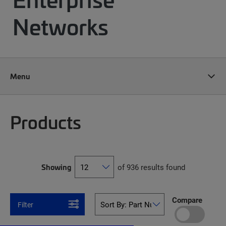
Networks
Menu
Products
Showing
of 936 results found
Compare
Filter