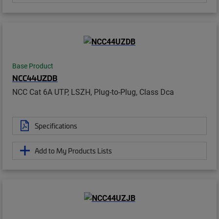
Base Product
NCC44UZDB
NCC Cat 6A UTP, LSZH, Plug-to-Plug, Class Dca
Specifications
Add to My Products Lists