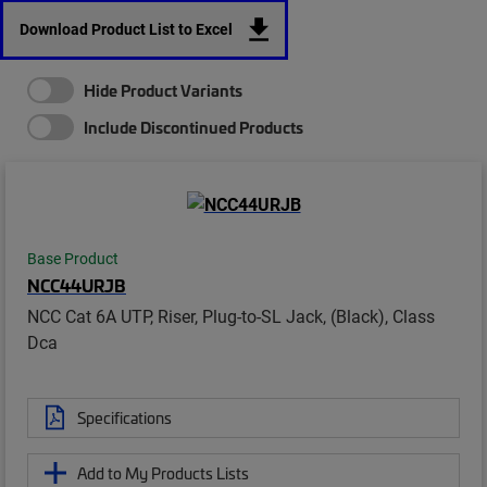
Download Product List to Excel
Hide Product Variants
Include Discontinued Products
Base Product
NCC44URJB
NCC Cat 6A UTP, Riser, Plug-to-SL Jack, (Black), Class
Dca
Specifications
Add to My Products Lists