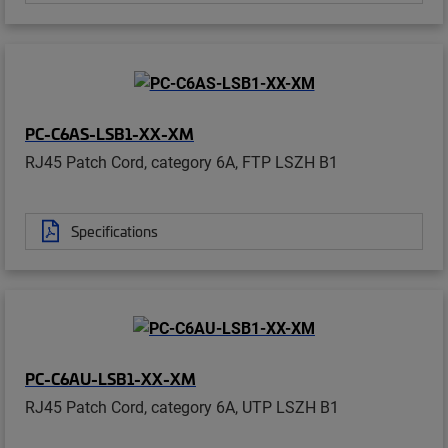
PC-C6AS-LSB1-XX-XM
RJ45 Patch Cord, category 6A, FTP LSZH B1
Specifications
PC-C6AU-LSB1-XX-XM
RJ45 Patch Cord, category 6A, UTP LSZH B1