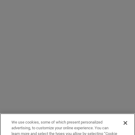
We use cookies, some of which present personalized
advertising, to customize your online experience. You can
learn more and select the types you allow by selecting “Cookie