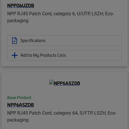
NPP06UZDB
NPP RJ45 Patch Cord, category 6, U/UTP, LSZH, Eco-
packaging
Specifications
Add to My Products Lists
Base Product
NPP6ASZDB
NPP RJ45 Patch Cord, category 6A, S/FTP, LSZH, Eco-
packaging