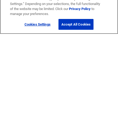
Settings.” Depending on your selections, the full functionality
of the website may be limited. Click our
Privacy Policy
to
manage your preferences.
Cookies Settings
Accept All Cookies