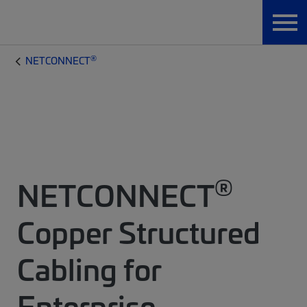
®
NETCONNECT
®
NETCONNECT
Copper Structured
Cabling for
Enterprise