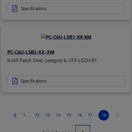
Specifications
PC-C6U-LSB1-XX-XM
RJ45 Patch Cord, category 6, UTP LSZH B1
Specifications
1...
72
73
74
75
76
77
78