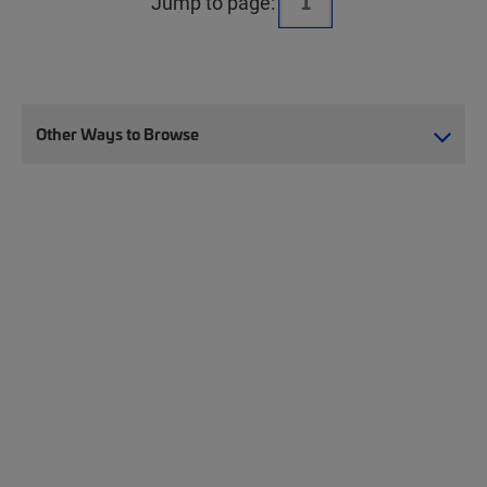
Jump to page:
Other Ways to Browse