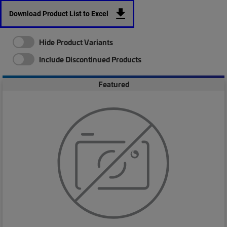
Download Product List to Excel
Hide Product Variants
Include Discontinued Products
Featured