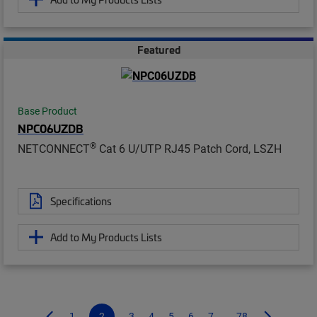
Featured
Base Product
NPC06UZDB
®
NETCONNECT
Cat 6 U/UTP RJ45 Patch Cord, LSZH
Specifications
Add to My Products Lists
1
2
3
4
5
6
7
...78