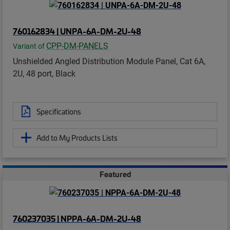
760162834 | UNPA-6A-DM-2U-48
CPP-DM-PANELS
Variant of
Unshielded Angled Distribution Module Panel, Cat 6A,
2U, 48 port, Black
Specifications
Add to My Products Lists
Featured
760237035 | NPPA-6A-DM-2U-48