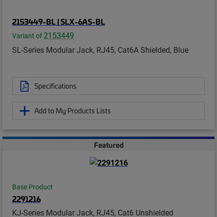
2153449-BL | SLX-6AS-BL
2153449
Variant of
SL-Series Modular Jack, RJ45, Cat6A Shielded, Blue
Specifications
Add to My Products Lists
Featured
Base Product
2291216
KJ-Series Modular Jack, RJ45, Cat6 Unshielded