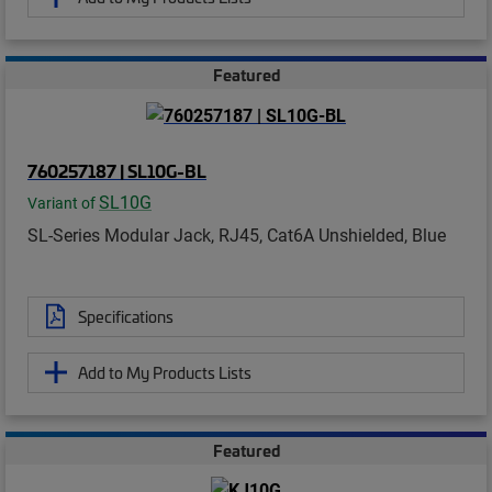
Featured
760257187 | SL10G-BL
SL10G
Variant of
SL-Series Modular Jack, RJ45, Cat6A Unshielded, Blue
Specifications
Add to My Products Lists
Featured