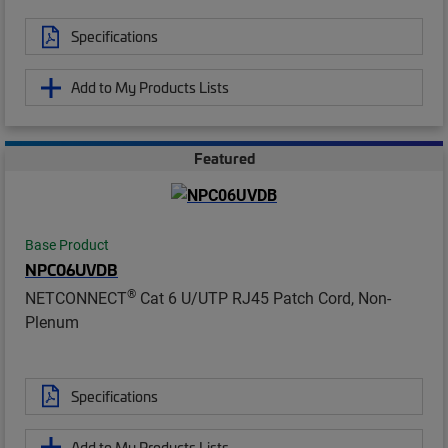
Specifications
Add to My Products Lists
Featured
Base Product
NPC06UVDB
®
NETCONNECT
Cat 6 U/UTP RJ45 Patch Cord, Non-
Plenum
Specifications
Add to My Products Lists