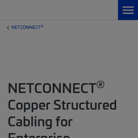
®
NETCONNECT
®
NETCONNECT
Copper Structured
Cabling for
Enterprise