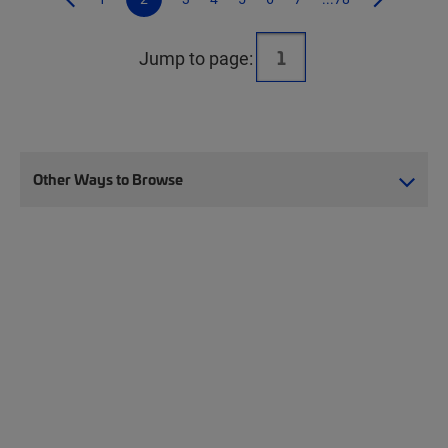
Jump to page:
Other Ways to Browse