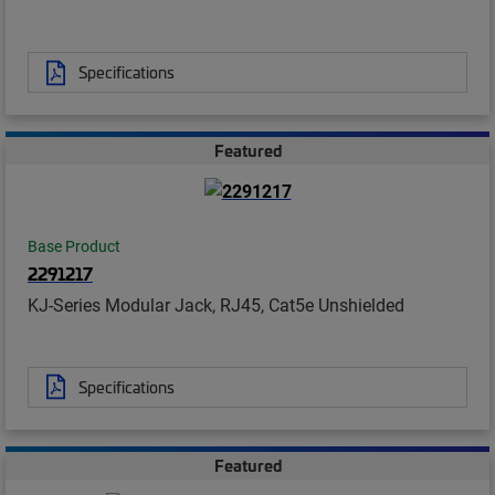
Specifications
Featured
Base Product
2291217
KJ-Series Modular Jack, RJ45, Cat5e Unshielded
Specifications
Featured