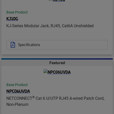
Base Product
KJ10G
KJ-Series Modular Jack, RJ45, Cat6A Unshielded
Specifications
Featured
Base Product
NPC06UVDA
®
NETCONNECT
Cat 6 U/UTP RJ45 A-wired Patch Cord,
Non-Plenum