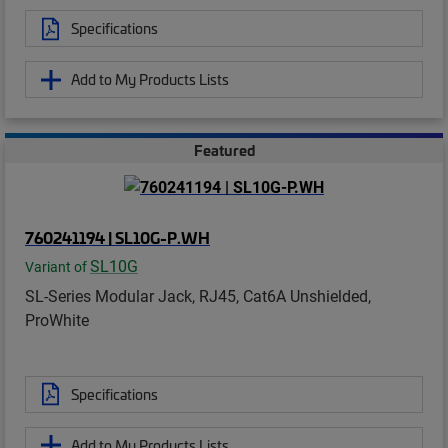
Specifications
Add to My Products Lists
Featured
760241194 | SL10G-P.WH
SL10G
Variant of
SL-Series Modular Jack, RJ45, Cat6A Unshielded,
ProWhite
Specifications
Add to My Products Lists