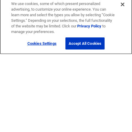
We use cookies, some of which present personalized
advertising, to customize your online experience. You can
learn more and select the types you allow by selecting “Cookie
Settings.” Depending on your selections, the full functionality
of the website may be limited. Click our
Privacy Policy
to
manage your preferences.
Cookies Settings
Accept All Cookies