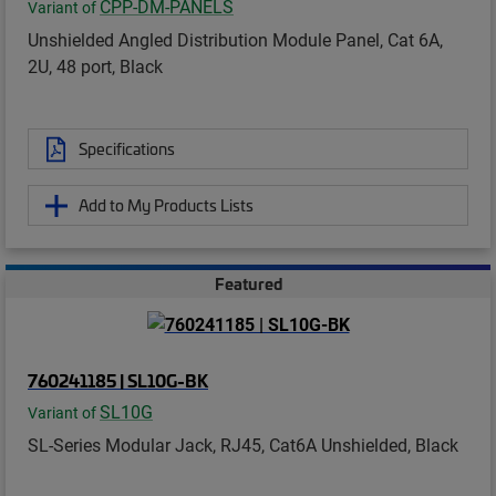
CPP-DM-PANELS
Variant of
Unshielded Angled Distribution Module Panel, Cat 6A,
2U, 48 port, Black
Specifications
Add to My Products Lists
Featured
760241185 | SL10G-BK
SL10G
Variant of
SL-Series Modular Jack, RJ45, Cat6A Unshielded, Black