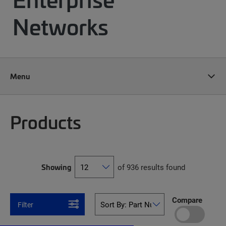
Networks
Menu
Products
Showing
of 936 results found
Compare
Filter