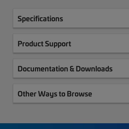
Specifications
Product Support
Documentation & Downloads
Other Ways to Browse