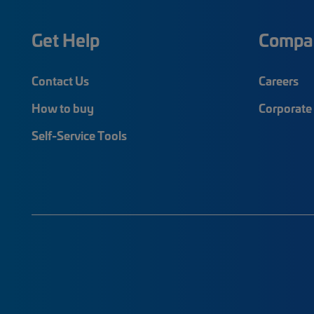
Get Help
Compa
Contact Us
Careers
How to buy
Corporate 
Self-Service Tools