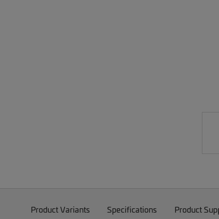
Product Variants
Specifications
Product Sup