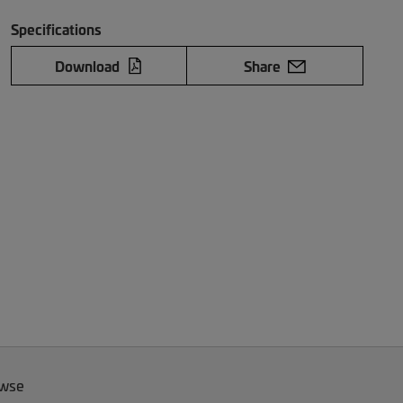
Specifications
Download
Share
owse