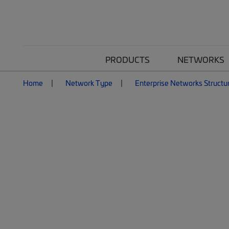
PRODUCTS
NETWORKS
Home
Network Type
Enterprise Networks Structu