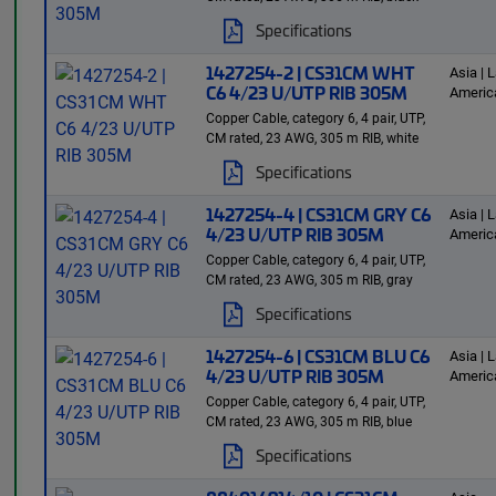
Specifications
1427254-2 | CS31CM WHT
Asia | L
C6 4/23 U/UTP RIB 305M
Americ
Copper Cable, category 6, 4 pair, UTP,
CM rated, 23 AWG, 305 m RIB, white
Specifications
1427254-4 | CS31CM GRY C6
Asia | L
4/23 U/UTP RIB 305M
Americ
Copper Cable, category 6, 4 pair, UTP,
CM rated, 23 AWG, 305 m RIB, gray
Specifications
1427254-6 | CS31CM BLU C6
Asia | L
4/23 U/UTP RIB 305M
Americ
Copper Cable, category 6, 4 pair, UTP,
CM rated, 23 AWG, 305 m RIB, blue
Specifications