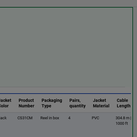
Jacket
Product
Packaging
Pairs,
Jacket
Cable
Color
Number
Type
quantity
Material
Length
lack
CS31CM
Reel in box
4
PVC
304.8 m |
1000 ft