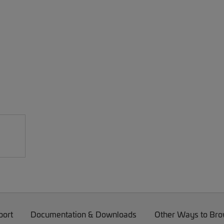
port
Documentation & Downloads
Other Ways to Br