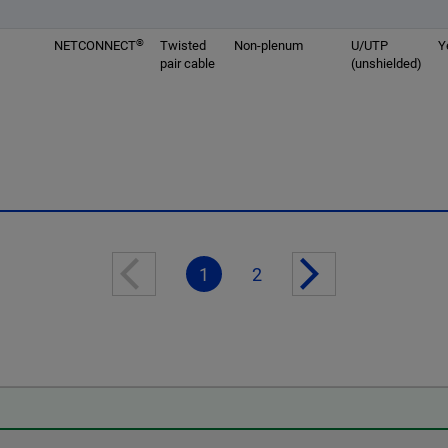
®
NETCONNECT
Twisted
Non-plenum
U/UTP
Y
pair cable
(unshielded)
1
2