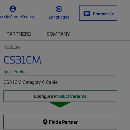
Contact Us
n (My CommScope)
Languages
PARTNERS
COMPANY
CS31CM
CS31CM
Base Product
CS31CM Category 6 Cable
Configure
Product Variants
Find a Partner