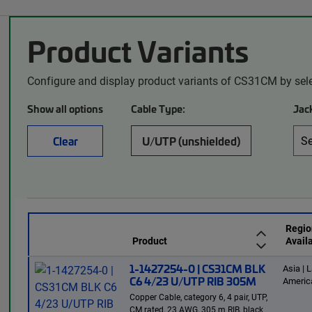
Product Variants
Configure and display product variants of CS31CM by sel
Show all options
Cable Type:
Jack
Clear
U/UTP (unshielded)
Regio
Product
Availa
1-1427254-0 | CS31CM BLK
Asia | L
C6 4/23 U/UTP RIB 305M
Americ
Copper Cable, category 6, 4 pair, UTP,
CM rated, 23 AWG, 305 m RIB, black