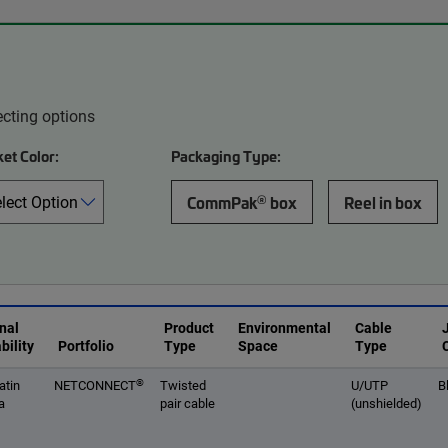
ecting options
et Color:
Packaging Type:
®
CommPak
box
Reel in box
nal
Product
Environmental
Cable
bility
Portfolio
Type
Space
Type
®
atin
NETCONNECT
Twisted
U/UTP
B
a
pair cable
(unshielded)