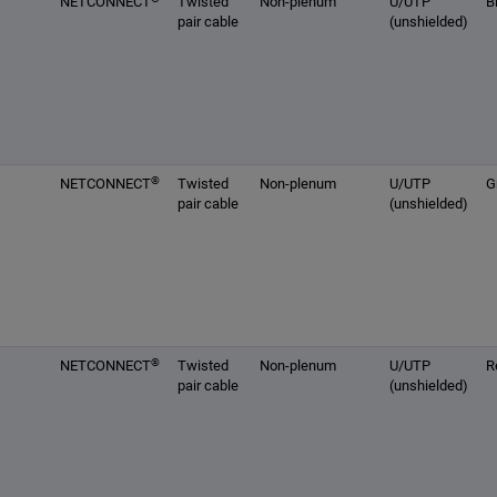
NETCONNECT
Twisted
Non-plenum
U/UTP
B
pair cable
(unshielded)
®
NETCONNECT
Twisted
Non-plenum
U/UTP
G
pair cable
(unshielded)
®
NETCONNECT
Twisted
Non-plenum
U/UTP
R
pair cable
(unshielded)