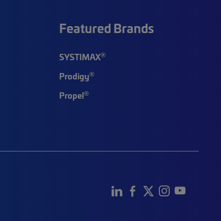
Featured Brands
®
SYSTIMAX
®
Prodigy
®
Propel