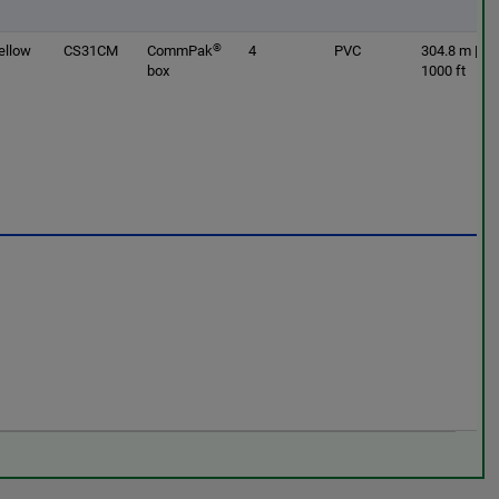
®
ellow
CS31CM
CommPak
4
PVC
304.8 m |
box
1000 ft