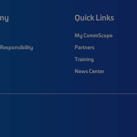
ny
Quick Links
My CommScope
Responsibility
Partners
Training
News Center