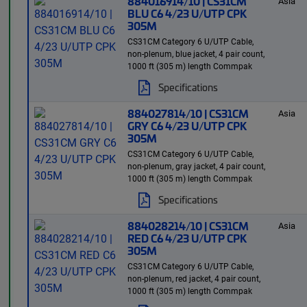
884016914/10 | CS31CM
Asia
BLU C6 4/23 U/UTP CPK
305M
CS31CM Category 6 U/UTP Cable,
non-plenum, blue jacket, 4 pair count,
1000 ft (305 m) length Commpak
Specifications
884027814/10 | CS31CM
Asia
GRY C6 4/23 U/UTP CPK
305M
CS31CM Category 6 U/UTP Cable,
non-plenum, gray jacket, 4 pair count,
1000 ft (305 m) length Commpak
Specifications
884028214/10 | CS31CM
Asia
RED C6 4/23 U/UTP CPK
305M
CS31CM Category 6 U/UTP Cable,
non-plenum, red jacket, 4 pair count,
1000 ft (305 m) length Commpak