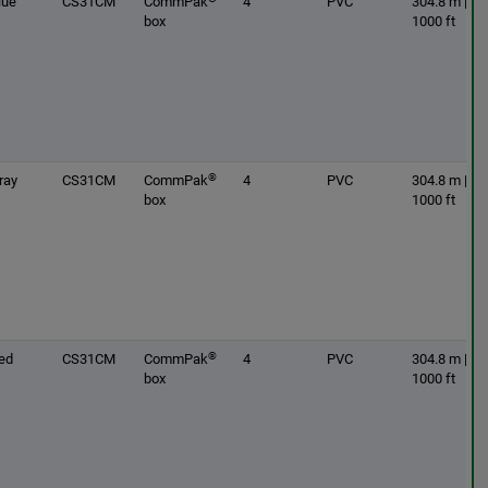
lue
CS31CM
CommPak
4
PVC
304.8 m |
box
1000 ft
®
ray
CS31CM
CommPak
4
PVC
304.8 m |
box
1000 ft
®
ed
CS31CM
CommPak
4
PVC
304.8 m |
box
1000 ft