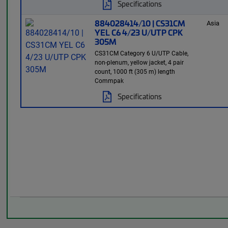
Specifications
884028414/10 | CS31CM
Asia
YEL C6 4/23 U/UTP CPK
305M
CS31CM Category 6 U/UTP Cable,
non-plenum, yellow jacket, 4 pair
count, 1000 ft (305 m) length
Commpak
Specifications