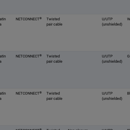
®
atin
NETCONNECT
Twisted
U/UTP
W
a
pair cable
(unshielded)
®
atin
NETCONNECT
Twisted
U/UTP
G
a
pair cable
(unshielded)
®
atin
NETCONNECT
Twisted
U/UTP
B
a
pair cable
(unshielded)
®