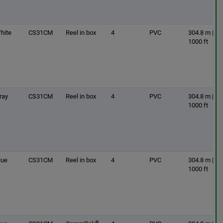
hite
CS31CM
Reel in box
4
PVC
304.8 m |
1000 ft
ray
CS31CM
Reel in box
4
PVC
304.8 m |
1000 ft
lue
CS31CM
Reel in box
4
PVC
304.8 m |
1000 ft
®