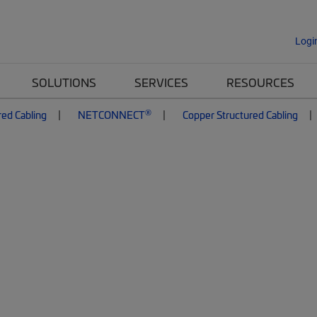
Logi
SOLUTIONS
SERVICES
RESOURCES
®
red Cabling
NETCONNECT
Copper Structured Cabling