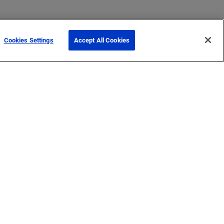
Cookies Settings
Accept All Cookies