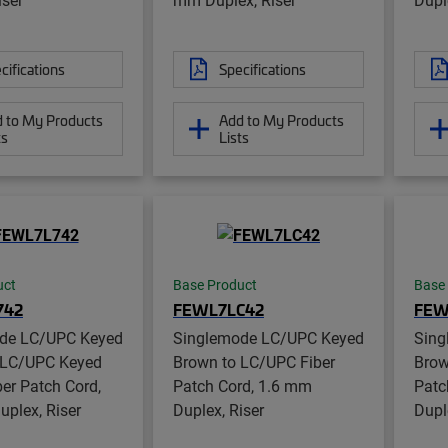
cifications
Specifications
 to My Products
Add to My Products
ts
Lists
uct
Base Product
Base
742
FEWL7LC42
FEW
de LC/UPC Keyed
Singlemode LC/UPC Keyed
Sing
 LC/UPC Keyed
Brown to LC/UPC Fiber
Brow
er Patch Cord,
Patch Cord, 1.6 mm
Patc
plex, Riser
Duplex, Riser
Dupl