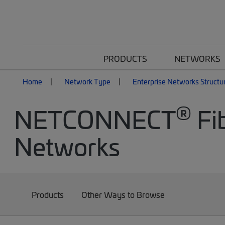
PRODUCTS
NETWORKS
Home
Network Type
Enterprise Networks Structu
®
NETCONNECT
Fib
Networks
Products
Other Ways to Browse