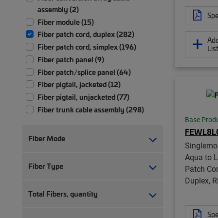
assembly (2)
Spe
Fiber module (15)
Fiber patch cord, duplex (282)
Add
Fiber patch cord, simplex (196)
Lis
Fiber patch panel (9)
Fiber patch/splice panel (64)
Fiber pigtail, jacketed (12)
Fiber pigtail, unjacketed (77)
Fiber trunk cable assembly (298)
Base Prod
Front bulkhead panel (1)
FEWL8L
Ruggedized fanout (9)
Fiber Mode
Singlemo
Aqua to 
Fiber Type
Patch Co
Duplex, R
Total Fibers, quantity
Spe