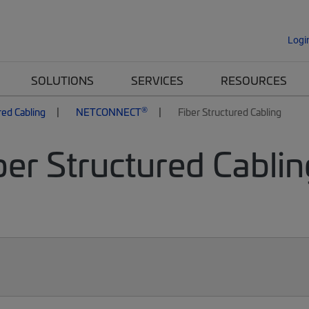
Logi
SOLUTIONS
SERVICES
RESOURCES
®
red Cabling
NETCONNECT
Fiber Structured Cabling
er Structured Cablin