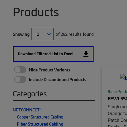
Products
Showing
of 282 results found
Download Filtered List to Excel
Hide Product Variants
Include Discontinued Products
Categories
Base Prod
FEWL5S
Singlemo
®
NETCONNECT
Orange t
Copper Structured Cabling
Patch Co
Fiber Structured Cabling
Duplex, R