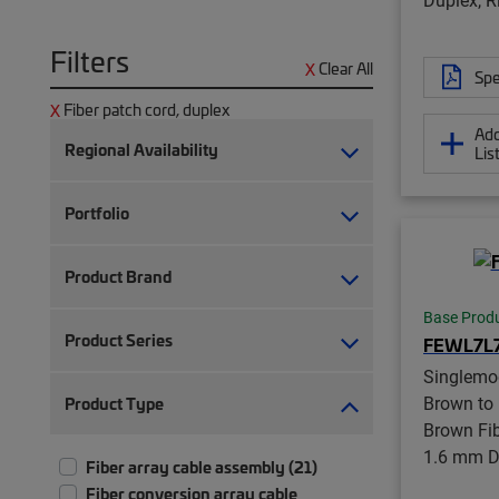
Filters
Clear All
Spe
Fiber patch cord, duplex
Add
Regional Availability
Lis
Portfolio
Product Brand
Base Prod
Product Series
FEWL7L
Singlemo
Brown to
Product Type
Brown Fib
1.6 mm Du
Fiber array cable assembly (21)
Fiber conversion array cable