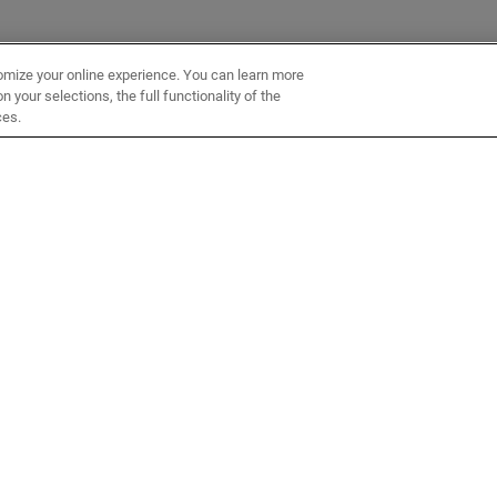
omize your online experience. You can learn more
 your selections, the full functionality of the
ces.