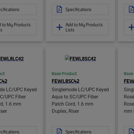
cifications
Specifications
 to My Products
Add to My Products
ts
Lists
uct
Base Product
Base
C42
FEWL8SC42
FEW
de LC/UPC Keyed
Singlemode LC/UPC Keyed
Sing
LC/UPC Fiber
Aqua to SC/UPC Fiber
Rose
rd, 1.6 mm
Patch Cord, 1.6 mm
Rose
iser
Duplex, Riser
mm D
cifications
Specifications