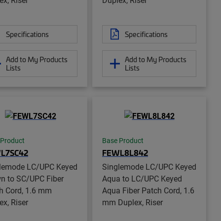
Specifications
Specifications
Add to My Products
Add to My Products
Lists
Lists
 Product
Base Product
L7SC42
FEWL8L842
lemode LC/UPC Keyed
Singlemode LC/UPC Keyed
n to SC/UPC Fiber
Aqua to LC/UPC Keyed
h Cord, 1.6 mm
Aqua Fiber Patch Cord, 1.6
ex, Riser
mm Duplex, Riser