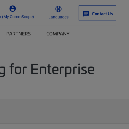
Contact Us
n (My CommScope)
Languages
PARTNERS
COMPANY
g for Enterprise