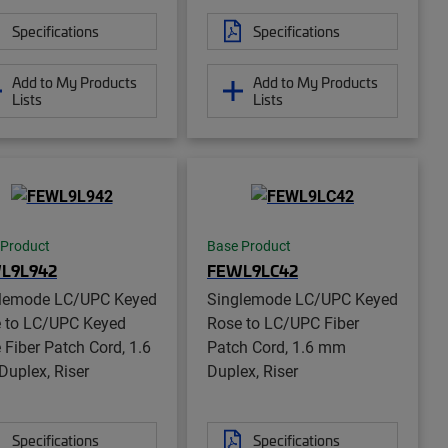
Specifications
Specifications
Add to My Products
Add to My Products
Lists
Lists
 Product
Base Product
L9L942
FEWL9LC42
lemode LC/UPC Keyed
Singlemode LC/UPC Keyed
 to LC/UPC Keyed
Rose to LC/UPC Fiber
 Fiber Patch Cord, 1.6
Patch Cord, 1.6 mm
uplex, Riser
Duplex, Riser
Specifications
Specifications