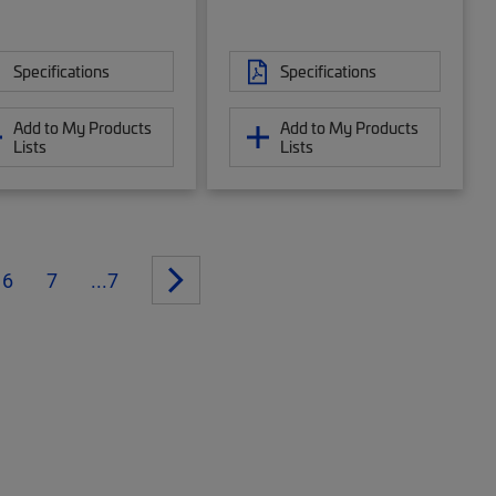
Specifications
Specifications
Add to My Products
Add to My Products
Lists
Lists
6
7
...7