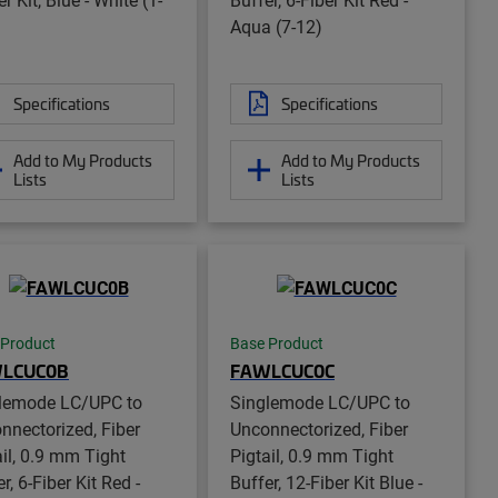
Aqua (7-12)
Specifications
Specifications
Add to My Products
Add to My Products
Lists
Lists
 Product
Base Product
LCUC0B
FAWLCUC0C
lemode LC/UPC to
Singlemode LC/UPC to
nnectorized, Fiber
Unconnectorized, Fiber
ail, 0.9 mm Tight
Pigtail, 0.9 mm Tight
r, 6-Fiber Kit Red -
Buffer, 12-Fiber Kit Blue -