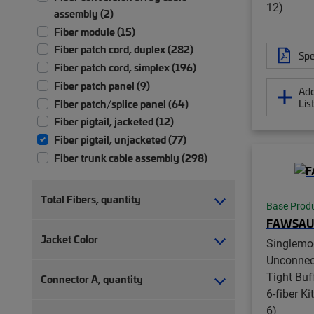
12)
assembly (2)
Fiber module (15)
Fiber patch cord, duplex (282)
Spe
Fiber patch cord, simplex (196)
Fiber patch panel (9)
Add
Lis
Fiber patch/splice panel (64)
Fiber pigtail, jacketed (12)
Fiber pigtail, unjacketed (77)
Fiber trunk cable assembly (298)
Front bulkhead panel (1)
Ruggedized fanout (9)
Total Fibers, quantity
Base Prod
FAWSAU
Jacket Color
Singlemo
Unconnec
Tight Buff
Connector A, quantity
6-fiber Ki
6)