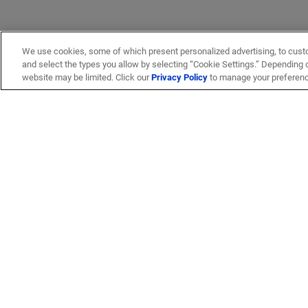
We use cookies, some of which present personalized advertising, to cust
and select the types you allow by selecting “Cookie Settings.” Depending on
website may be limited. Click our
Privacy Policy
to manage your preferen