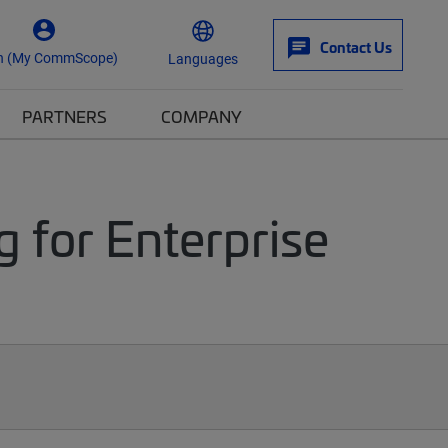
Contact Us
n (My CommScope)
Languages
PARTNERS
COMPANY
g for Enterprise