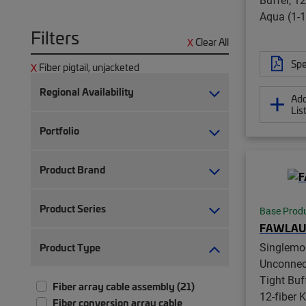
Aqua (1-1
Filters
Clear All
Spe
Fiber pigtail, unjacketed
Regional Availability
Add
Lis
Portfolio
Product Brand
Product Series
Base Prod
FAWLAU
Singlemo
Product Type
Unconnec
Tight Buff
Fiber array cable assembly (21)
12-fiber K
Fiber conversion array cable