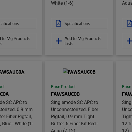
White (1-6)
Aqua
cifications
Specifications
 to My Products
Add to My Products
ts
Lists
uct
Base Product
Base
C0A
FAWSAUC0B
FAW
de SC APC to
Singlemode SC APC to
Sing
torized, 0.9 mm
Unconnectorized, Fiber
Unco
er Fiber Pigtail,
Pigtail, 0.9 mm Tight
Tight
t, Blue - White (1-
Buffer, 6-Fiber Kit Red -
12-fi
Aqua (7-12)
12)