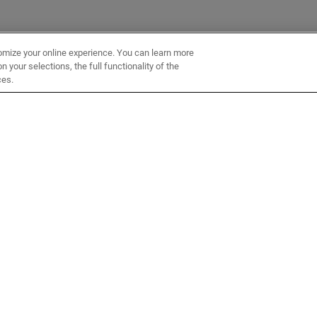
omize your online experience. You can learn more
 your selections, the full functionality of the
ces.