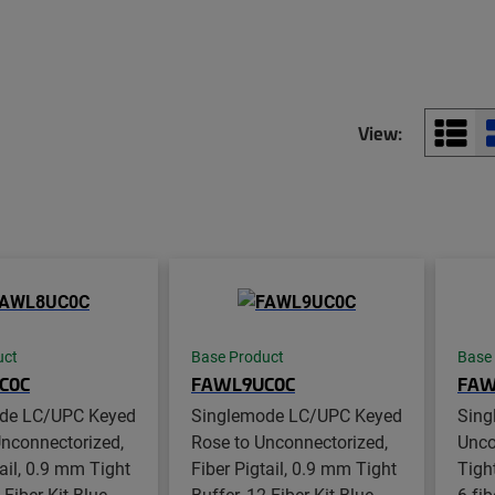
View:
uct
Base Product
Base
C0C
FAWL9UC0C
FAW
de LC/UPC Keyed
Singlemode LC/UPC Keyed
Sing
nconnectorized,
Rose to Unconnectorized,
Unco
tail, 0.9 mm Tight
Fiber Pigtail, 0.9 mm Tight
Tight
-Fiber Kit Blue -
Buffer, 12-Fiber Kit Blue -
6-fib