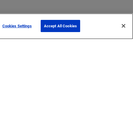
Cookies Settings
Accept All Cookies