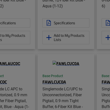
2)
Aqua (1-12)
6)
cifications
Specifications
 to My Products
Add to My Products
ts
Lists
uct
Base Product
Base
C0C
FAWLCUC0A
FAW
de LC APC to
Singlemode LC/UPC to
Sing
torized, 0.9 mm
Unconnectorized, Fiber
Unco
er Fiber Pigtail,
Pigtail, 0.9 mm Tight
Pigt
it, Blue - Aqua (1-
Buffer, 6-Fiber Kit Blue -
Buffe