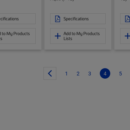
cifications
Specifications
 to My Products
Add to My Products
ts
Lists
1
2
3
4
5