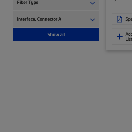
Fiber Type
Interface, Connector A
Spe
Show all
Add
Lis