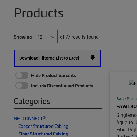
Products
Showing
of 77 results found
Download Filtered List to Excel
Hide Product Variants
Include Discontinued Products
Categories
Base Prod
FAWL8U
Singlemo
®
NETCONNECT
Aqua to U
Copper Structured Cabling
Fiber Pig
Fiber Structured Cabling
Buffer, 12