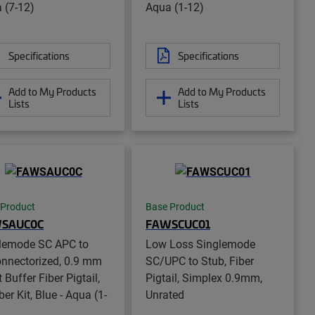
 (7-12)
Aqua (1-12)
Specifications
Specifications
Add to My Products
Add to My Products
Lists
Lists
 Product
Base Product
SAUC0C
FAWSCUC01
lemode SC APC to
Low Loss Singlemode
nnectorized, 0.9 mm
SC/UPC to Stub, Fiber
 Buffer Fiber Pigtail,
Pigtail, Simplex 0.9mm,
ber Kit, Blue - Aqua (1-
Unrated