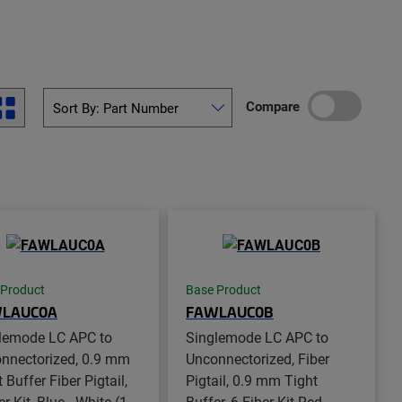
Compare
 Product
Base Product
LAUC0A
FAWLAUC0B
lemode LC APC to
Singlemode LC APC to
nnectorized, 0.9 mm
Unconnectorized, Fiber
 Buffer Fiber Pigtail,
Pigtail, 0.9 mm Tight
er Kit, Blue - White (1-
Buffer, 6-Fiber Kit Red -