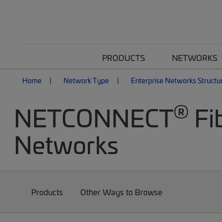
PRODUCTS
NETWORKS
Home
Network Type
Enterprise Networks Structu
®
NETCONNECT
Fib
Networks
Products
Other Ways to Browse