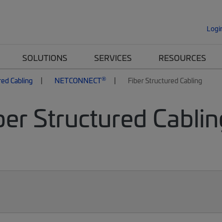
Logi
SOLUTIONS
SERVICES
RESOURCES
®
red Cabling
NETCONNECT
Fiber Structured Cabling
er Structured Cablin