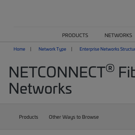
PRODUCTS
NETWORKS
Home
Network Type
Enterprise Networks Structu
®
NETCONNECT
Fib
Networks
Products
Other Ways to Browse