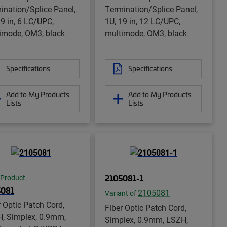
ination/Splice Panel,
Termination/Splice Panel,
19 in, 6 LC/UPC,
1U, 19 in, 12 LC/UPC,
imode, OM3, black
multimode, OM3, black
Specifications
Specifications
Add to My Products
Add to My Products
Lists
Lists
2105081-1
 Product
5081
2105081
Variant of
r Optic Patch Cord,
Fiber Optic Patch Cord,
, Simplex, 0.9mm,
Simplex, 0.9mm, LSZH,