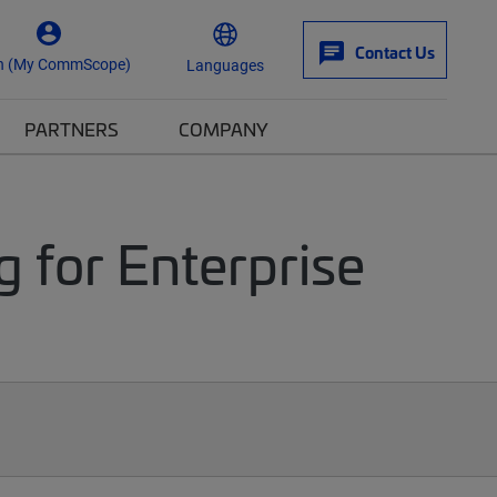
Contact Us
n (My CommScope)
Languages
PARTNERS
COMPANY
g for Enterprise