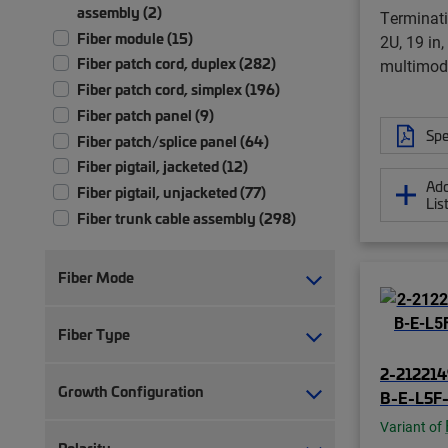
assembly (2)
Terminati
Fiber module (15)
2U, 19 in
Fiber patch cord, duplex (282)
multimod
Fiber patch cord, simplex (196)
Fiber patch panel (9)
Spe
Fiber patch/splice panel (64)
Fiber pigtail, jacketed (12)
Add
Fiber pigtail, unjacketed (77)
Lis
Fiber trunk cable assembly (298)
Front bulkhead panel (1)
Ruggedized fanout (9)
Fiber Mode
Fiber Type
2-212214
Growth Configuration
B-E-L5F-
Variant of