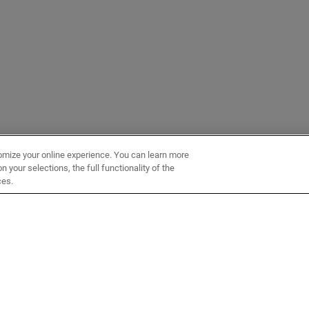
omize your online experience. You can learn more
 your selections, the full functionality of the
ces.