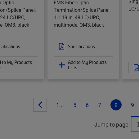
Sing
 Optic
FMS Fiber Optic
LC/U
on/Splice Panel,
Termination/Splice Panel,
, 24 LC/UPC,
1U, 19 in, 48 LC/UPC,
e, OM3, black
multimode, OM3, black
cifications
Specifications
 to My Products
Add to My Products
ts
Lists
1...
5
6
7
8
9
Jump to page: