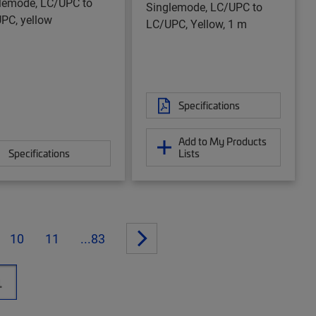
lemode, LC/UPC to
Singlemode, LC/UPC to
PC, yellow
LC/UPC, Yellow, 1 m
Specifications
Add to My Products
Specifications
Lists
10
11
...83