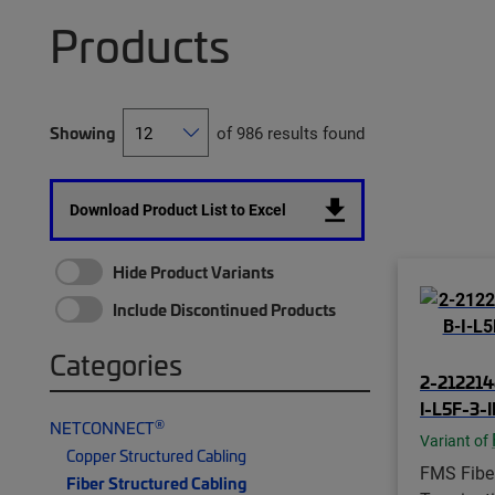
Products
Showing
of 986 results found
Download Product List to Excel
Hide Product Variants
Include Discontinued Products
Categories
2-212214
I-L5F-3-
®
NETCONNECT
Variant of
Copper Structured Cabling
FMS Fiber
Fiber Structured Cabling