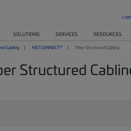
Logi
SOLUTIONS
SERVICES
RESOURCES
®
red Cabling
NETCONNECT
Fiber Structured Cabling
er Structured Cablin