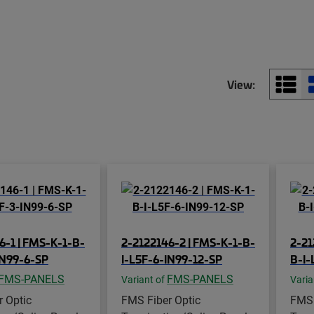
View:
6-1 | FMS-K-1-B-
2-2122146-2 | FMS-K-1-B-
2-21
IN99-6-SP
I-L5F-6-IN99-12-SP
B-I-
FMS-PANELS
FMS-PANELS
Variant of
Varia
 Optic
FMS Fiber Optic
FMS 