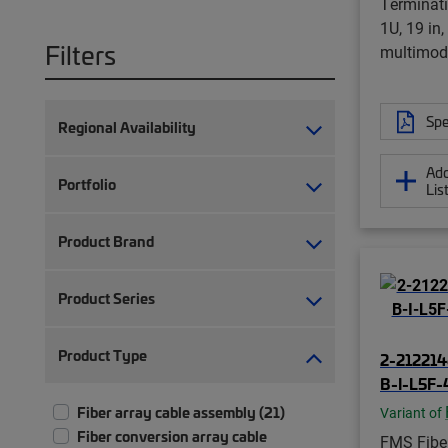
Terminati
1U, 19 in
Filters
multimod
Spe
Regional Availability
Add
Portfolio
Lis
Product Brand
Product Series
Product Type
2-212214
B-I-L5F-
Fiber array cable assembly (21)
Variant of
Fiber conversion array cable
FMS Fiber