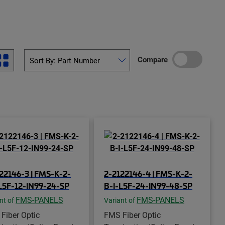
Compare
22146-3 | FMS-K-2-
2-2122146-4 | FMS-K-2-
L5F-12-IN99-24-SP
B-I-L5F-24-IN99-48-SP
FMS-PANELS
FMS-PANELS
nt of
Variant of
Fiber Optic
FMS Fiber Optic