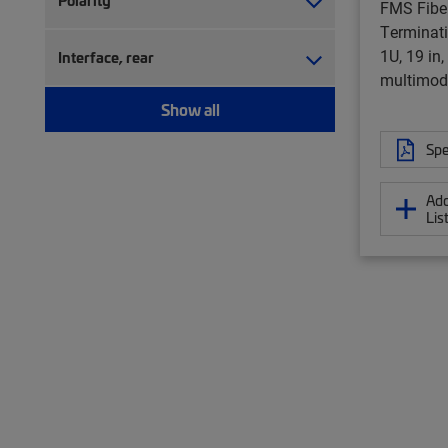
Polarity
FMS Fiber
Terminati
1U, 19 in
Interface, rear
multimod
Show all
Spe
Add
Lis