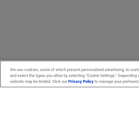
We use cookies, some of which present personalized advertising, to cust
and select the types you allow by selecting “Cookie Settings.” Depending on
website may be limited. Click our
Privacy Policy
to manage your preferen