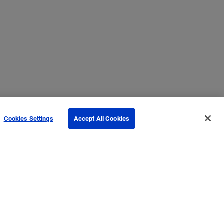
Cookies Settings
Accept All Cookies