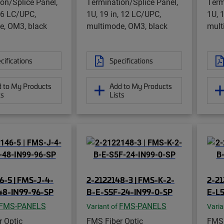
on/Splice Panel,
Termination/Splice Panel,
Term
, 6 LC/UPC,
1U, 19 in, 12 LC/UPC,
1U, 
e, OM3, black
multimode, OM3, black
mult
cifications
Specifications
 to My Products
Add to My Products
ts
Lists
6-5 | FMS-J-4-
2-2122148-3 | FMS-K-2-
2-21
48-IN99-96-SP
B-E-S5F-24-IN99-0-SP
E-L5
FMS-PANELS
FMS-PANELS
Variant of
Varia
 Optic
FMS Fiber Optic
FMS 