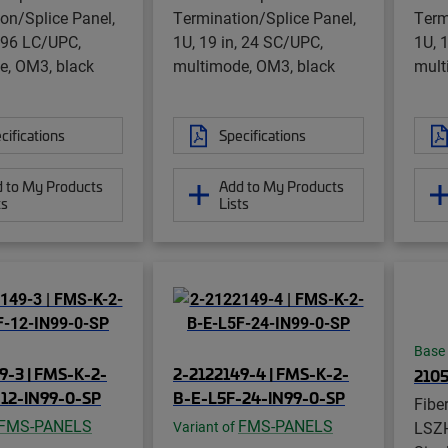
on/Splice Panel,
Termination/Splice Panel,
Term
, 96 LC/UPC,
1U, 19 in, 24 SC/UPC,
1U, 
e, OM3, black
multimode, OM3, black
mult
cifications
Specifications
 to My Products
Add to My Products
ts
Lists
Base
9-3 | FMS-K-2-
2-2122149-4 | FMS-K-2-
210
12-IN99-0-SP
B-E-L5F-24-IN99-0-SP
Fibe
FMS-PANELS
FMS-PANELS
LSZH
Variant of