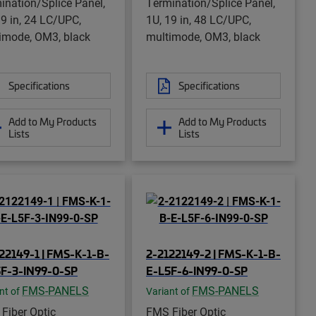
ination/Splice Panel,
Termination/Splice Panel,
19 in, 24 LC/UPC,
1U, 19 in, 48 LC/UPC,
imode, OM3, black
multimode, OM3, black
Specifications
Specifications
Add to My Products
Add to My Products
Lists
Lists
22149-1 | FMS-K-1-B-
2-2122149-2 | FMS-K-1-B-
F-3-IN99-0-SP
E-L5F-6-IN99-0-SP
FMS-PANELS
FMS-PANELS
nt of
Variant of
Fiber Optic
FMS Fiber Optic