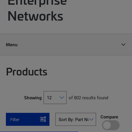
Networks
Menu
Products
Showing
of 802 results found
Compare
Filter