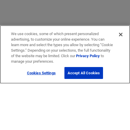
We use cookies, some of which present personalized
advertising, to customize your online experience. You can
learn more and select the types you allow by selecting “Cookie
Settings.” Depending on your selections, the full functionality
of the website may be limited. Click our
Privacy Policy
to
manage your preferences.
Cookies Settings
Accept All Cookies