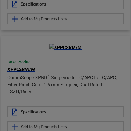
Specifications
Add to My Products Lists
Base Product
XPPCSRM/M
™
CommScope XPND
Singlemode LC/APC to LC/APC,
Fiber Patch Cord, 1.6 mm Simplex, Dual Rated
LSZH/Riser
Specifications
Add to My Products Lists