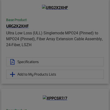
Base Product
URG2X2XHF
Ultra Low Loss (ULL) Singlemode MPO24 (Pinned) to
MPO24 (Pinned), Fiber Array Extension Cable Assembly,
24-Fiber, LSZH
Specifications
Add to My Products Lists