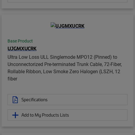
Base Product
UJGMXUCRK
Ultra Low Loss ULL Singlemode MPO12 (Pinned) to
Unconnectorized Pre-terminated Trunk Cable, 72-Fiber,
Rollable Ribbon, Low Smoke Zero Halogen (LSZH, 12
fiber
Specifications
Add to My Products Lists