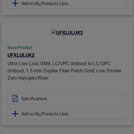
Add to My Products Lists
Base Product
UFXLULUK2
Ultra Low Loss OM4, LC/UPC Uniboot to LC/UPC
Uniboot, 1.5 mm Duplex Fiber Patch Cord, Low Smoke
Zero Halogen/Riser
Specifications
Add to My Products Lists