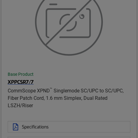
Base Product
XPPCSR7/7
™
CommScope XPND
Singlemode SC/UPC to SC/UPC,
Fiber Patch Cord, 1.6 mm Simplex, Dual Rated
LSZH/Riser
Specifications