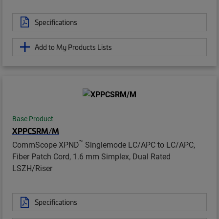
Specifications
Add to My Products Lists
Base Product
XPPCSRM/M
™
CommScope XPND
Singlemode LC/APC to LC/APC,
Fiber Patch Cord, 1.6 mm Simplex, Dual Rated
LSZH/Riser
Specifications