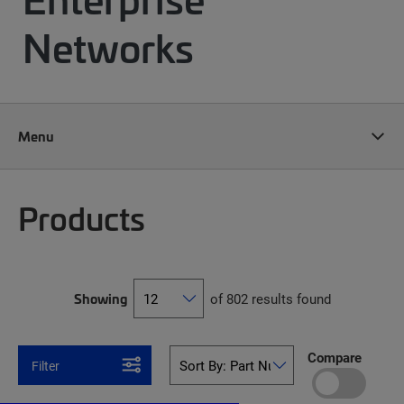
Networks
Menu
Products
Showing
of 802 results found
Compare
Filter