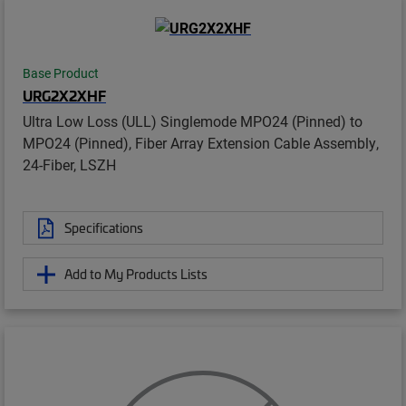
Base Product
URG2X2XHF
Ultra Low Loss (ULL) Singlemode MPO24 (Pinned) to
MPO24 (Pinned), Fiber Array Extension Cable Assembly,
24-Fiber, LSZH
Specifications
Add to My Products Lists