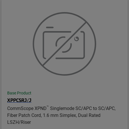
Base Product
XPPCSRJ/J
™
CommScope XPND
Singlemode SC/APC to SC/APC,
Fiber Patch Cord, 1.6 mm Simplex, Dual Rated
LSZH/Riser