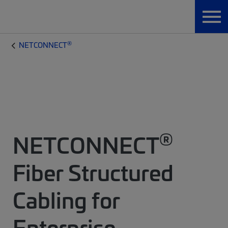
®
NETCONNECT
®
NETCONNECT
Fiber Structured
Cabling for
Enterprise