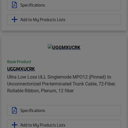
Specifications
Add to My Products Lists
Base Product
UGGMXUCRK
Ultra Low Loss ULL Singlemode MPO12 (Pinned) to
Unconnectorized Pre-terminated Trunk Cable, 72-Fiber,
Rollable Ribbon, Plenum, 12 fiber
Specifications
Add to My Products Lists