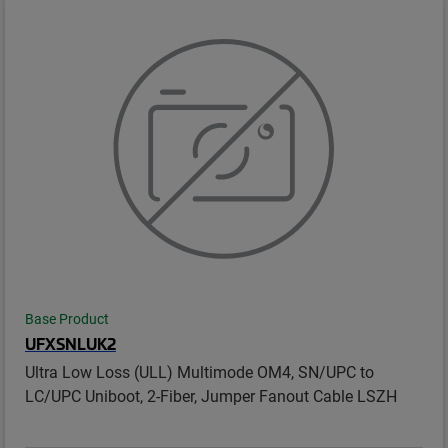
Base Product
UFXSNLUK2
Ultra Low Loss (ULL) Multimode OM4, SN/UPC to
LC/UPC Uniboot, 2-Fiber, Jumper Fanout Cable LSZH