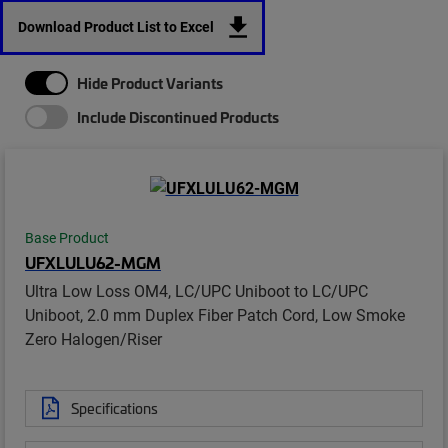
Download Product List to Excel
Hide Product Variants
Include Discontinued Products
Base Product
UFXLULU62-MGM
Ultra Low Loss OM4, LC/UPC Uniboot to LC/UPC
Uniboot, 2.0 mm Duplex Fiber Patch Cord, Low Smoke
Zero Halogen/Riser
Specifications