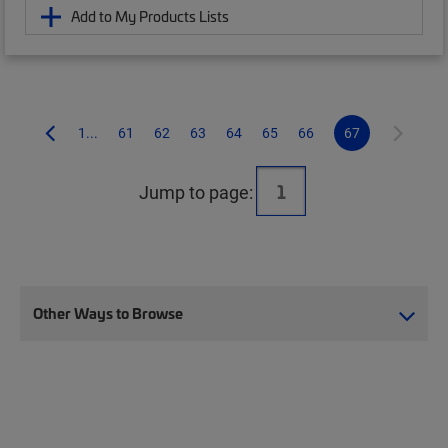
Add to My Products Lists
1...
61
62
63
64
65
66
67
Jump to page:
Other Ways to Browse