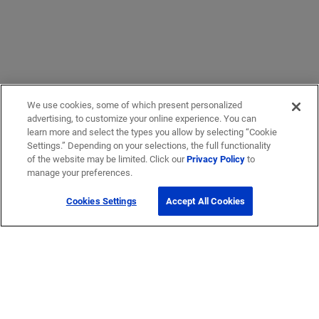
We use cookies, some of which present personalized
advertising, to customize your online experience. You can
learn more and select the types you allow by selecting “Cookie
Settings.” Depending on your selections, the full functionality
of the website may be limited. Click our
Privacy Policy
to
manage your preferences.
Cookies Settings
Accept All Cookies