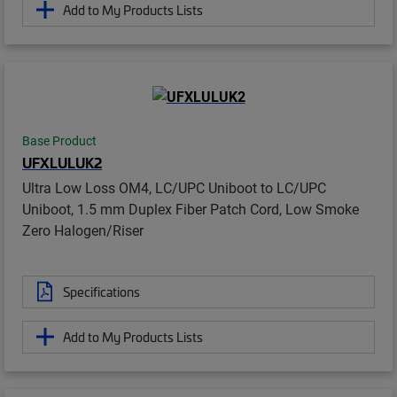
Add to My Products Lists
Base Product
UFXLULUK2
Ultra Low Loss OM4, LC/UPC Uniboot to LC/UPC
Uniboot, 1.5 mm Duplex Fiber Patch Cord, Low Smoke
Zero Halogen/Riser
Specifications
Add to My Products Lists