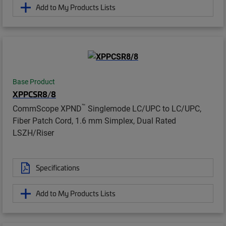
Add to My Products Lists
Base Product
XPPCSR8/8
™
CommScope XPND
Singlemode LC/UPC to LC/UPC,
Fiber Patch Cord, 1.6 mm Simplex, Dual Rated
LSZH/Riser
Specifications
Add to My Products Lists