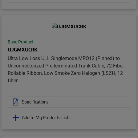
Base Product
UJGMXUCRK
Ultra Low Loss ULL Singlemode MPO12 (Pinned) to
Unconnectorized Pre-terminated Trunk Cable, 72-Fiber,
Rollable Ribbon, Low Smoke Zero Halogen (LSZH, 12
fiber
Specifications
Add to My Products Lists