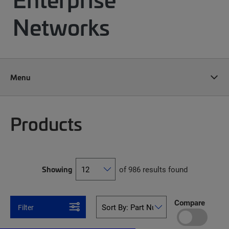
Networks
Menu
Products
Showing
of 986 results found
Compare
Filter