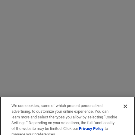
We use cookies, some of which present personalized
advertising, to customize your online experience. You can
learn more and select the types you allow by selecting “Cookie
Settings.” Depending on your selections, the full functionality
of the website may be limited. Click our
Privacy Policy
to
manage your preferences.