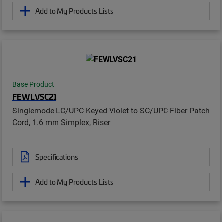
Add to My Products Lists
Base Product
FEWLVSC21
Singlemode LC/UPC Keyed Violet to SC/UPC Fiber Patch
Cord, 1.6 mm Simplex, Riser
Specifications
Add to My Products Lists