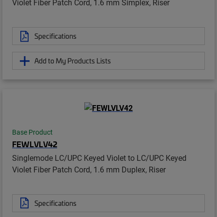
Violet Fiber Patch Cord, 1.6 mm Simplex, Riser
Specifications
Add to My Products Lists
Base Product
FEWLVLV42
Singlemode LC/UPC Keyed Violet to LC/UPC Keyed
Violet Fiber Patch Cord, 1.6 mm Duplex, Riser
Specifications