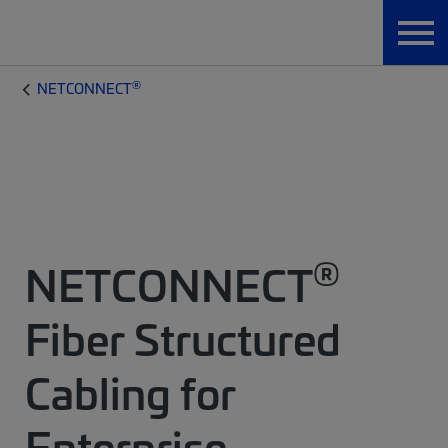
®
NETCONNECT
®
NETCONNECT
Fiber Structured
Cabling for
Enterprise