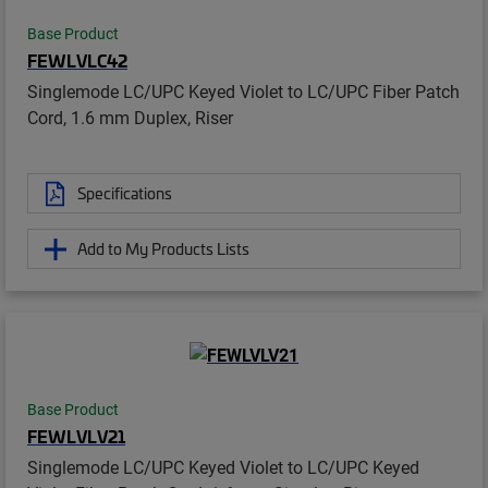
Base Product
FEWLVLC42
Singlemode LC/UPC Keyed Violet to LC/UPC Fiber Patch
Cord, 1.6 mm Duplex, Riser
Specifications
Add to My Products Lists
Base Product
FEWLVLV21
Singlemode LC/UPC Keyed Violet to LC/UPC Keyed