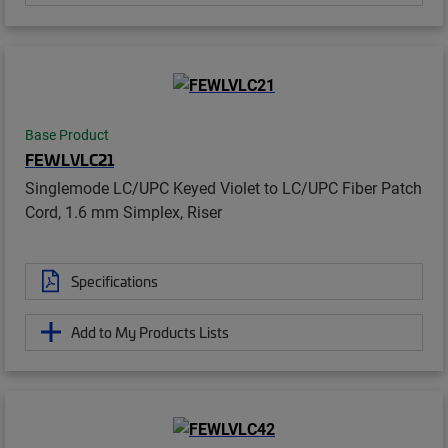
Base Product
FEWLVLC21
Singlemode LC/UPC Keyed Violet to LC/UPC Fiber Patch
Cord, 1.6 mm Simplex, Riser
Specifications
Add to My Products Lists