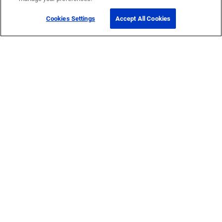
Cookies Settings
Accept All Cookies