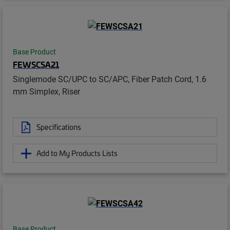
Base Product
FEWSCSA21
Singlemode SC/UPC to SC/APC, Fiber Patch Cord, 1.6
mm Simplex, Riser
Specifications
Add to My Products Lists
Base Product