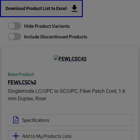
Download Product List to Excel
Hide Product Variants
Include Discontinued Products
Base Product
FEWLCSC42
Singlemode LC/UPC to SC/UPC, Fiber Patch Cord, 1.6
mm Duplex, Riser
Specifications
Add to My Products Lists