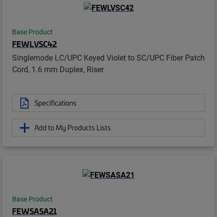
Base Product
FEWLVSC42
Singlemode LC/UPC Keyed Violet to SC/UPC Fiber Patch
Cord, 1.6 mm Duplex, Riser
Specifications
Add to My Products Lists
Base Product
FEWSASA21