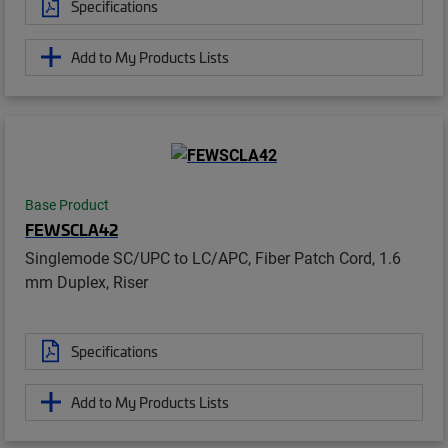
Specifications
Add to My Products Lists
Base Product
FEWSCLA42
Singlemode SC/UPC to LC/APC, Fiber Patch Cord, 1.6
mm Duplex, Riser
Specifications
Add to My Products Lists