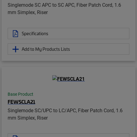
Singlemode SC APC to SC APC, Fiber Patch Cord, 1.6
mm Simplex, Riser
Specifications
Add to My Products Lists
Base Product
FEWSCLA21
Singlemode SC/UPC to LC/APC, Fiber Patch Cord, 1.6
mm Simplex, Riser