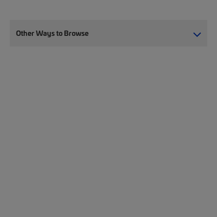
Other Ways to Browse