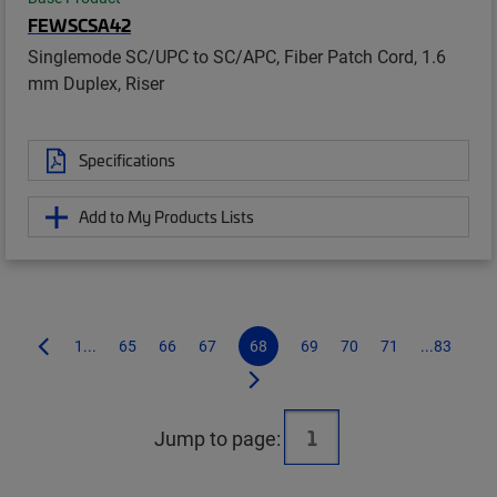
FEWSCSA42
Singlemode SC/UPC to SC/APC, Fiber Patch Cord, 1.6
mm Duplex, Riser
Specifications
Add to My Products Lists
1...
65
66
67
68
69
70
71
...83
Jump to page: