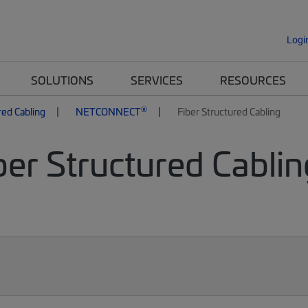
Logi
SOLUTIONS
SERVICES
RESOURCES
®
red Cabling
NETCONNECT
Fiber Structured Cabling
er Structured Cablin