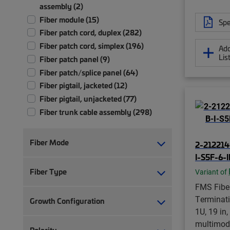
assembly (2)
Fiber module (15)
Spe
Fiber patch cord, duplex (282)
Fiber patch cord, simplex (196)
Add
Lis
Fiber patch panel (9)
Fiber patch/splice panel (64)
Fiber pigtail, jacketed (12)
Fiber pigtail, unjacketed (77)
Fiber trunk cable assembly (298)
Front bulkhead panel (1)
Ruggedized fanout (9)
Fiber Mode
2-212214
I-S5F-6-
Fiber Type
Variant of
FMS Fiber
Terminati
Growth Configuration
1U, 19 in
multimod