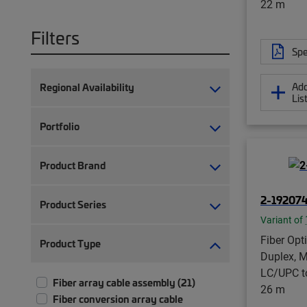
22 m
Filters
Spe
Add
Regional Availability
Lis
Portfolio
Product Brand
2-19207
Product Series
Variant of
Fiber Opt
Product Type
Duplex, M
LC/UPC t
Fiber array cable assembly (21)
26 m
Fiber conversion array cable