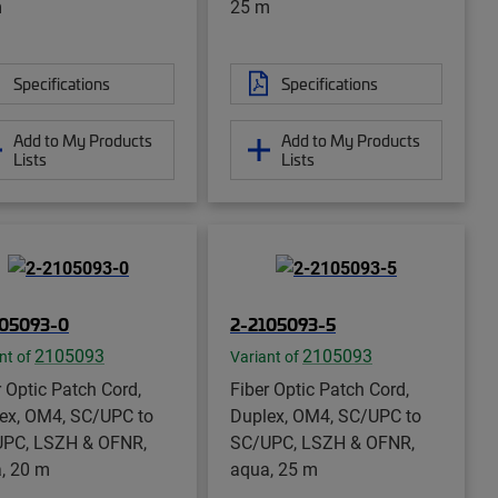
m
25 m
Specifications
Specifications
Add to My Products
Add to My Products
Lists
Lists
105093-0
2-2105093-5
2105093
2105093
nt of
Variant of
r Optic Patch Cord,
Fiber Optic Patch Cord,
ex, OM4, SC/UPC to
Duplex, OM4, SC/UPC to
PC, LSZH & OFNR,
SC/UPC, LSZH & OFNR,
, 20 m
aqua, 25 m