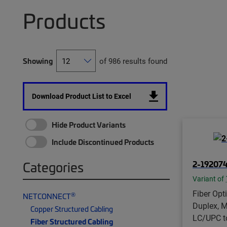
Products
Showing
of 986 results found
Download Product List to Excel
Hide Product Variants
Include Discontinued Products
2-19207
Categories
Variant of
Fiber Opt
®
NETCONNECT
Duplex, M
Copper Structured Cabling
LC/UPC t
Fiber Structured Cabling