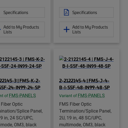
Specifications
Specifications
Add to My Products
Add to My Products
Lists
Lists
22145-3 | FMS-K-2-
2-2122145-4 | FMS-J-4-
S5F-24-IN99-24-SP
B-I-S5F-48-IN99-48-SP
FMS-PANELS
FMS-PANELS
nt of
Variant of
Fiber Optic
FMS Fiber Optic
ination/Splice Panel,
Termination/Splice Panel,
19 in, 24 SC/UPC,
2U, 19 in, 48 SC/UPC,
imode, OM3, black
multimode, OM3, black