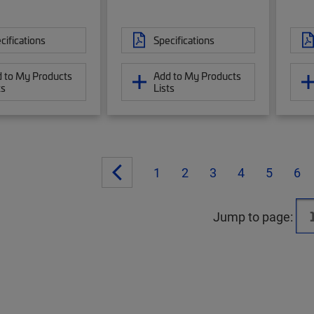
cifications
Specifications
 to My Products
Add to My Products
ts
Lists
1
2
3
4
5
6
Jump to page: