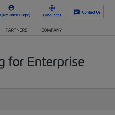
Contact Us
n (My CommScope)
Languages
PARTNERS
COMPANY
g for Enterprise