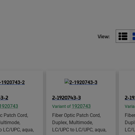
View:
43-2
2-1920743-3
2-1
1920743
1920743
Variant of
Varia
ic Patch Cord,
Fiber Optic Patch Cord,
Fibe
ultimode,
Duplex, Multimode,
Dupl
o LC/UPC, aqua,
LC/UPC to LC/UPC, aqua,
LC/U