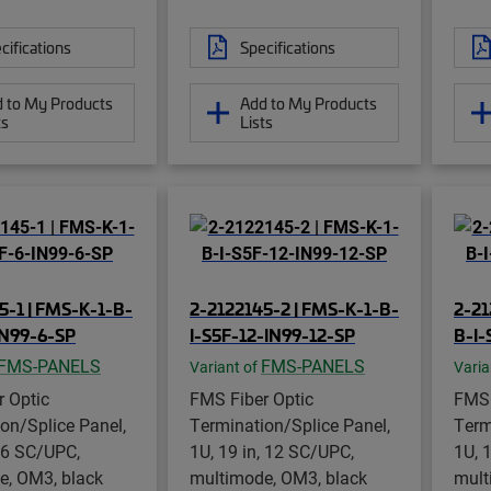
cifications
Specifications
 to My Products
Add to My Products
ts
Lists
5-1 | FMS-K-1-B-
2-2122145-2 | FMS-K-1-B-
2-21
IN99-6-SP
I-S5F-12-IN99-12-SP
B-I-
FMS-PANELS
FMS-PANELS
Variant of
Varia
 Optic
FMS Fiber Optic
FMS 
on/Splice Panel,
Termination/Splice Panel,
Term
, 6 SC/UPC,
1U, 19 in, 12 SC/UPC,
1U, 
e, OM3, black
multimode, OM3, black
mult