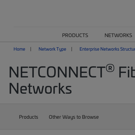
PRODUCTS
NETWORKS
Home
Network Type
Enterprise Networks Structu
®
NETCONNECT
Fib
Networks
Products
Other Ways to Browse