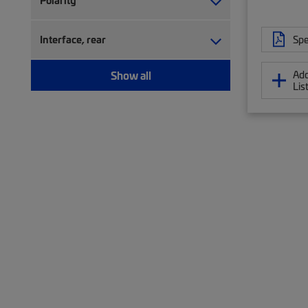
Polarity
Spe
Interface, rear
Add
Show all
Lis