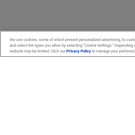
We use cookies, some of which present personalized advertising, to cust
and select the types you allow by selecting “Cookie Settings.” Depending on
website may be limited. Click our
Privacy Policy
to manage your preferen