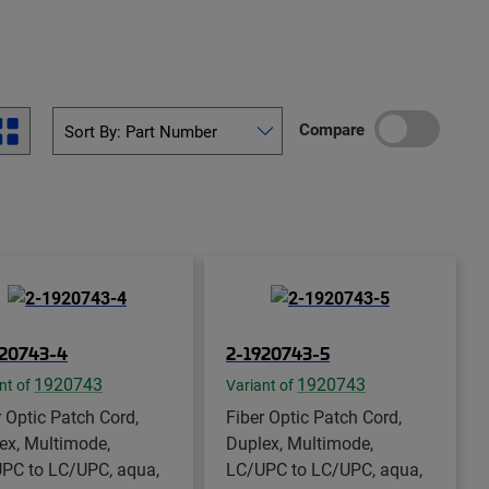
Compare
920743-4
2-1920743-5
1920743
1920743
nt of
Variant of
r Optic Patch Cord,
Fiber Optic Patch Cord,
ex, Multimode,
Duplex, Multimode,
PC to LC/UPC, aqua,
LC/UPC to LC/UPC, aqua,