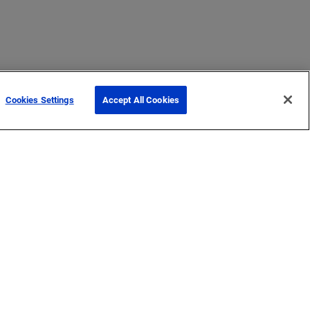
Cookies Settings
Accept All Cookies