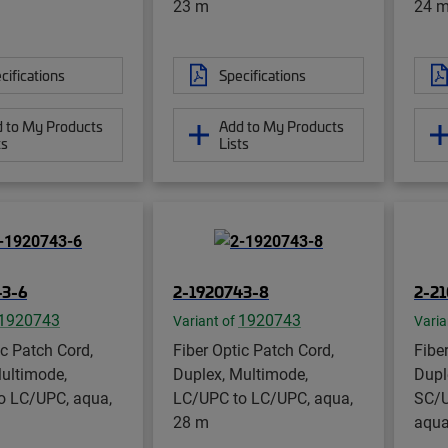
23 m
24 
cifications
Specifications
 to My Products
Add to My Products
ts
Lists
43-6
2-1920743-8
2-2
1920743
1920743
Variant of
Varia
ic Patch Cord,
Fiber Optic Patch Cord,
Fibe
ultimode,
Duplex, Multimode,
Dupl
o LC/UPC, aqua,
LC/UPC to LC/UPC, aqua,
SC/U
28 m
aqua