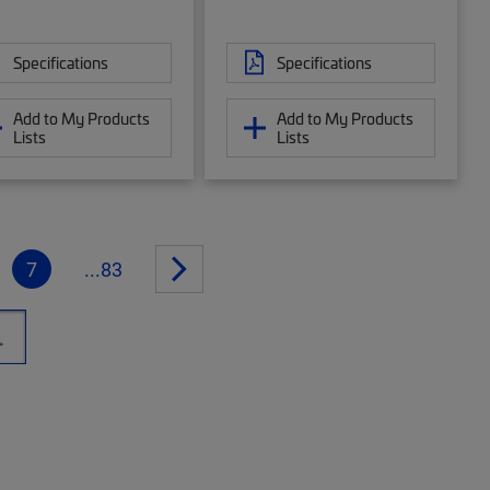
Specifications
Specifications
Add to My Products
Add to My Products
Lists
Lists
7
...83