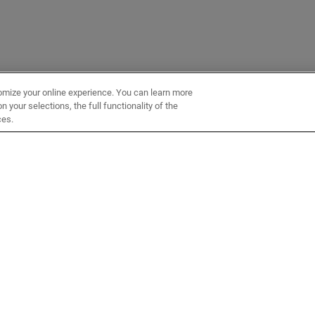
omize your online experience. You can learn more
 your selections, the full functionality of the
ces.