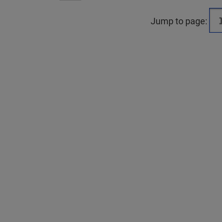
Jump to page: