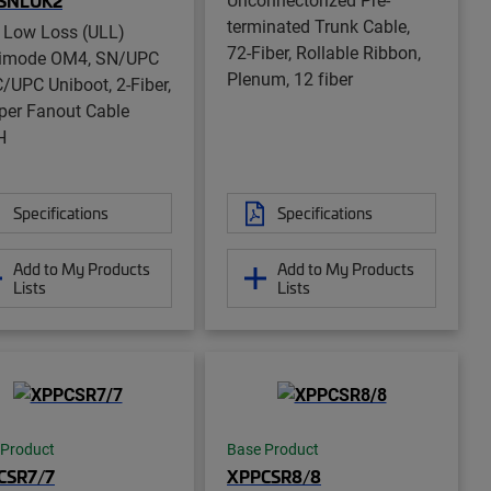
SNLUK2
terminated Trunk Cable,
a Low Loss (ULL)
72-Fiber, Rollable Ribbon,
timode OM4, SN/UPC
Plenum, 12 fiber
C/UPC Uniboot, 2-Fiber,
er Fanout Cable
H
Specifications
Specifications
Add to My Products
Add to My Products
Lists
Lists
 Product
Base Product
CSR7/7
XPPCSR8/8