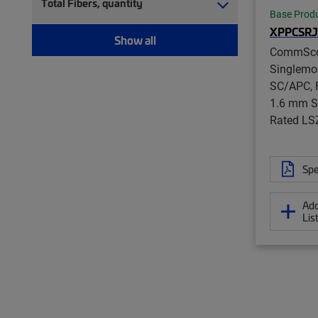
Total Fibers, quantity
Base Prod
XPPCSRJ
Show all
CommSc
Singlemo
SC/APC, F
1.6 mm S
Rated LS
Spe
Add
Lis