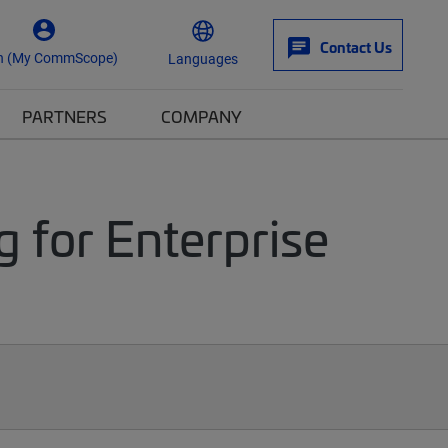
Contact Us
n (My CommScope)
Languages
PARTNERS
COMPANY
g for Enterprise