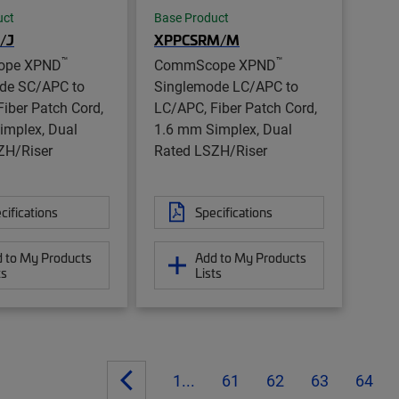
uct
Base Product
/J
XPPCSRM/M
™
™
ope XPND
CommScope XPND
de SC/APC to
Singlemode LC/APC to
iber Patch Cord,
LC/APC, Fiber Patch Cord,
implex, Dual
1.6 mm Simplex, Dual
ZH/Riser
Rated LSZH/Riser
cifications
Specifications
 to My Products
Add to My Products
ts
Lists
1...
61
62
63
64