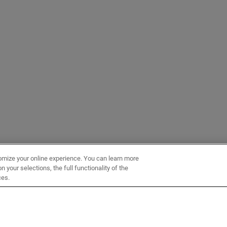
omize your online experience. You can learn more
 your selections, the full functionality of the
ces.