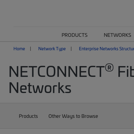
PRODUCTS
NETWORKS
Home
Network Type
Enterprise Networks Structu
®
NETCONNECT
Fib
Networks
Products
Other Ways to Browse