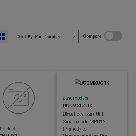
Compare
Base Product
UGGMXUCRK
Ultra Low Loss ULL
Singlemode MPO12
(Pinned) to
 Product
Unconnectorized Pre-