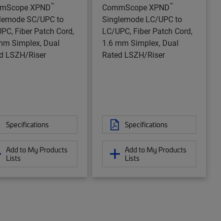
™
™
mScope XPND
CommScope XPND
lemode SC/UPC to
Singlemode LC/UPC to
PC, Fiber Patch Cord,
LC/UPC, Fiber Patch Cord,
mm Simplex, Dual
1.6 mm Simplex, Dual
d LSZH/Riser
Rated LSZH/Riser
Specifications
Specifications
Add to My Products
Add to My Products
Lists
Lists