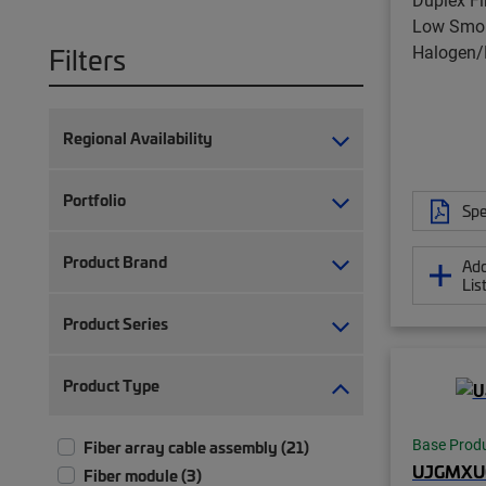
Low Smok
Halogen/
Filters
Regional Availability
Portfolio
Spe
Product Brand
Add
Lis
Product Series
Product Type
Base Prod
Fiber array cable assembly (21)
UJGMXU
Fiber module (3)