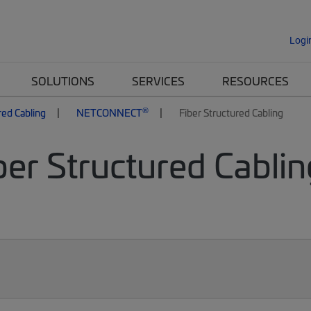
Logi
SOLUTIONS
SERVICES
RESOURCES
®
red Cabling
NETCONNECT
Fiber Structured Cabling
er Structured Cablin