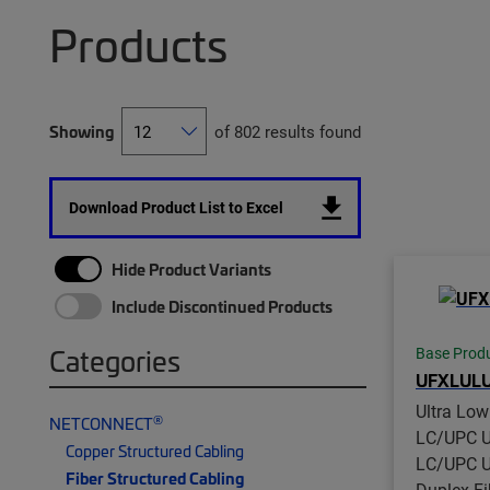
Products
Showing
of 802 results found
Download Product List to Excel
Hide Product Variants
Include Discontinued Products
Categories
Base Prod
UFXLUL
Ultra Lo
®
NETCONNECT
LC/UPC U
Copper Structured Cabling
LC/UPC U
Fiber Structured Cabling
Duplex Fi