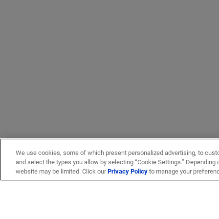
We use cookies, some of which present personalized advertising, to cust
and select the types you allow by selecting “Cookie Settings.” Depending on
website may be limited. Click our
Privacy Policy
to manage your preferen