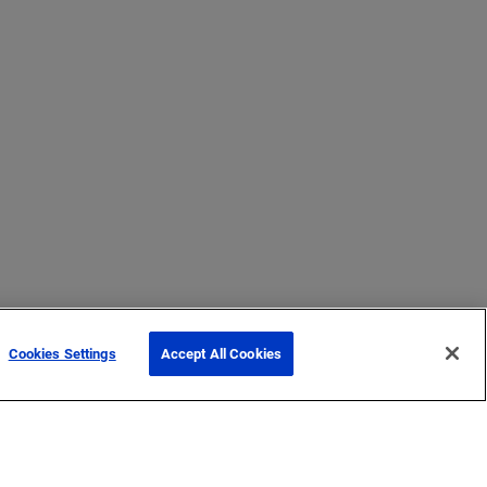
Cookies Settings
Accept All Cookies