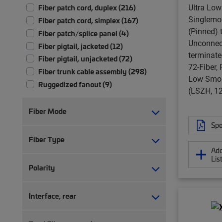
Ultra Lo
Fiber patch cord, duplex (216)
Singlem
Fiber patch cord, simplex (167)
(Pinned) 
Fiber patch/splice panel (4)
Unconnect
Fiber pigtail, jacketed (12)
terminate
Fiber pigtail, unjacketed (72)
72-Fiber,
Fiber trunk cable assembly (298)
Low Smok
Ruggedized fanout (9)
(LSZH, 12
Fiber Mode
Spe
Fiber Type
Add
Lis
Polarity
Interface, rear