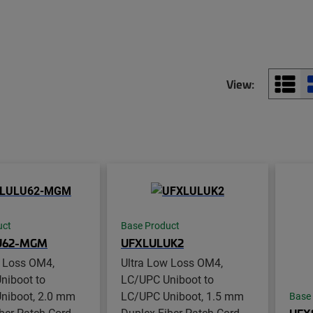
View:
uct
Base Product
U62-MGM
UFXLULUK2
w Loss OM4,
Ultra Low Loss OM4,
niboot to
LC/UPC Uniboot to
niboot, 2.0 mm
LC/UPC Uniboot, 1.5 mm
Base
ber Patch Cord,
Duplex Fiber Patch Cord,