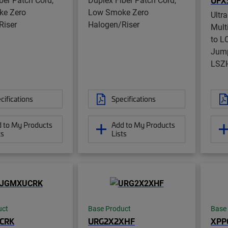
UFX
e Zero
Low Smoke Zero
Ultr
Riser
Halogen/Riser
Mul
to L
Jump
LSZ
cifications
Specifications
 to My Products
Add to My Products
ts
Lists
uct
Base Product
Base
CRK
URG2X2XHF
XPP