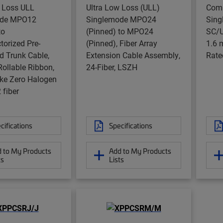
w Loss ULL
Ultra Low Loss (ULL)
Com
ode MPO12
Singlemode MPO24
Sing
to
(Pinned) to MPO24
SC/U
orized Pre-
(Pinned), Fiber Array
1.6 
d Trunk Cable,
Extension Cable Assembly,
Rate
 Rollable Ribbon,
24-Fiber, LSZH
e Zero Halogen
 fiber
cifications
Specifications
 to My Products
Add to My Products
ts
Lists