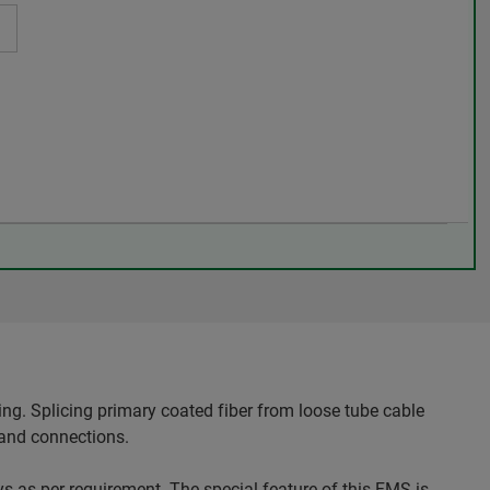
ng. Splicing primary coated fiber from loose tube cable
 and connections.
ays as per requirement. The special feature of this FMS is