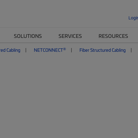
Logi
SOLUTIONS
SERVICES
RESOURCES
®
red Cabling
NETCONNECT
Fiber Structured Cabling