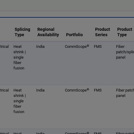
Splicing
Regional
Product
Product
Type
Availability
Portfolio
Series
Type
®
rical
Heat
India
CommScope
FMS
Fiber
shrink |
patch/spli
single
panel
fiber
fusion
®
rical
Heat
India
CommScope
FMS
Fiber patc
shrink |
panel
single
fiber
fusion
®
rical
Heat
India
CommScope
FMS
Fiber patc