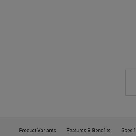
Product Variants
Features & Benefits
Specif