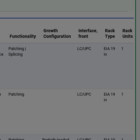
Growth
Interface,
Rack
Rack
Functionality
Configuration
front
Type
Units
Patching |
LC/UPC
EIA 19
1
ce
Splicing
in
h
Patching
LC/UPC
EIA 19
1
in
h
Patching
Partially loaded
LC/UPC
EIA 19
1