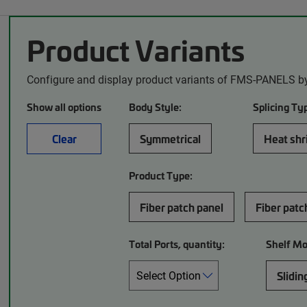
Product Variants
Configure and display product variants of FMS-PANELS by
Show all options
Body Style:
Splicing Ty
Clear
Symmetrical
Heat shri
Product Type:
Fiber patch panel
Fiber patc
Total Ports, quantity:
Shelf M
Slidin