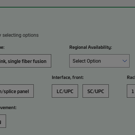
 selecting options
pe:
Regional Availability:
nk, single fiber fusion
Interface, front:
Rac
h/splice panel
LC/UPC
SC/UPC
1
ovement:
g