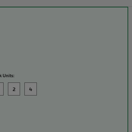
k Units:
2
4