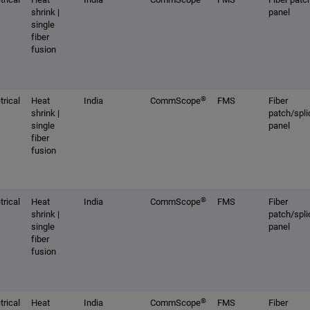
shrink |
panel
single
fiber
fusion
®
rical
Heat
India
CommScope
FMS
Fiber
shrink |
patch/spli
single
panel
fiber
fusion
®
rical
Heat
India
CommScope
FMS
Fiber
shrink |
patch/spli
single
panel
fiber
fusion
®
rical
Heat
India
CommScope
FMS
Fiber