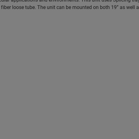
 the fiber loose tube. The unit can be mounted on both 19” as well