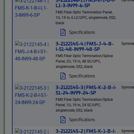
L1-3-IN99-6-SP
FMS Fiber Optic Termination Panel,
1U, 19 in, 6 LC/UPC, singlemode, OS2,
black
Specifications
3-2122145-4 | FMS-J-4-B-
Symmet
I-S1-48-IN99-48-SP
FMS Fiber Optic Termination/Splice
Panel, 2U, 19 in, 48 SC/UPC,
singlemode, OS2, black
Specifications
3-2122145-3 | FMS-K-2-B-I-
Symmet
S1-24-IN99-24-SP
FMS Fiber Optic Termination/Splice
Panel, 1U, 19 in, 24 SC/UPC,
singlemode, OS2, black
Specifications
3-2122145-2 | FMS-K-1-B-I-
Symmet