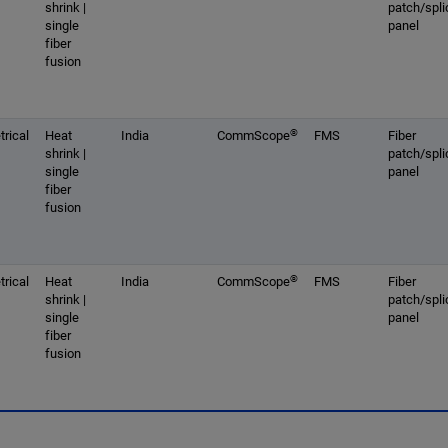
shrink |
patch/spli
single
panel
fiber
fusion
®
rical
Heat
India
CommScope
FMS
Fiber
shrink |
patch/spli
single
panel
fiber
fusion
®
rical
Heat
India
CommScope
FMS
Fiber
shrink |
patch/spli
single
panel
fiber
fusion