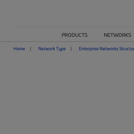
PRODUCTS
NETWORKS
Home
Network Type
Enterprise Networks Structu