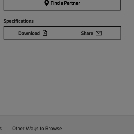
Find a Partner
Specifications
Download
Share
s
Other Ways to Browse