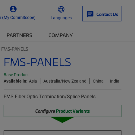
Contact Us
n (My CommScope)
Languages
PARTNERS
COMPANY
FMS-PANELS
FMS-PANELS
Base Product
Available in:
Asia
Australia/New Zealand
China
India
FMS Fiber Optic Termination/Splice Panels
Configure
Product Variants