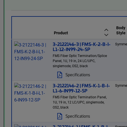
Body
Product
Style
3-2122146-3 | FMS-K-2-B-I-
Symmet
L1-12-IN99-24-SP
FMS Fiber Optic Termination/Splice
Panel, 1U, 19 in, 24 LC/UPC,
singlemode, OS2, black
Specifications
3-2122146-2 | FMS-K-1-B-I-
Symmet
L1-6-IN99-12-SP
FMS Fiber Optic Termination Panel,
1U, 19 in, 12 LC/UPC, singlemode,
OS2, black
Specifications
3-2122146-1 | FMS-K-1-B-I-
Symmet