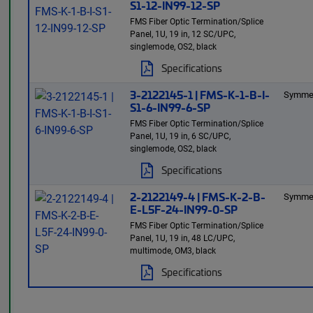
S1-12-IN99-12-SP
FMS Fiber Optic Termination/Splice
Panel, 1U, 19 in, 12 SC/UPC,
singlemode, OS2, black
Specifications
3-2122145-1 | FMS-K-1-B-I-
Symmet
S1-6-IN99-6-SP
FMS Fiber Optic Termination/Splice
Panel, 1U, 19 in, 6 SC/UPC,
singlemode, OS2, black
Specifications
2-2122149-4 | FMS-K-2-B-
Symmet
E-L5F-24-IN99-0-SP
FMS Fiber Optic Termination/Splice
Panel, 1U, 19 in, 48 LC/UPC,
multimode, OM3, black
Specifications