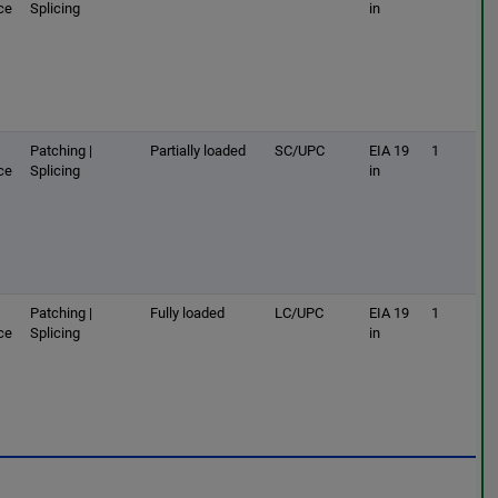
ce
Splicing
in
Patching |
Partially loaded
SC/UPC
EIA 19
1
ce
Splicing
in
Patching |
Fully loaded
LC/UPC
EIA 19
1
ce
Splicing
in