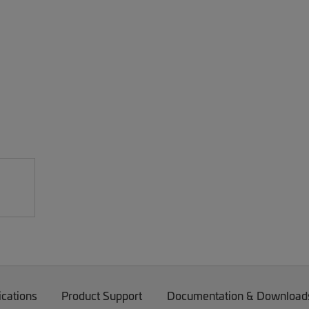
ications
Product Support
Documentation & Download