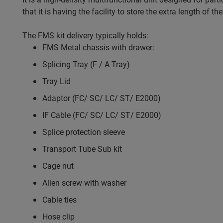
that it is having the facility to store the extra length of
The FMS kit delivery typically holds:
FMS Metal chassis with drawer:
Splicing Tray (F / A Tray)
Tray Lid
Adaptor (FC/ SC/ LC/ ST/ E2000)
IF Cable (FC/ SC/ LC/ ST/ E2000)
Splice protection sleeve
Transport Tube Sub kit
Cage nut
Allen screw with washer
Cable ties
Hose clip