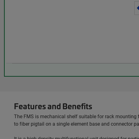
Features and Benefits
The FMS is mechanical shelf suitable for rack mounting f
to fiber pigtail on a single element base and connector p
It is a high-density multifunctional unit designed for par