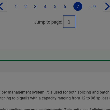
1
2
3
4
5
6
7
...9
Jump to page:
iber management system. It is used for both splicing and patchi
atching to pigtails with a capacity ranging from 12 to 96 splices
ticular applications and environments. This unit uses Splicing tr