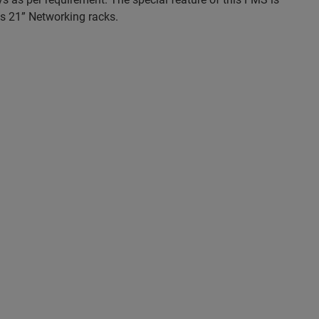
 as 21” Networking racks.