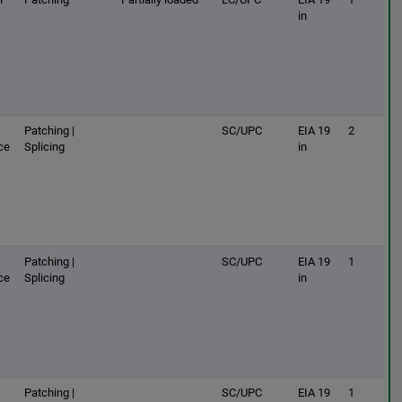
in
Patching |
SC/UPC
EIA 19
2
ce
Splicing
in
Patching |
SC/UPC
EIA 19
1
ce
Splicing
in
Patching |
SC/UPC
EIA 19
1