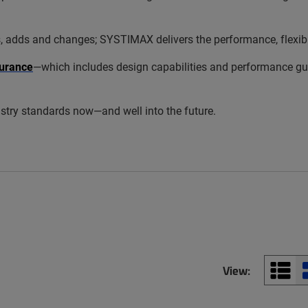
s and changes; SYSTIMAX delivers the performance, flexibility
urance
—which includes design capabilities and performance gua
try standards now—and well into the future.
View: