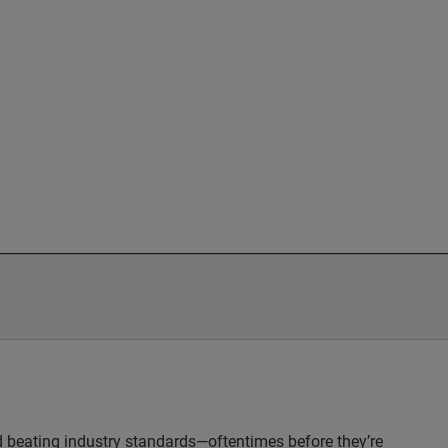
nd beating industry standards—oftentimes before they’re