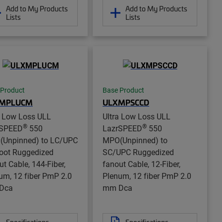
Add to My Products
Add to My Products
Lists
Lists
 Product
Base Product
MPLUCM
ULXMPSCCD
a Low Loss ULL
Ultra Low Loss ULL
®
®
rSPEED
550
LazrSPEED
550
Unpinned) to LC/UPC
MPO(Unpinned) to
oot Ruggedized
SC/UPC Ruggedized
ut Cable, 144-Fiber,
fanout Cable, 12-Fiber,
um, 12 fiber PmP 2.0
Plenum, 12 fiber PmP 2.0
Dca
mm Dca
Specifications
Specifications