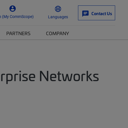
Contact Us
n (My CommScope)
Languages
PARTNERS
COMPANY
erprise Networks