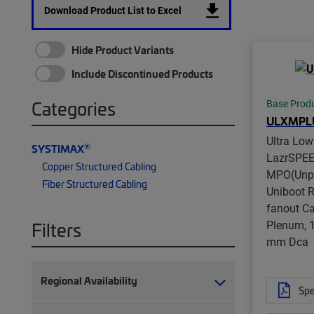
Download Product List to Excel
Hide Product Variants
Include Discontinued Products
Categories
Base Prod
ULXMPL
Ultra Lo
®
SYSTIMAX
LazrSPE
Copper Structured Cabling
MPO(Unpi
Fiber Structured Cabling
Uniboot 
fanout Ca
Plenum, 1
Filters
mm Dca
Regional Availability
Spe