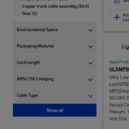
Copper trunk cable assembly (543)
Door (1)
Add
Lis
Door kit (12)
Extension unit (6)
Environmental Space
Fiber array cable assembly (431)
Fiber conversion array cable
Packaging Material
assembly (126)
Fiber module (91)
Cord Length
Base Prod
Fiber panel accessory kit (2)
ULXMPS
Fiber patch chassis (1)
Ultra Lo
ANSI/TIA Category
Fiber patch cord, duplex (217)
LazrSPE
Fiber patch cord, simplex (192)
MPO(Unpi
Fiber patch panel (58)
Cable Type
SC/UPC R
Fiber patch/splice panel (21)
fanout Ca
Fiber pigtail, jacketed (12)
Show all
Plenum, 1
Fiber pigtail, unjacketed (77)
mm Dca
Fiber trunk cable assembly (2,354)