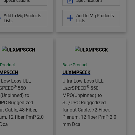
Add to My Products
Add to My Products
Lists
Lists
 Product
Base Product
MPSCCH
ULXMPSCCK
a Low Loss ULL
Ultra Low Loss ULL
®
®
rSPEED
550
LazrSPEED
550
Unpinned) to
MPO(Unpinned) to
PC Ruggedized
SC/UPC Ruggedized
ut Cable, 48-Fiber,
fanout Cable, 72-Fiber,
um, 12 fiber PmP 2.0
Plenum, 12 fiber PmP 2.0
Dca
mm Dca