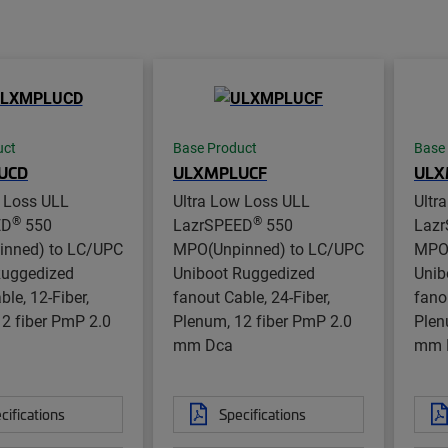
uct
Base Product
Base
UCD
ULXMPLUCF
ULX
w Loss ULL
Ultra Low Loss ULL
Ultr
®
®
ED
550
LazrSPEED
550
Laz
nned) to LC/UPC
MPO(Unpinned) to LC/UPC
MPO(
Ruggedized
Uniboot Ruggedized
Unib
ble, 12-Fiber,
fanout Cable, 24-Fiber,
fano
2 fiber PmP 2.0
Plenum, 12 fiber PmP 2.0
Plen
mm Dca
mm 
cifications
Specifications