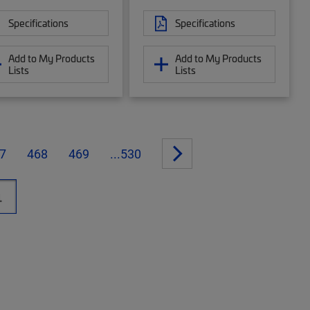
Specifications
Specifications
Add to My Products
Add to My Products
Lists
Lists
7
468
469
...530