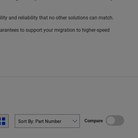
 and reliability that no other solutions can match.
rantees to support your migration to higher-speed
Compare