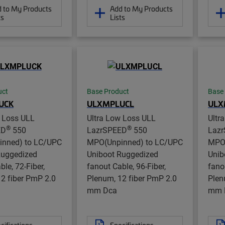
 to My Products
Add to My Products
ts
Lists
uct
Base Product
Base
UCK
ULXMPLUCL
ULX
w Loss ULL
Ultra Low Loss ULL
Ultr
®
®
ED
550
LazrSPEED
550
Laz
nned) to LC/UPC
MPO(Unpinned) to LC/UPC
MPO(
Ruggedized
Uniboot Ruggedized
Unib
ble, 72-Fiber,
fanout Cable, 96-Fiber,
fano
2 fiber PmP 2.0
Plenum, 12 fiber PmP 2.0
Plen
mm Dca
mm 
cifications
Specifications