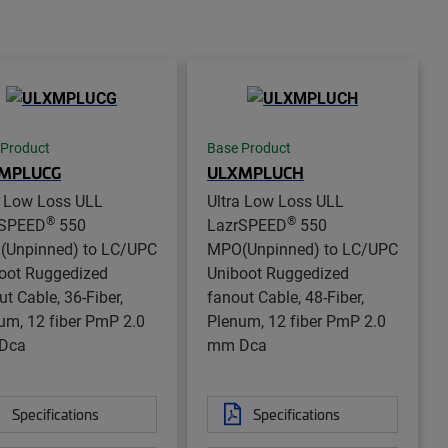
 Product
Base Product
MPLUCG
ULXMPLUCH
a Low Loss ULL
Ultra Low Loss ULL
®
®
rSPEED
550
LazrSPEED
550
Unpinned) to LC/UPC
MPO(Unpinned) to LC/UPC
oot Ruggedized
Uniboot Ruggedized
ut Cable, 36-Fiber,
fanout Cable, 48-Fiber,
um, 12 fiber PmP 2.0
Plenum, 12 fiber PmP 2.0
Dca
mm Dca
Specifications
Specifications