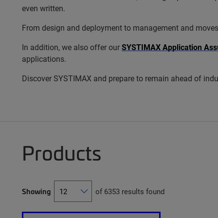
even written.
From design and deployment to management and moves, add
In addition, we also offer our
SYSTIMAX Application Ass
applications.
Discover SYSTIMAX and prepare to remain ahead of indus
Products
Showing
of 6353 results found