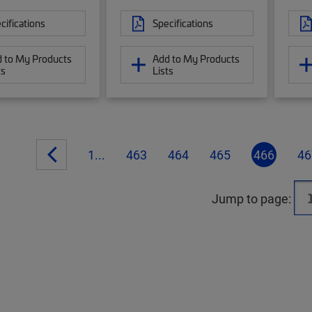
cifications
Specifications
 to My Products
Add to My Products
ts
Lists
1...
463
464
465
466
46
Jump to page: