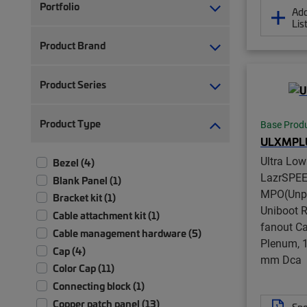
Portfolio
Add
Lis
Product Brand
Product Series
Product Type
Base Prod
ULXMPL
Ultra Lo
Bezel (4)
LazrSPE
Blank Panel (1)
MPO(Unpi
Bracket kit (1)
Uniboot 
Cable attachment kit (1)
fanout Ca
Cable management hardware (5)
Plenum, 1
Cap (4)
mm Dca
Color Cap (11)
Connecting block (1)
Copper patch panel (13)
Spe