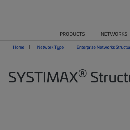
PRODUCTS
NETWORKS
Home
Network Type
Enterprise Networks Structu
®
SYSTIMAX
Struct