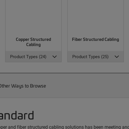
Copper Structured
Fiber Structured Cabling
Cabling
Product Types (24)
Product Types (25)
Other Ways to Browse
andard
copper and fiber structured cabling solutions has been meeting a