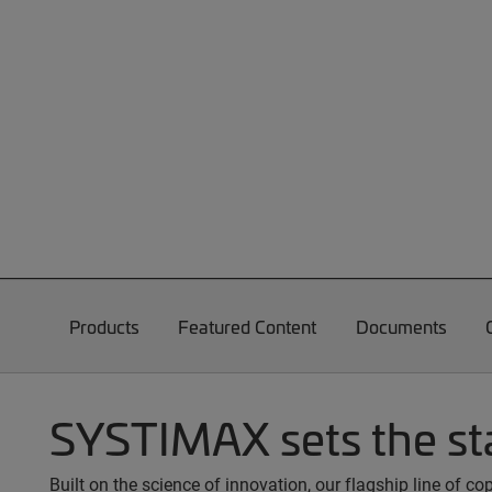
Products
Featured Content
Documents
SYSTIMAX sets the st
Built on the science of innovation, our flagship line of 