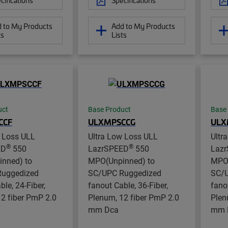
 to My Products
Add to My Products
ts
Lists
uct
Base Product
Base
CCF
ULXMPSCCG
ULX
w Loss ULL
Ultra Low Loss ULL
Ultr
®
®
ED
550
LazrSPEED
550
Laz
nned) to
MPO(Unpinned) to
MPO(
uggedized
SC/UPC Ruggedized
SC/U
ble, 24-Fiber,
fanout Cable, 36-Fiber,
fano
2 fiber PmP 2.0
Plenum, 12 fiber PmP 2.0
Plen
mm Dca
mm 