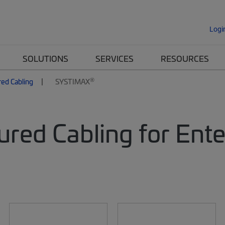
Logi
SOLUTIONS
SERVICES
RESOURCES
®
red Cabling
SYSTIMAX
ured Cabling for Ent