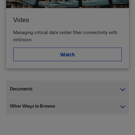
Video
Managing critical data center fiber connectivity with
imVision
Watch
Documents
Other Ways to Browse