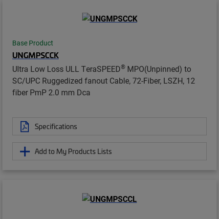
Base Product
UNGMPSCCK
®
Ultra Low Loss ULL TeraSPEED
MPO(Unpinned) to
SC/UPC Ruggedized fanout Cable, 72-Fiber, LSZH, 12
fiber PmP 2.0 mm Dca
Specifications
Add to My Products Lists