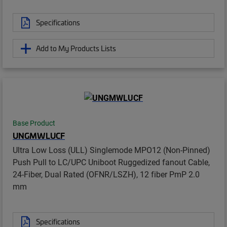
Specifications
Add to My Products Lists
Base Product
UNGMWLUCF
Ultra Low Loss (ULL) Singlemode MPO12 (Non-Pinned)
Push Pull to LC/UPC Uniboot Ruggedized fanout Cable,
24-Fiber, Dual Rated (OFNR/LSZH), 12 fiber PmP 2.0
mm
Specifications