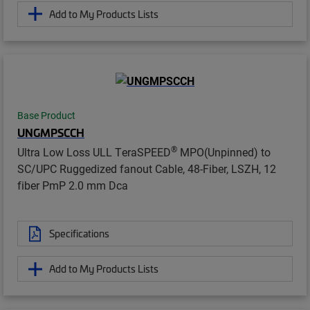
Add to My Products Lists
Base Product
UNGMPSCCH
®
Ultra Low Loss ULL TeraSPEED
MPO(Unpinned) to
SC/UPC Ruggedized fanout Cable, 48-Fiber, LSZH, 12
fiber PmP 2.0 mm Dca
Specifications
Add to My Products Lists