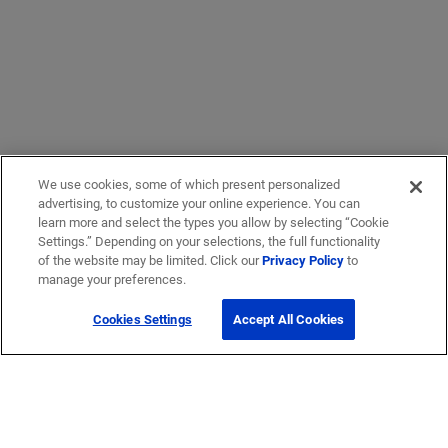
We use cookies, some of which present personalized
advertising, to customize your online experience. You can
learn more and select the types you allow by selecting “Cookie
Settings.” Depending on your selections, the full functionality
of the website may be limited. Click our
Privacy Policy
to
manage your preferences.
Cookies Settings
Accept All Cookies