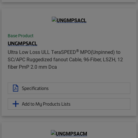
Base Product
UNGMPSACL
®
Ultra Low Loss ULL TeraSPEED
MPO(Unpinned) to
SC/APC Ruggedized fanout Cable, 96-Fiber, LSZH, 12
fiber PmP 2.0 mm Dca
Specifications
Add to My Products Lists