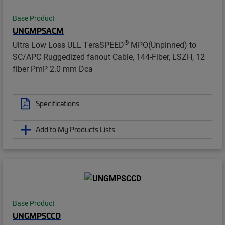
Base Product
UNGMPSACM
®
Ultra Low Loss ULL TeraSPEED
MPO(Unpinned) to
SC/APC Ruggedized fanout Cable, 144-Fiber, LSZH, 12
fiber PmP 2.0 mm Dca
Specifications
Add to My Products Lists
Base Product
UNGMPSCCD