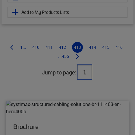
Add to My Products Lists
1...
410
411
412
413
414
415
416
...455
Jump to page:
Brochure