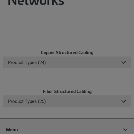
Copper Structured Cabling
Product Types (24)
Fiber Structured Cabling
Product Types (25)
Menu