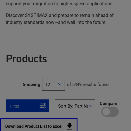
support your migration to higher-speed applications.
Discover SYSTIMAX and prepare to remain ahead of
industry standards now—and well into the future.
Products
Showing
of 5449 results found
Compare
Filter
Download Product List to Excel