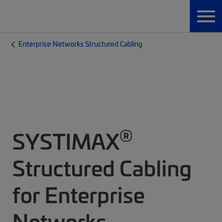
Enterprise Networks Structured Cabling
®
SYSTIMAX
Structured Cabling
for Enterprise
Networks