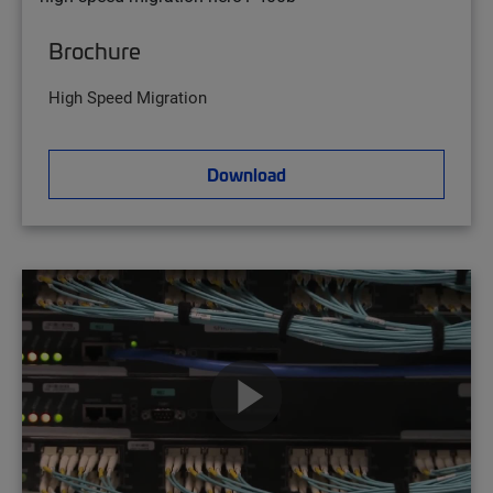
Brochure
High Speed Migration
Download