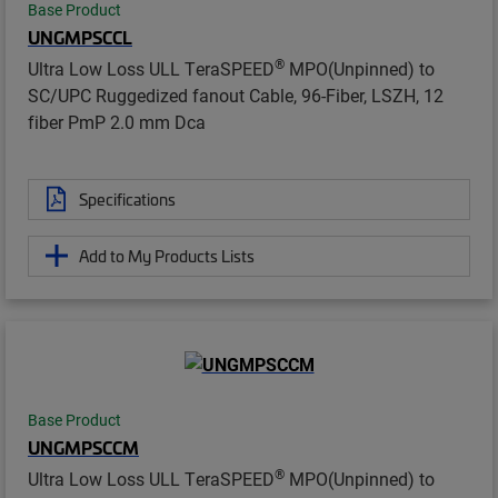
Base Product
UNGMPSCCL
®
Ultra Low Loss ULL TeraSPEED
MPO(Unpinned) to
SC/UPC Ruggedized fanout Cable, 96-Fiber, LSZH, 12
fiber PmP 2.0 mm Dca
Specifications
Add to My Products Lists
Base Product
UNGMPSCCM
®
Ultra Low Loss ULL TeraSPEED
MPO(Unpinned) to