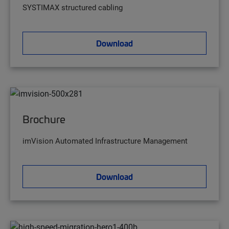
SYSTIMAX structured cabling
Download
Brochure
imVision Automated Infrastructure Management
Download