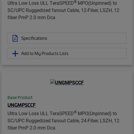
®
Ultra Low Loss ULL TeraSPEED
MPO(Unpinned) to
SC/UPC Ruggedized fanout Cable, 12-Fiber, LSZH, 12
fiber PmP 2.0 mm Dca
Specifications
Add to My Products Lists
Base Product
UNGMPSCCF
®
Ultra Low Loss ULL TeraSPEED
MPO(Unpinned) to
SC/UPC Ruggedized fanout Cable, 24-Fiber, LSZH, 12
fiber PmP 2.0 mm Dca