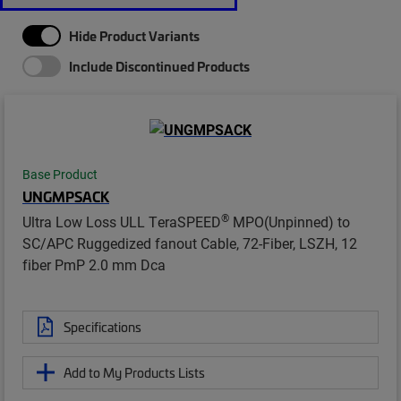
Hide Product Variants
Include Discontinued Products
Base Product
UNGMPSACK
®
Ultra Low Loss ULL TeraSPEED
MPO(Unpinned) to
SC/APC Ruggedized fanout Cable, 72-Fiber, LSZH, 12
fiber PmP 2.0 mm Dca
Specifications
Add to My Products Lists