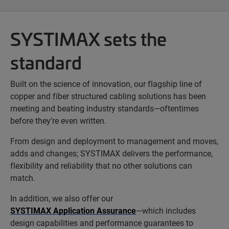
SYSTIMAX sets the
standard
Built on the science of innovation, our flagship line of
copper and fiber structured cabling solutions has been
meeting and beating industry standards—oftentimes
before they’re even written.
From design and deployment to management and moves,
adds and changes; SYSTIMAX delivers the performance,
flexibility and reliability that no other solutions can
match.
In addition, we also offer our
SYSTIMAX Application Assurance
—which includes
design capabilities and performance guarantees to