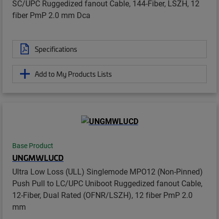
SC/UPC Ruggedized fanout Cable, 144-Fiber, LSZH, 12
fiber PmP 2.0 mm Dca
Specifications
Add to My Products Lists
Base Product
UNGMWLUCD
Ultra Low Loss (ULL) Singlemode MPO12 (Non-Pinned)
Push Pull to LC/UPC Uniboot Ruggedized fanout Cable,
12-Fiber, Dual Rated (OFNR/LSZH), 12 fiber PmP 2.0
mm