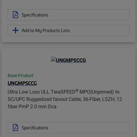
Specifications
Add to My Products Lists
Base Product
UNGMPSCCG
®
Ultra Low Loss ULL TeraSPEED
MPO(Unpinned) to
SC/UPC Ruggedized fanout Cable, 36-Fiber, LSZH, 12
fiber PmP 2.0 mm Dca
Specifications