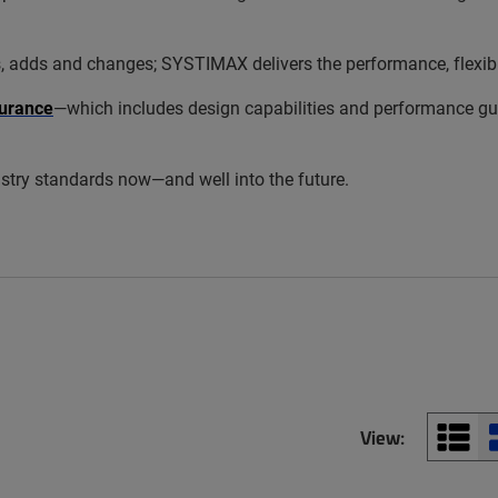
s and changes; SYSTIMAX delivers the performance, flexibility
urance
—which includes design capabilities and performance gua
try standards now—and well into the future.
View: