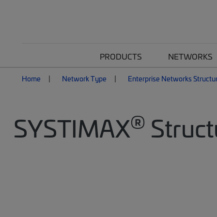
PRODUCTS
NETWORKS
Home
Network Type
Enterprise Networks Structu
®
SYSTIMAX
Struct