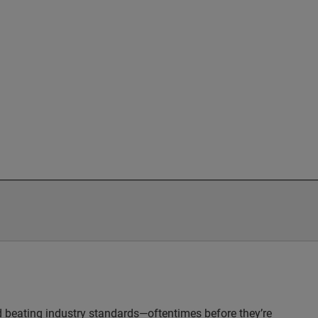
nd beating industry standards—oftentimes before they’re