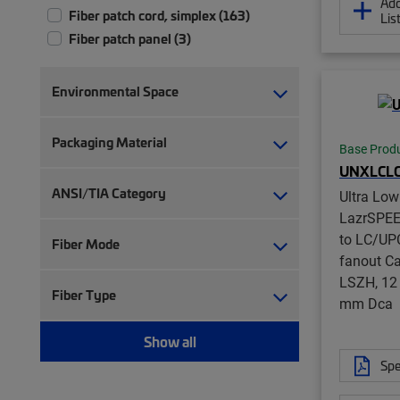
Add
Fiber patch cord, simplex (163)
Lis
Fiber patch panel (3)
Fiber patch/splice panel (2)
Fiber pigtail, jacketed (12)
Environmental Space
Fiber pigtail, unjacketed (72)
Fiber trunk cable assembly (2,347)
Packaging Material
Base Prod
Hybrid trunk cable assembly | 2-pair
UNXLCL
(4)
ANSI/TIA Category
Hybrid trunk cable assembly | 4-pair
Ultra Lo
(4)
LazrSPE
to LC/UP
Modular jack (5)
Fiber Mode
fanout Ca
Port blocker (1)
LSZH, 12 
RJ45 patch panel (7)
Fiber Type
mm Dca
Ruggedized fanout (1,383)
Twisted pair cable (38)
Show all
Twisted pair patch cord (96)
Spe