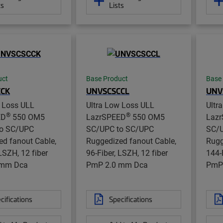
ts
Lists
uct
Base Product
Base
CCK
UNVSCSCCL
UNV
w Loss ULL
Ultra Low Loss ULL
Ultr
®
®
ED
550 OM5
LazrSPEED
550 OM5
Laz
o SC/UPC
SC/UPC to SC/UPC
SC/U
d fanout Cable,
Ruggedized fanout Cable,
Rugg
 LSZH, 12 fiber
96-Fiber, LSZH, 12 fiber
144-
 mm Dca
PmP 2.0 mm Dca
PmP
cifications
Specifications