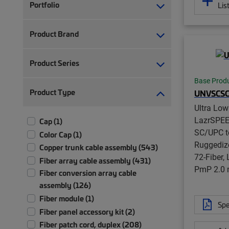
Portfolio
Lis
Product Brand
Product Series
Base Prod
Product Type
UNVSCS
Ultra Lo
LazrSPE
Cap (1)
SC/UPC t
Color Cap (1)
Ruggedize
Copper trunk cable assembly (543)
72-Fiber,
Fiber array cable assembly (431)
PmP 2.0
Fiber conversion array cable
assembly (126)
Fiber module (1)
Spe
Fiber panel accessory kit (2)
Fiber patch cord, duplex (208)