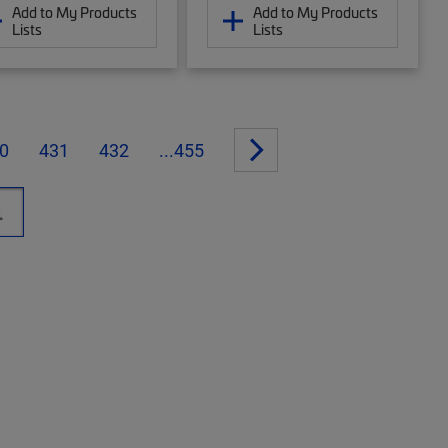
Add to My Products
Add to My Products
Lists
Lists
0
431
432
...455