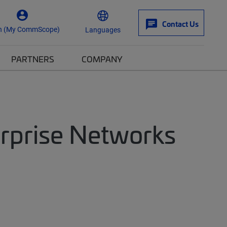
Contact Us
n (My CommScope)
Languages
PARTNERS
COMPANY
erprise Networks