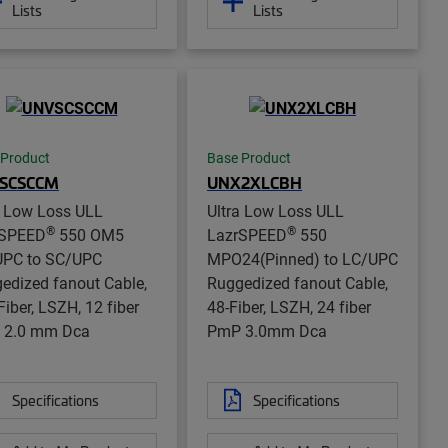
Lists
Lists
 Product
Base Product
SCSCCM
UNX2XLCBH
a Low Loss ULL
Ultra Low Loss ULL
®
®
rSPEED
550 OM5
LazrSPEED
550
PC to SC/UPC
MPO24(Pinned) to LC/UPC
edized fanout Cable,
Ruggedized fanout Cable,
Fiber, LSZH, 12 fiber
48-Fiber, LSZH, 24 fiber
 2.0 mm Dca
PmP 3.0mm Dca
Specifications
Specifications