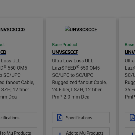
uct
Base Product
Base
CCD
UNVSCSCCF
UNV
w Loss ULL
Ultra Low Loss ULL
Ultr
®
®
ED
550 OM5
LazrSPEED
550 OM5
Laz
o SC/UPC
SC/UPC to SC/UPC
SC/U
d fanout Cable,
Ruggedized fanout Cable,
Rugg
 LSZH, 12 fiber
24-Fiber, LSZH, 12 fiber
36-F
 mm Dca
PmP 2.0 mm Dca
PmP
cifications
Specifications
 to My Products
Add to My Products