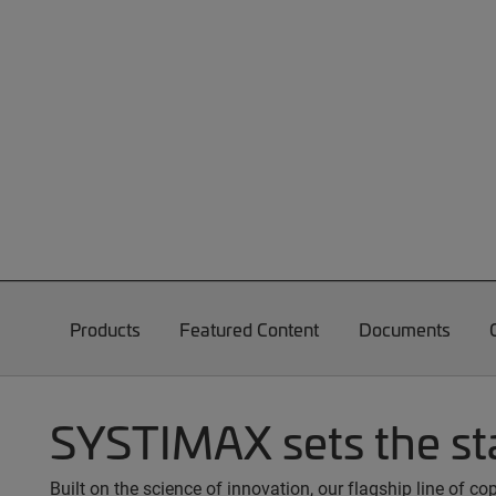
Products
Featured Content
Documents
SYSTIMAX sets the st
Built on the science of innovation, our flagship line of 