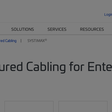
Logi
SOLUTIONS
SERVICES
RESOURCES
®
red Cabling
SYSTIMAX
ured Cabling for Ent