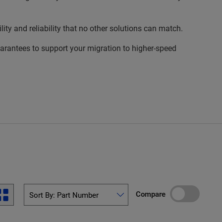
 and reliability that no other solutions can match.
rantees to support your migration to higher-speed
Compare