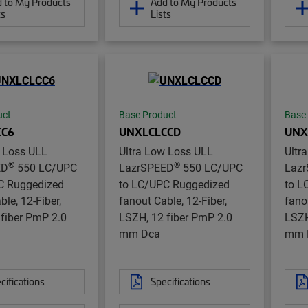
 to My Products
Add to My Products
ts
Lists
uct
Base Product
Base
CC6
UNXLCLCCD
UNX
w Loss ULL
Ultra Low Loss ULL
Ultr
®
®
ED
550 LC/UPC
LazrSPEED
550 LC/UPC
Laz
C Ruggedized
to LC/UPC Ruggedized
to L
ble, 12-Fiber,
fanout Cable, 12-Fiber,
fano
fiber PmP 2.0
LSZH, 12 fiber PmP 2.0
LSZH
mm Dca
mm 
cifications
Specifications