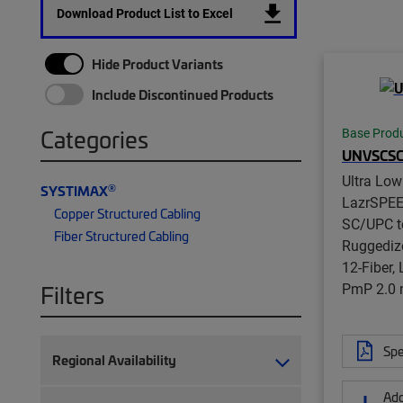
Download Product List to Excel
Hide Product Variants
Include Discontinued Products
Categories
Base Prod
UNVSCS
Ultra Lo
®
SYSTIMAX
LazrSPE
Copper Structured Cabling
SC/UPC t
Fiber Structured Cabling
Ruggedize
12-Fiber,
PmP 2.0
Filters
Spe
Regional Availability
Add