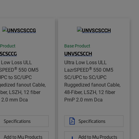
 Product
Base Product
SCSCCG
UNVSCSCCH
a Low Loss ULL
Ultra Low Loss ULL
®
®
rSPEED
550 OM5
LazrSPEED
550 OM5
PC to SC/UPC
SC/UPC to SC/UPC
edized fanout Cable,
Ruggedized fanout Cable,
iber, LSZH, 12 fiber
48-Fiber, LSZH, 12 fiber
 2.0 mm Dca
PmP 2.0 mm Dca
Specifications
Specifications
Add to My Products
Add to My Products