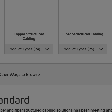
Copper Structured
Fiber Structured Cabling
Cabling
Product Types (24)
Product Types (25)
Other Ways to Browse
andard
copper and fiber structured cabling solutions has been meeting a