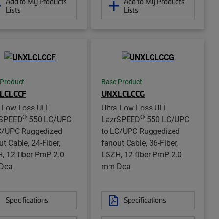
Add to My Products
Add to My Products
Lists
Lists
 Product
Base Product
LCLCCF
UNXLCLCCG
a Low Loss ULL
Ultra Low Loss ULL
®
®
rSPEED
550 LC/UPC
LazrSPEED
550 LC/UPC
C/UPC Ruggedized
to LC/UPC Ruggedized
ut Cable, 24-Fiber,
fanout Cable, 36-Fiber,
, 12 fiber PmP 2.0
LSZH, 12 fiber PmP 2.0
Dca
mm Dca
Specifications
Specifications