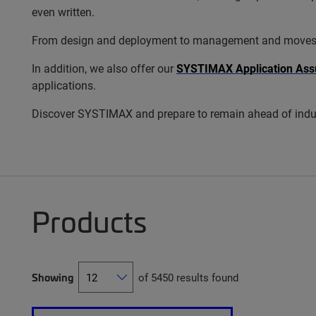
even written.
From design and deployment to management and moves, add
In addition, we also offer our
SYSTIMAX Application Ass
applications.
Discover SYSTIMAX and prepare to remain ahead of indus
Products
Showing
of 5450 results found