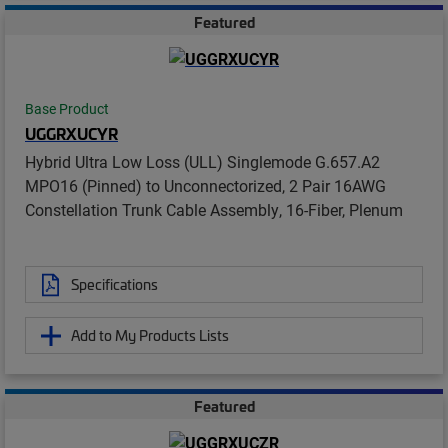
Featured
Base Product
UGGRXUCYR
Hybrid Ultra Low Loss (ULL) Singlemode G.657.A2
MPO16 (Pinned) to Unconnectorized, 2 Pair 16AWG
Constellation Trunk Cable Assembly, 16-Fiber, Plenum
Specifications
Add to My Products Lists
Featured