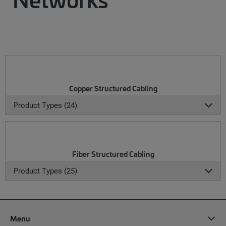
Copper Structured Cabling
Product Types (24)
Fiber Structured Cabling
Product Types (25)
Menu