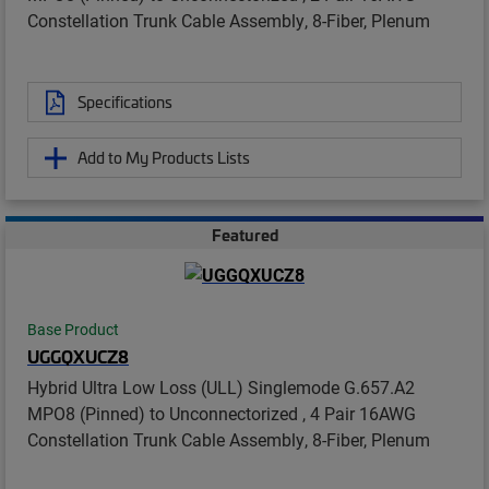
Constellation Trunk Cable Assembly, 8-Fiber, Plenum
Specifications
Add to My Products Lists
Featured
Base Product
UGGQXUCZ8
Hybrid Ultra Low Loss (ULL) Singlemode G.657.A2
MPO8 (Pinned) to Unconnectorized , 4 Pair 16AWG
Constellation Trunk Cable Assembly, 8-Fiber, Plenum