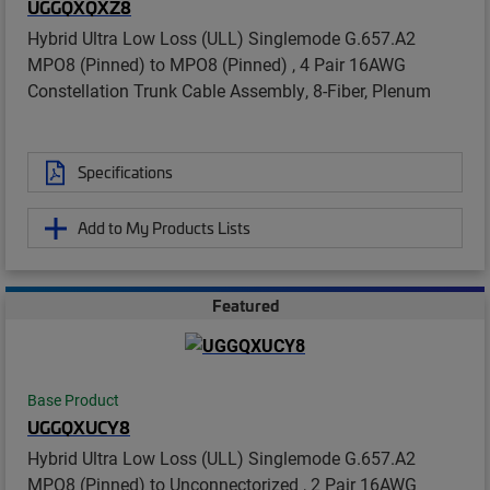
UGGQXQXZ8
Hybrid Ultra Low Loss (ULL) Singlemode G.657.A2
MPO8 (Pinned) to MPO8 (Pinned) , 4 Pair 16AWG
Constellation Trunk Cable Assembly, 8-Fiber, Plenum
Specifications
Add to My Products Lists
Featured
Base Product
UGGQXUCY8
Hybrid Ultra Low Loss (ULL) Singlemode G.657.A2
MPO8 (Pinned) to Unconnectorized , 2 Pair 16AWG