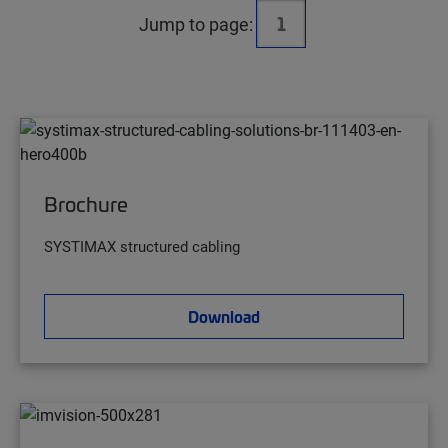
Jump to page:
Brochure
SYSTIMAX structured cabling
Download