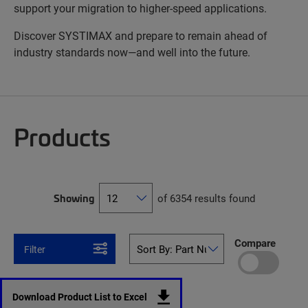
support your migration to higher-speed applications.
Discover SYSTIMAX and prepare to remain ahead of
industry standards now—and well into the future.
Products
Showing
of 6354 results found
Compare
Filter
Download Product List to Excel