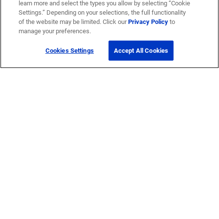
learn more and select the types you allow by selecting “Cookie
Settings.” Depending on your selections, the full functionality
of the website may be limited. Click our
Privacy Policy
to
manage your preferences.
Cookies Settings
Accept All Cookies