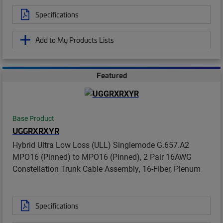
Specifications
Add to My Products Lists
Featured
Base Product
UGGRXRXYR
Hybrid Ultra Low Loss (ULL) Singlemode G.657.A2
MPO16 (Pinned) to MPO16 (Pinned), 2 Pair 16AWG
Constellation Trunk Cable Assembly, 16-Fiber, Plenum
Specifications