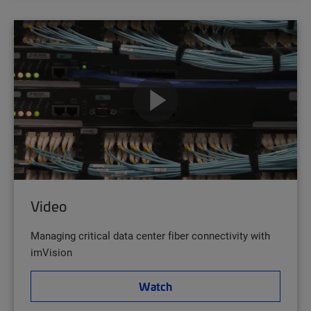
Video
Managing critical data center fiber connectivity with
imVision
Watch