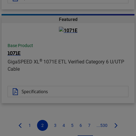
Featured
Base Product
1071E
®
GigaSPEED XL
1071E ETL Verified Category 6 U/UTP
Cable
Specifications
1
2
3
4
5
6
7
...530