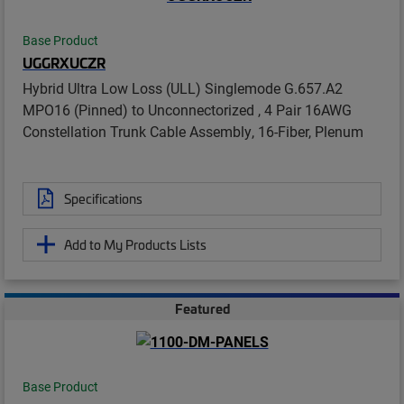
Base Product
UGGRXUCZR
Hybrid Ultra Low Loss (ULL) Singlemode G.657.A2
MPO16 (Pinned) to Unconnectorized , 4 Pair 16AWG
Constellation Trunk Cable Assembly, 16-Fiber, Plenum
Specifications
Add to My Products Lists
Featured
Base Product