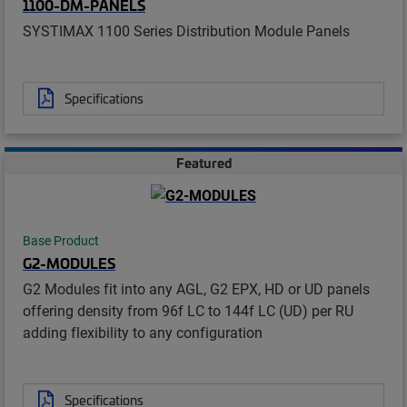
1100-DM-PANELS
SYSTIMAX 1100 Series Distribution Module Panels
Specifications
Featured
Base Product
G2-MODULES
G2 Modules fit into any AGL, G2 EPX, HD or UD panels
offering density from 96f LC to 144f LC (UD) per RU
adding flexibility to any configuration
Specifications