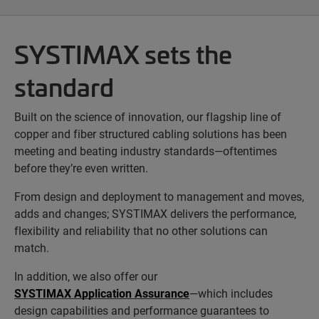
SYSTIMAX sets the
standard
Built on the science of innovation, our flagship line of
copper and fiber structured cabling solutions has been
meeting and beating industry standards—oftentimes
before they’re even written.
From design and deployment to management and moves,
adds and changes; SYSTIMAX delivers the performance,
flexibility and reliability that no other solutions can
match.
In addition, we also offer our
SYSTIMAX Application Assurance
—which includes
design capabilities and performance guarantees to