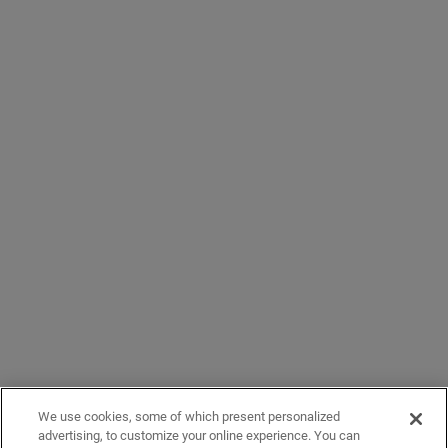
We use cookies, some of which present personalized
advertising, to customize your online experience. You can