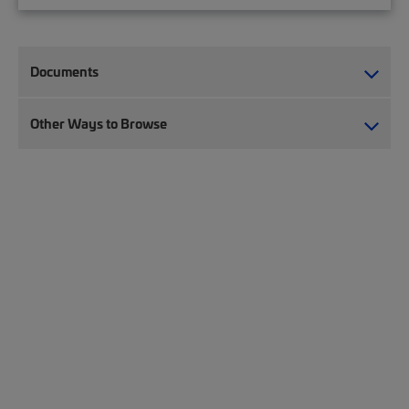
Documents
Other Ways to Browse