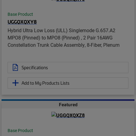
Base Product
UGGQXQXY8
Hybrid Ultra Low Loss (ULL) Singlemode G.657.A2
MPO8 (Pinned) to MPO8 (Pinned) , 2 Pair 16AWG
Constellation Trunk Cable Assembly, 8-Fiber, Plenum
Specifications
Add to My Products Lists
Featured
Base Product