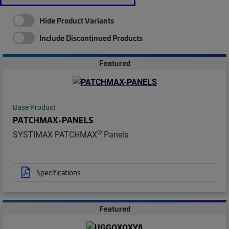
Hide Product Variants
Include Discontinued Products
Featured
Base Product
PATCHMAX-PANELS
®
SYSTIMAX PATCHMAX
Panels
Specifications
Featured