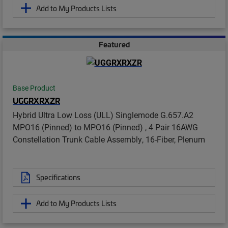
Add to My Products Lists
Featured
Base Product
UGGRXRXZR
Hybrid Ultra Low Loss (ULL) Singlemode G.657.A2
MPO16 (Pinned) to MPO16 (Pinned) , 4 Pair 16AWG
Constellation Trunk Cable Assembly, 16-Fiber, Plenum
Specifications
Add to My Products Lists