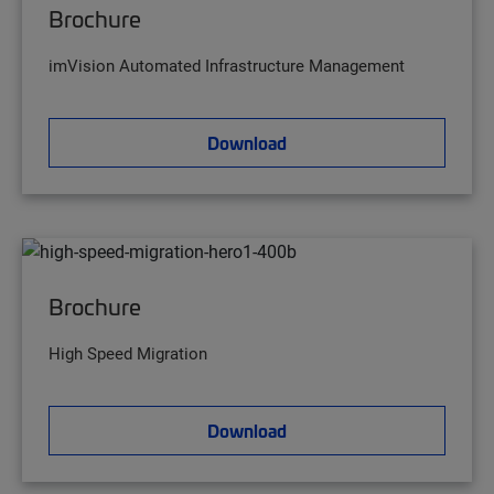
Brochure
imVision Automated Infrastructure Management
Download
Brochure
High Speed Migration
Download