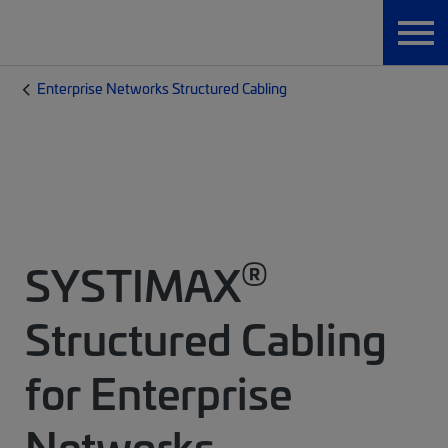
Enterprise Networks Structured Cabling
®
SYSTIMAX
Structured Cabling
for Enterprise
Networks