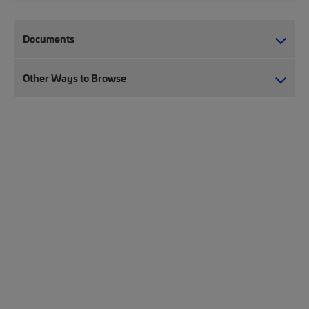
Documents
Other Ways to Browse