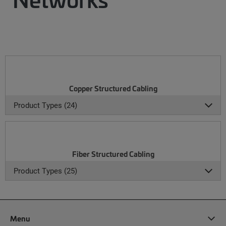
Copper Structured Cabling
Product Types (24)
Fiber Structured Cabling
Product Types (25)
Menu