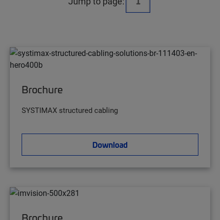
Jump to page:
Brochure
SYSTIMAX structured cabling
Download
Brochure