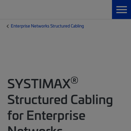
Enterprise Networks Structured Cabling
®
SYSTIMAX
Structured Cabling
for Enterprise
Networks