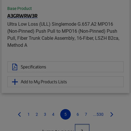
Base Product
A3GRWRW3R
Ultra Low Loss (ULL) Singlemode G.657.A2 MPO16
(Non-Pinned) Push Pull to MPO16 (Non-Pinned) Push
Pull, Fiber Trunk Cable Assembly, 16-Fiber, LSZH B2ca,
Method A
Specifications
Add to My Products Lists
1
2
3
4
5
6
7
...530