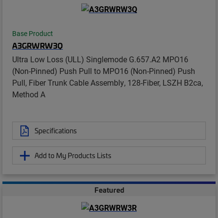
Base Product
A3GRWRW3Q
Ultra Low Loss (ULL) Singlemode G.657.A2 MPO16
(Non-Pinned) Push Pull to MPO16 (Non-Pinned) Push
Pull, Fiber Trunk Cable Assembly, 128-Fiber, LSZH B2ca,
Method A
Specifications
Add to My Products Lists
Featured