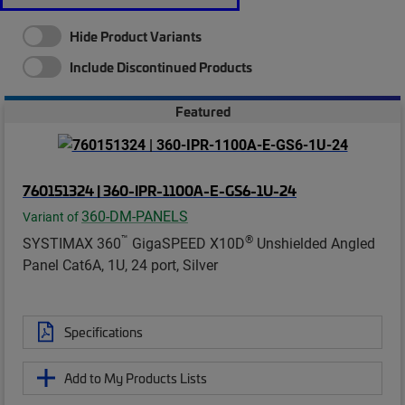
Hide Product Variants
Include Discontinued Products
Featured
760151324 | 360-IPR-1100A-E-GS6-1U-24
360-DM-PANELS
Variant of
™
®
SYSTIMAX 360
GigaSPEED X10D
Unshielded Angled
Panel Cat6A, 1U, 24 port, Silver
Specifications
Add to My Products Lists