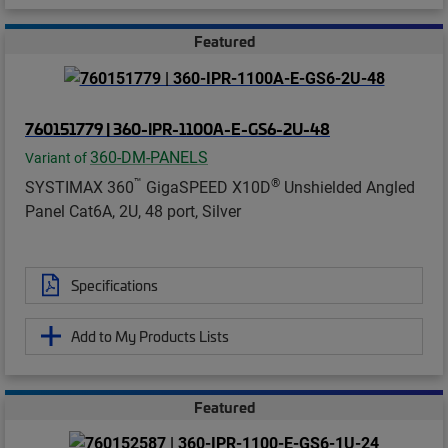
Featured
760151779 | 360-IPR-1100A-E-GS6-2U-48
360-DM-PANELS
Variant of
™
®
SYSTIMAX 360
GigaSPEED X10D
Unshielded Angled
Panel Cat6A, 2U, 48 port, Silver
Specifications
Add to My Products Lists
Featured