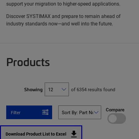
support your migration to higher-speed applications.
Discover SYSTIMAX and prepare to remain ahead of
industry standards now—and well into the future.
Products
Showing
of 6354 results found
Compare
Filter
Download Product List to Excel