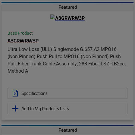
Featured
Base Product
A3GRWRW3P
Ultra Low Loss (ULL) Singlemode G.657.A2 MPO16
(Non-Pinned) Push Pull to MPO16 (Non-Pinned) Push
Pull, Fiber Trunk Cable Assembly, 288-Fiber, LSZH B2ca,
Method A
Specifications
Add to My Products Lists
Featured