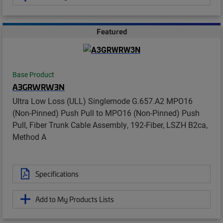
Featured
Base Product
A3GRWRW3N
Ultra Low Loss (ULL) Singlemode G.657.A2 MPO16
(Non-Pinned) Push Pull to MPO16 (Non-Pinned) Push
Pull, Fiber Trunk Cable Assembly, 192-Fiber, LSZH B2ca,
Method A
Specifications
Add to My Products Lists