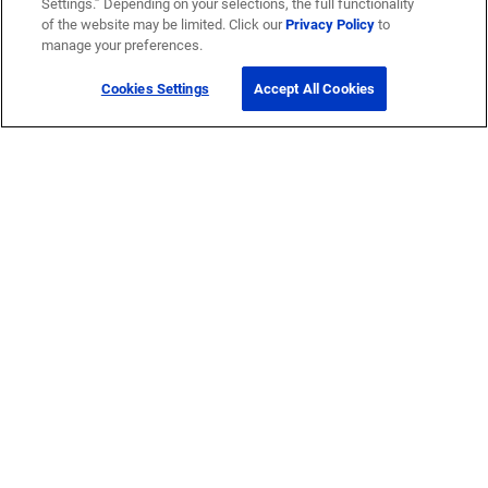
Settings.” Depending on your selections, the full functionality
of the website may be limited. Click our
Privacy Policy
to
manage your preferences.
Cookies Settings
Accept All Cookies