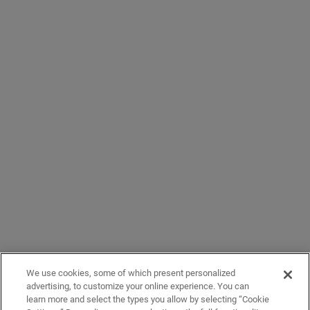
We use cookies, some of which present personalized
advertising, to customize your online experience. You can
learn more and select the types you allow by selecting “Cookie