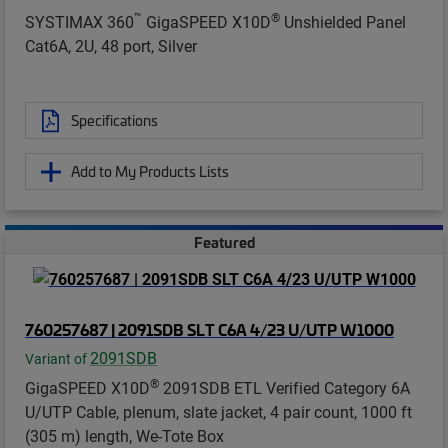
™
®
SYSTIMAX 360
GigaSPEED X10D
Unshielded Panel
Cat6A, 2U, 48 port, Silver
Specifications
Add to My Products Lists
Featured
760257687 | 2091SDB SLT C6A 4/23 U/UTP W1000
2091SDB
Variant of
®
GigaSPEED X10D
2091SDB ETL Verified Category 6A
U/UTP Cable, plenum, slate jacket, 4 pair count, 1000 ft
(305 m) length, We-Tote Box