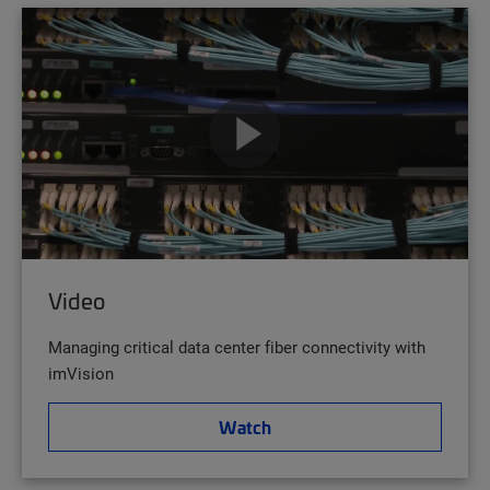
Video
Managing critical data center fiber connectivity with
imVision
Watch