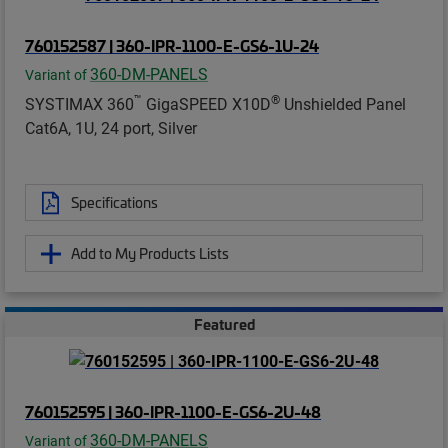
760152587 | 360-IPR-1100-E-GS6-1U-24
360-DM-PANELS
Variant of
™
®
SYSTIMAX 360
GigaSPEED X10D
Unshielded Panel
Cat6A, 1U, 24 port, Silver
Specifications
Add to My Products Lists
Featured
760152595 | 360-IPR-1100-E-GS6-2U-48
360-DM-PANELS
Variant of