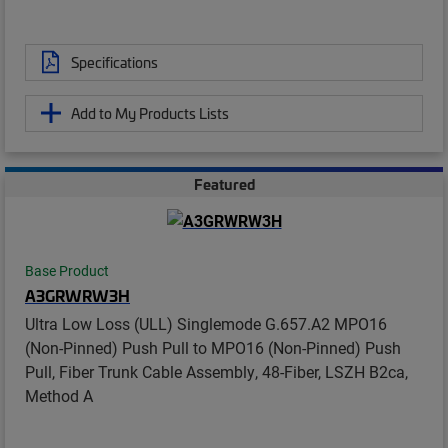
Specifications
Add to My Products Lists
Featured
Base Product
A3GRWRW3H
Ultra Low Loss (ULL) Singlemode G.657.A2 MPO16
(Non-Pinned) Push Pull to MPO16 (Non-Pinned) Push
Pull, Fiber Trunk Cable Assembly, 48-Fiber, LSZH B2ca,
Method A