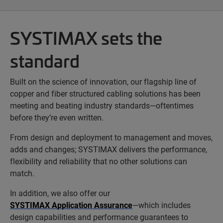
SYSTIMAX sets the
standard
Built on the science of innovation, our flagship line of
copper and fiber structured cabling solutions has been
meeting and beating industry standards—oftentimes
before they’re even written.
From design and deployment to management and moves,
adds and changes; SYSTIMAX delivers the performance,
flexibility and reliability that no other solutions can
match.
In addition, we also offer our
SYSTIMAX Application Assurance
—which includes
design capabilities and performance guarantees to