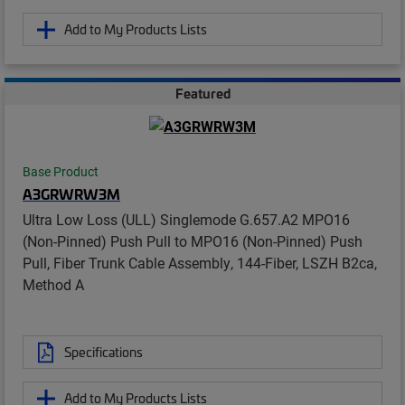
Add to My Products Lists
Featured
Base Product
A3GRWRW3M
Ultra Low Loss (ULL) Singlemode G.657.A2 MPO16
(Non-Pinned) Push Pull to MPO16 (Non-Pinned) Push
Pull, Fiber Trunk Cable Assembly, 144-Fiber, LSZH B2ca,
Method A
Specifications
Add to My Products Lists