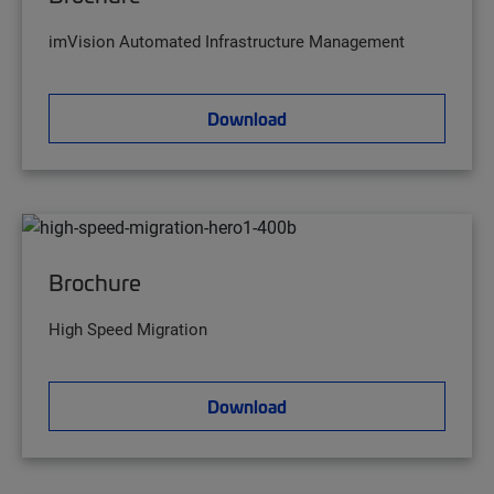
imVision Automated Infrastructure Management
Download
Brochure
High Speed Migration
Download