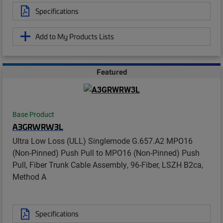
Specifications
Add to My Products Lists
Featured
Base Product
A3GRWRW3L
Ultra Low Loss (ULL) Singlemode G.657.A2 MPO16
(Non-Pinned) Push Pull to MPO16 (Non-Pinned) Push
Pull, Fiber Trunk Cable Assembly, 96-Fiber, LSZH B2ca,
Method A
Specifications