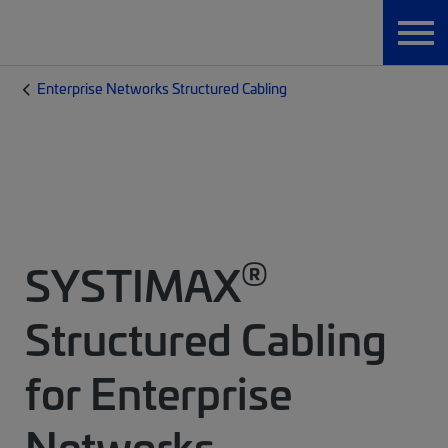
Enterprise Networks Structured Cabling
®
SYSTIMAX
Structured Cabling
for Enterprise
Networks