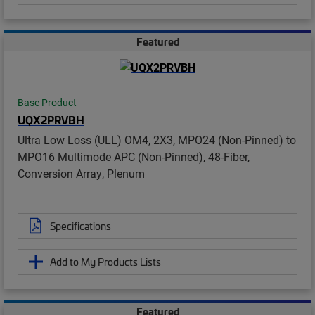
Featured
Base Product
UQX2PRVBH
Ultra Low Loss (ULL) OM4, 2X3, MPO24 (Non-Pinned) to
MPO16 Multimode APC (Non-Pinned), 48-Fiber,
Conversion Array, Plenum
Specifications
Add to My Products Lists
Featured