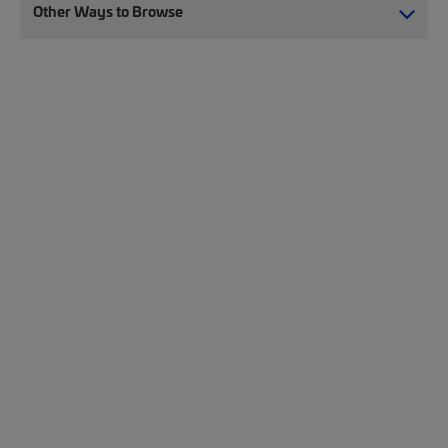
Other Ways to Browse