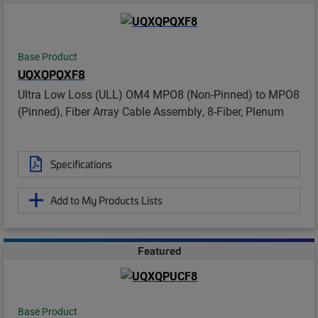
Base Product
UQXQPQXF8
Ultra Low Loss (ULL) OM4 MPO8 (Non-Pinned) to MPO8
(Pinned), Fiber Array Cable Assembly, 8-Fiber, Plenum
Specifications
Add to My Products Lists
Featured
Base Product