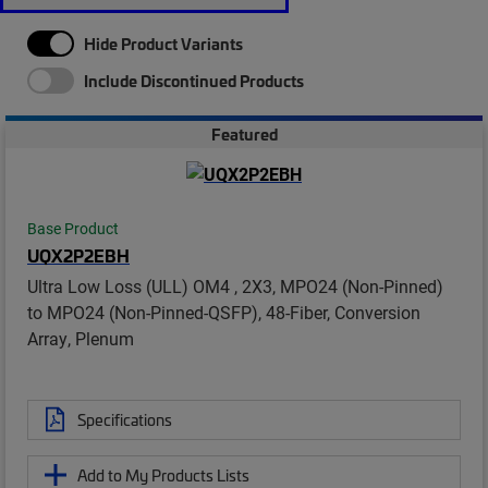
Hide Product Variants
Include Discontinued Products
Featured
Base Product
UQX2P2EBH
Ultra Low Loss (ULL) OM4 , 2X3, MPO24 (Non-Pinned)
to MPO24 (Non-Pinned-QSFP), 48-Fiber, Conversion
Array, Plenum
Specifications
Add to My Products Lists