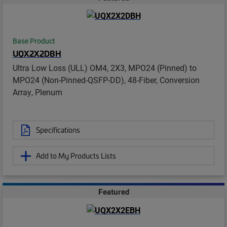
Base Product
UQX2X2DBH
Ultra Low Loss (ULL) OM4, 2X3, MPO24 (Pinned) to
MPO24 (Non-Pinned-QSFP-DD), 48-Fiber, Conversion
Array, Plenum
Specifications
Add to My Products Lists
Featured