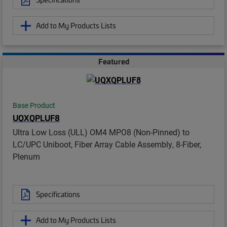
Add to My Products Lists
Featured
Base Product
UQXQPLUF8
Ultra Low Loss (ULL) OM4 MPO8 (Non-Pinned) to
LC/UPC Uniboot, Fiber Array Cable Assembly, 8-Fiber,
Plenum
Specifications
Add to My Products Lists