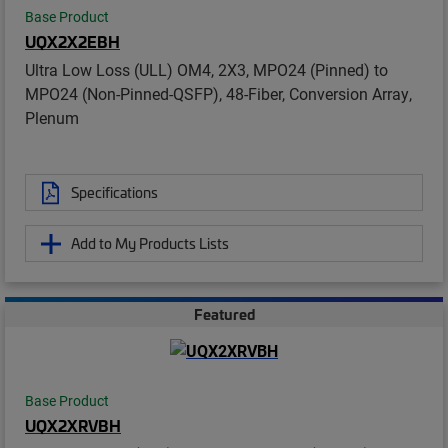
Base Product
UQX2X2EBH
Ultra Low Loss (ULL) OM4, 2X3, MPO24 (Pinned) to
MPO24 (Non-Pinned-QSFP), 48-Fiber, Conversion Array,
Plenum
Specifications
Add to My Products Lists
Featured
Base Product
UQX2XRVBH