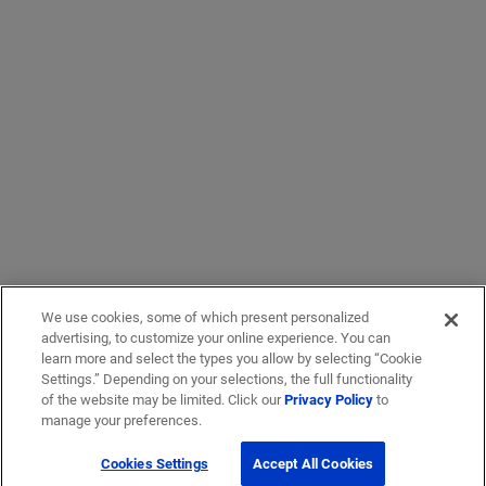
We use cookies, some of which present personalized
advertising, to customize your online experience. You can
learn more and select the types you allow by selecting “Cookie
Settings.” Depending on your selections, the full functionality
of the website may be limited. Click our
Privacy Policy
to
manage your preferences.
Cookies Settings
Accept All Cookies