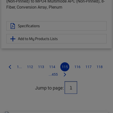
(Non-Pinned) to MPO4 Multimode APC (Non-Pinned), 8-
Fiber, Conversion Array, Plenum
Specifications
Add to My Products Lists
1...
112
113
114
115
116
117
118
...455
Jump to page: