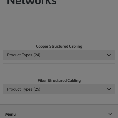
Copper Structured Cabling
Product Types (24)
Fiber Structured Cabling
Product Types (25)
Menu