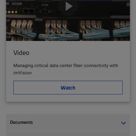
Video
Managing critical data center fiber connectivity with
imVision
Watch
Documents