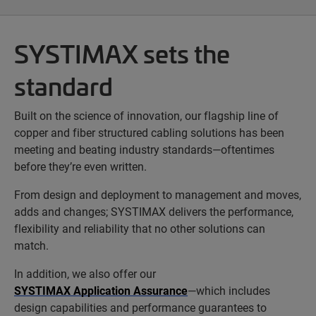
SYSTIMAX sets the
standard
Built on the science of innovation, our flagship line of
copper and fiber structured cabling solutions has been
meeting and beating industry standards—oftentimes
before they’re even written.
From design and deployment to management and moves,
adds and changes; SYSTIMAX delivers the performance,
flexibility and reliability that no other solutions can
match.
In addition, we also offer our
SYSTIMAX Application Assurance
—which includes
design capabilities and performance guarantees to