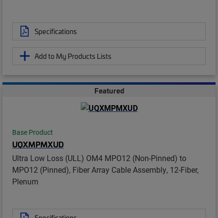
Specifications
Add to My Products Lists
Featured
Base Product
UQXMPMXUD
Ultra Low Loss (ULL) OM4 MPO12 (Non-Pinned) to
MPO12 (Pinned), Fiber Array Cable Assembly, 12-Fiber,
Plenum
Specifications