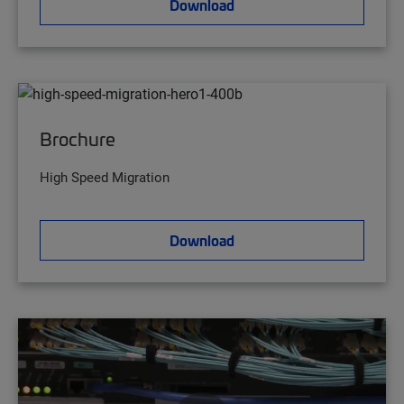
Download
Brochure
High Speed Migration
Download