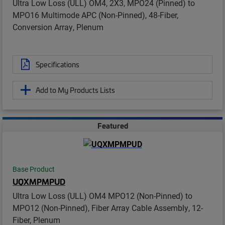
Ultra Low Loss (ULL) OM4, 2X3, MPO24 (Pinned) to
MPO16 Multimode APC (Non-Pinned), 48-Fiber,
Conversion Array, Plenum
Specifications
Add to My Products Lists
Featured
Base Product
UQXMPMPUD
Ultra Low Loss (ULL) OM4 MPO12 (Non-Pinned) to
MPO12 (Non-Pinned), Fiber Array Cable Assembly, 12-
Fiber, Plenum