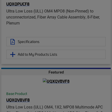
UQXQPUCF8
Ultra Low Loss (ULL) OM4 MPO8 (Non-Pinned) to
unconnectorized, Fiber Array Cable Assembly, 8-Fiber,
Plenum
Specifications
Add to My Products Lists
Featured
Base Product
UQXQVBVF8
Ultra Low Loss (ULL) OM4, 1X2, MPO8 Multimode APC