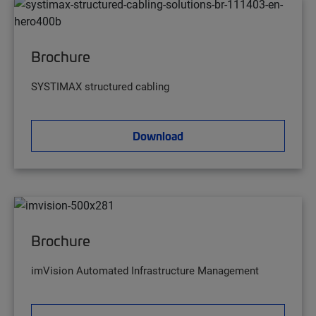
Brochure
SYSTIMAX structured cabling
Download
Brochure
imVision Automated Infrastructure Management