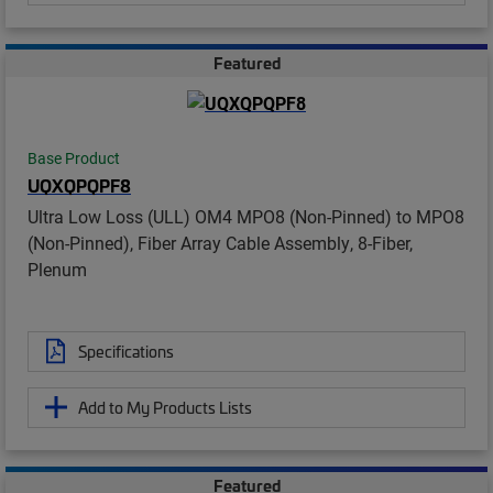
Featured
Base Product
UQXQPQPF8
Ultra Low Loss (ULL) OM4 MPO8 (Non-Pinned) to MPO8
(Non-Pinned), Fiber Array Cable Assembly, 8-Fiber,
Plenum
Specifications
Add to My Products Lists
Featured