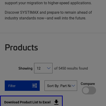
support your migration to higher-speed applications.
Discover SYSTIMAX and prepare to remain ahead of
industry standards now—and well into the future.
Products
Showing
of 5450 results found
Compare
Filter
Download Product List to Excel