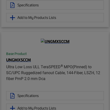
Specifications
Add to My Products Lists
Base Product
UNGMXSCCM
®
Ultra Low Loss ULL TeraSPEED
MPO(Pinned) to
SC/UPC Ruggedized fanout Cable, 144-Fiber, LSZH, 12
fiber PmP 2.0 mm Dca
Specifications
Add to My Products Lists