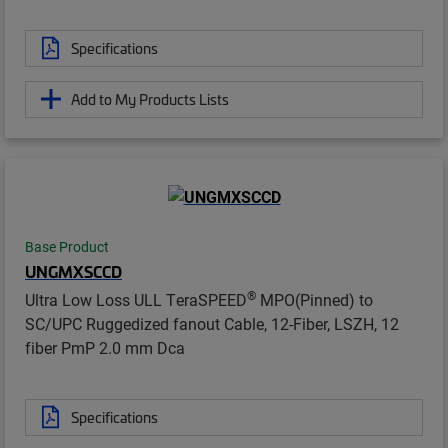
Specifications
Add to My Products Lists
Base Product
UNGMXSCCD
®
Ultra Low Loss ULL TeraSPEED
MPO(Pinned) to
SC/UPC Ruggedized fanout Cable, 12-Fiber, LSZH, 12
fiber PmP 2.0 mm Dca
Specifications