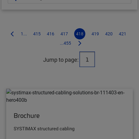
1...
415
416
417
418
419
420
421
...455
Jump to page:
Brochure
SYSTIMAX structured cabling