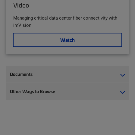
Video
Managing critical data center fiber connectivity with
imVision
Watch
Documents
Other Ways to Browse