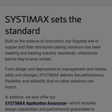
SYSTIMAX sets the
standard
Built on the science of innovation, our flagship line of
copper and fiber structured cabling solutions has been
meeting and beating industry standards—oftentimes
before they’re even written.
From design and deployment to management and moves,
adds and changes; SYSTIMAX delivers the performance,
flexibility and reliability that no other solutions can
match.
In addition, we also offer our
SYSTIMAX Application Assurance
—which includes
design capabilities and performance guarantees to