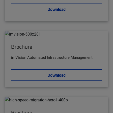
Download
Brochure
imVision Automated Infrastructure Management
Download
Brochure