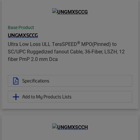
Base Product
UNGMXSCCG
®
Ultra Low Loss ULL TeraSPEED
MPO(Pinned) to
SC/UPC Ruggedized fanout Cable, 36-Fiber, LSZH, 12
fiber PmP 2.0 mm Dca
Specifications
Add to My Products Lists