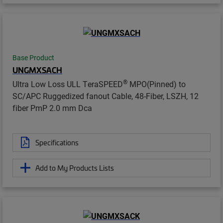
Base Product
UNGMXSACH
®
Ultra Low Loss ULL TeraSPEED
MPO(Pinned) to
SC/APC Ruggedized fanout Cable, 48-Fiber, LSZH, 12
fiber PmP 2.0 mm Dca
Specifications
Add to My Products Lists