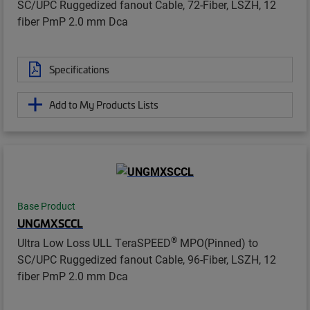
SC/UPC Ruggedized fanout Cable, 72-Fiber, LSZH, 12
fiber PmP 2.0 mm Dca
Specifications
Add to My Products Lists
Base Product
UNGMXSCCL
®
Ultra Low Loss ULL TeraSPEED
MPO(Pinned) to
SC/UPC Ruggedized fanout Cable, 96-Fiber, LSZH, 12
fiber PmP 2.0 mm Dca