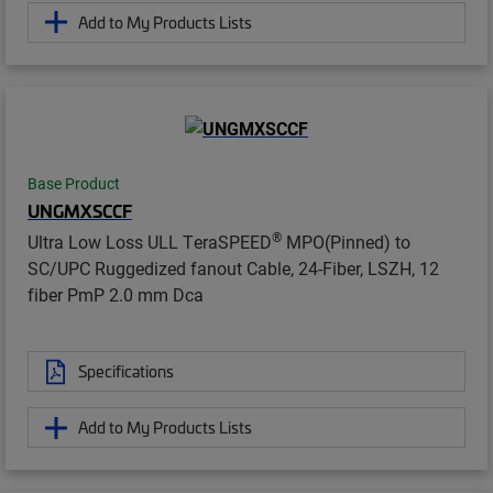
Add to My Products Lists
Base Product
UNGMXSCCF
®
Ultra Low Loss ULL TeraSPEED
MPO(Pinned) to
SC/UPC Ruggedized fanout Cable, 24-Fiber, LSZH, 12
fiber PmP 2.0 mm Dca
Specifications
Add to My Products Lists