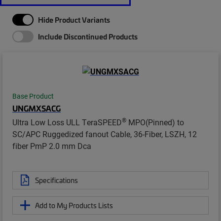
Hide Product Variants
Include Discontinued Products
Base Product
UNGMXSACG
®
Ultra Low Loss ULL TeraSPEED
MPO(Pinned) to
SC/APC Ruggedized fanout Cable, 36-Fiber, LSZH, 12
fiber PmP 2.0 mm Dca
Specifications
Add to My Products Lists