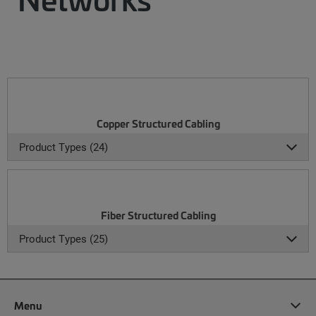
Copper Structured Cabling
Product Types (24)
Fiber Structured Cabling
Product Types (25)
Menu