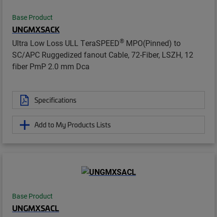
Base Product
UNGMXSACK
®
Ultra Low Loss ULL TeraSPEED
MPO(Pinned) to
SC/APC Ruggedized fanout Cable, 72-Fiber, LSZH, 12
fiber PmP 2.0 mm Dca
Specifications
Add to My Products Lists
Base Product
UNGMXSACL