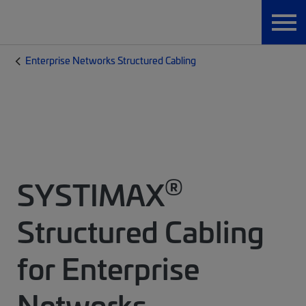
Enterprise Networks Structured Cabling
®
SYSTIMAX
Structured Cabling
for Enterprise
Networks