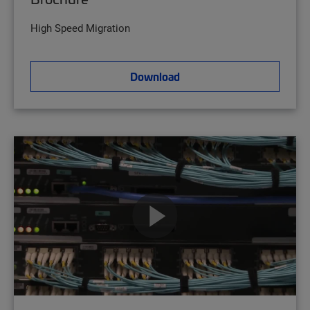
High Speed Migration
Download