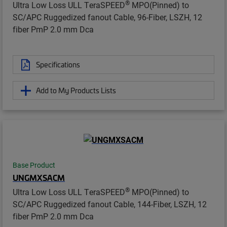
®
Ultra Low Loss ULL TeraSPEED
MPO(Pinned) to
SC/APC Ruggedized fanout Cable, 96-Fiber, LSZH, 12
fiber PmP 2.0 mm Dca
Specifications
Add to My Products Lists
Base Product
UNGMXSACM
®
Ultra Low Loss ULL TeraSPEED
MPO(Pinned) to
SC/APC Ruggedized fanout Cable, 144-Fiber, LSZH, 12
fiber PmP 2.0 mm Dca