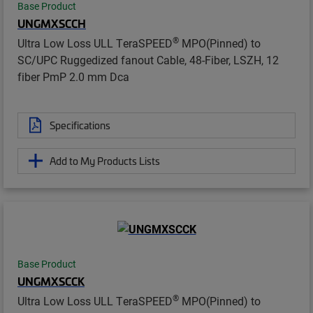
Base Product
UNGMXSCCH
®
Ultra Low Loss ULL TeraSPEED
MPO(Pinned) to
SC/UPC Ruggedized fanout Cable, 48-Fiber, LSZH, 12
fiber PmP 2.0 mm Dca
Specifications
Add to My Products Lists
Base Product
UNGMXSCCK
®
Ultra Low Loss ULL TeraSPEED
MPO(Pinned) to