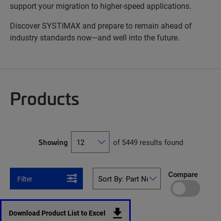
support your migration to higher-speed applications.
Discover SYSTIMAX and prepare to remain ahead of
industry standards now—and well into the future.
Products
Showing
of 5449 results found
Compare
Filter
Download Product List to Excel