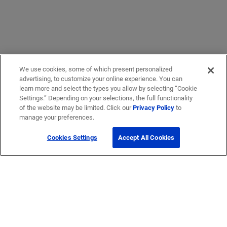
We use cookies, some of which present personalized
advertising, to customize your online experience. You can
learn more and select the types you allow by selecting “Cookie
Settings.” Depending on your selections, the full functionality
of the website may be limited. Click our
Privacy Policy
to
manage your preferences.
Cookies Settings
Accept All Cookies