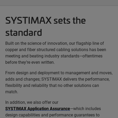
SYSTIMAX sets the
standard
Built on the science of innovation, our flagship line of
copper and fiber structured cabling solutions has been
meeting and beating industry standards—oftentimes
before they’re even written.
From design and deployment to management and moves,
adds and changes; SYSTIMAX delivers the performance,
flexibility and reliability that no other solutions can
match.
In addition, we also offer our
SYSTIMAX Application Assurance
—which includes
design capabilities and performance guarantees to