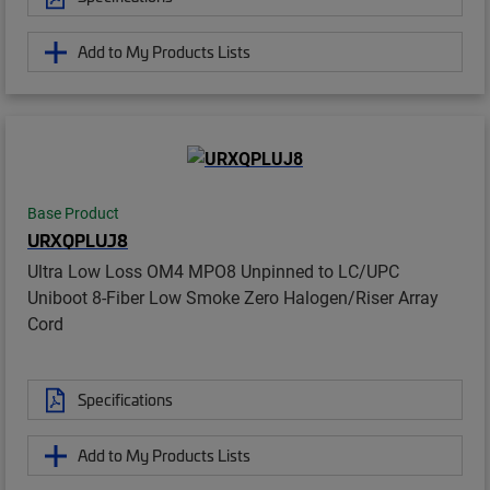
Add to My Products Lists
Base Product
URXQPLUJ8
Ultra Low Loss OM4 MPO8 Unpinned to LC/UPC
Uniboot 8-Fiber Low Smoke Zero Halogen/Riser Array
Cord
Specifications
Add to My Products Lists