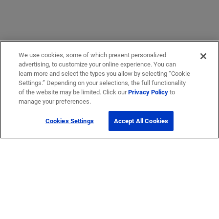
We use cookies, some of which present personalized
advertising, to customize your online experience. You can
learn more and select the types you allow by selecting “Cookie
Settings.” Depending on your selections, the full functionality
of the website may be limited. Click our
Privacy Policy
to
manage your preferences.
Cookies Settings
Accept All Cookies