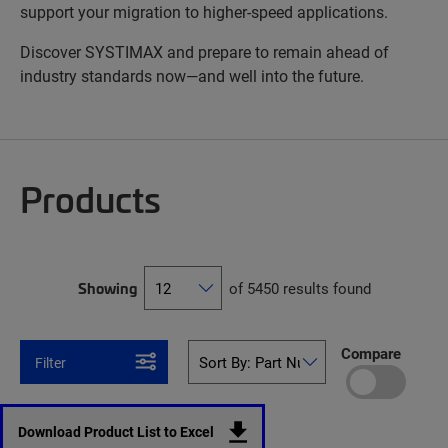
support your migration to higher-speed applications.
Discover SYSTIMAX and prepare to remain ahead of
industry standards now—and well into the future.
Products
Showing
of 5450 results found
Compare
Filter
Download Product List to Excel