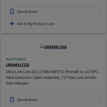
Specifications
Add to My Products Lists
Base Product
URXMXLCGD
Ultra Low Loss (ULL) OM4 MPO12 (Pinned) to LC/UPC,
Fiber Extension Cable Assembly, 12-Fiber, Low Smoke
Zero Halogen
Specifications