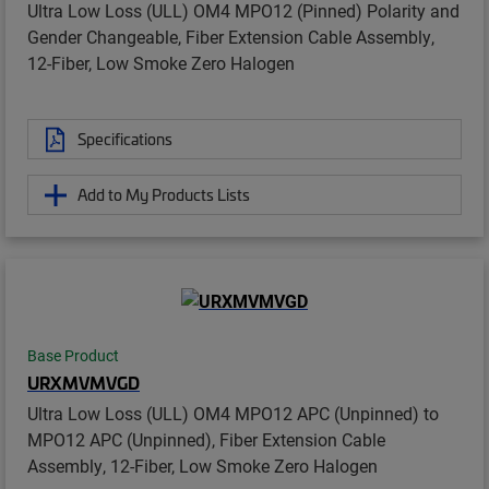
Ultra Low Loss (ULL) OM4 MPO12 (Pinned) Polarity and
Gender Changeable, Fiber Extension Cable Assembly,
12-Fiber, Low Smoke Zero Halogen
Specifications
Add to My Products Lists
Base Product
URXMVMVGD
Ultra Low Loss (ULL) OM4 MPO12 APC (Unpinned) to
MPO12 APC (Unpinned), Fiber Extension Cable
Assembly, 12-Fiber, Low Smoke Zero Halogen