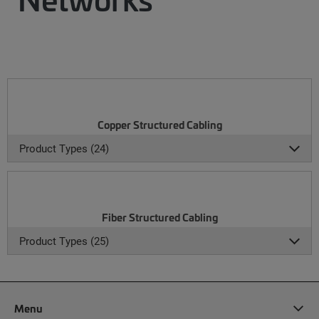
Copper Structured Cabling
Product Types (24)
Fiber Structured Cabling
Product Types (25)
Menu