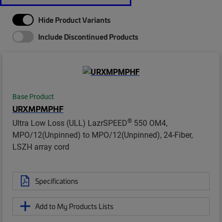
Hide Product Variants
Include Discontinued Products
Base Product
URXMPMPHF
®
Ultra Low Loss (ULL) LazrSPEED
550 OM4,
MPO/12(Unpinned) to MPO/12(Unpinned), 24-Fiber,
LSZH array cord
Specifications
Add to My Products Lists