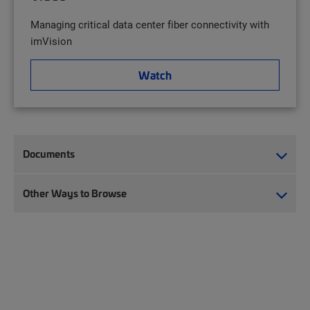
Managing critical data center fiber connectivity with
imVision
Watch
Documents
Other Ways to Browse