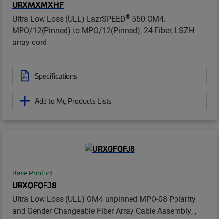
URXMXMXHF
®
Ultra Low Loss (ULL) LazrSPEED
550 OM4,
MPO/12(Pinned) to MPO/12(Pinned), 24-Fiber, LSZH
array cord
Specifications
Add to My Products Lists
Base Product
URXQFQFJ8
Ultra Low Loss (ULL) OM4 unpinned MPO-08 Polarity
and Gender Changeable Fiber Array Cable Assembly, ,