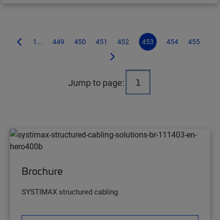
1...
449
450
451
452
453
454
455
Jump to page:
Brochure
SYSTIMAX structured cabling