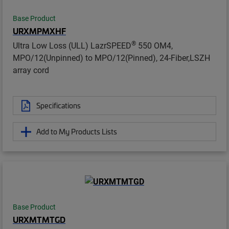
Base Product
URXMPMXHF
®
Ultra Low Loss (ULL) LazrSPEED
550 OM4,
MPO/12(Unpinned) to MPO/12(Pinned), 24-Fiber,LSZH
array cord
Specifications
Add to My Products Lists
Base Product
URXMTMTGD