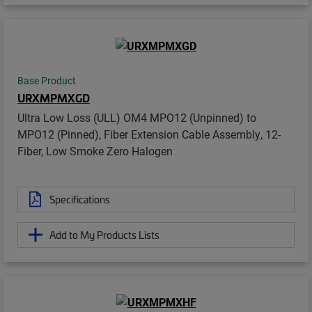
Base Product
URXMPMXGD
Ultra Low Loss (ULL) OM4 MPO12 (Unpinned) to
MPO12 (Pinned), Fiber Extension Cable Assembly, 12-
Fiber, Low Smoke Zero Halogen
Specifications
Add to My Products Lists