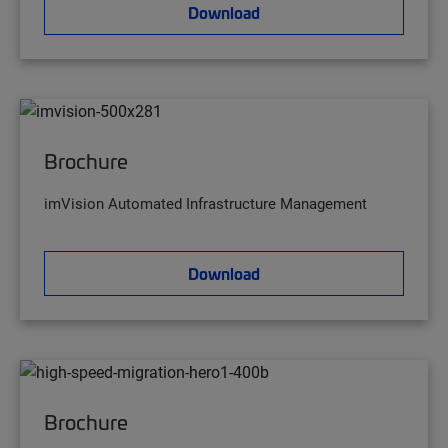
Download
Brochure
imVision Automated Infrastructure Management
Download
Brochure