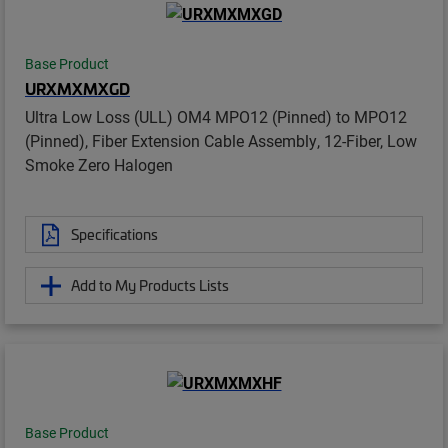
Base Product
URXMXMXGD
Ultra Low Loss (ULL) OM4 MPO12 (Pinned) to MPO12
(Pinned), Fiber Extension Cable Assembly, 12-Fiber, Low
Smoke Zero Halogen
Specifications
Add to My Products Lists
Base Product