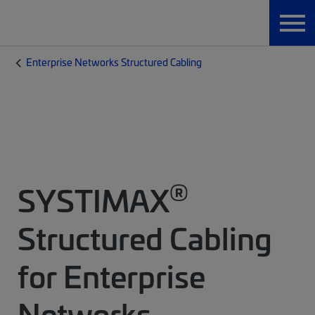
Enterprise Networks Structured Cabling
®
SYSTIMAX
Structured Cabling
for Enterprise
Networks