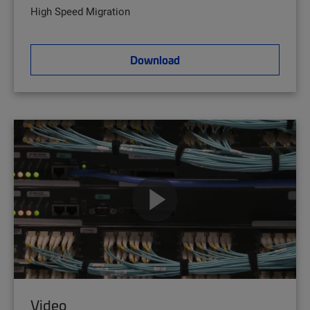
High Speed Migration
Download
Video