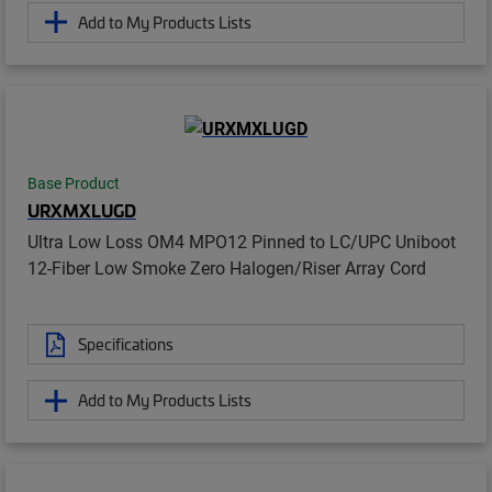
Add to My Products Lists
Base Product
URXMXLUGD
Ultra Low Loss OM4 MPO12 Pinned to LC/UPC Uniboot
12-Fiber Low Smoke Zero Halogen/Riser Array Cord
Specifications
Add to My Products Lists