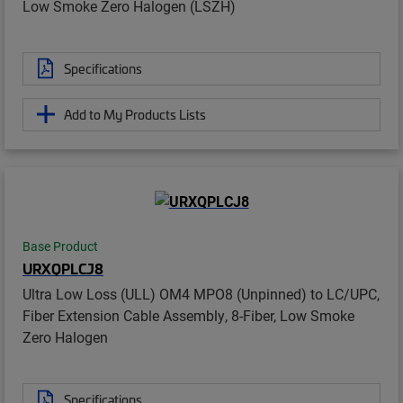
Low Smoke Zero Halogen (LSZH)
Specifications
Add to My Products Lists
Base Product
URXQPLCJ8
Ultra Low Loss (ULL) OM4 MPO8 (Unpinned) to LC/UPC,
Fiber Extension Cable Assembly, 8-Fiber, Low Smoke
Zero Halogen
Specifications