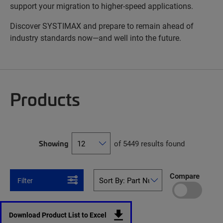
support your migration to higher-speed applications.
Discover SYSTIMAX and prepare to remain ahead of
industry standards now—and well into the future.
Products
Showing
of 5449 results found
Compare
Filter
Download Product List to Excel