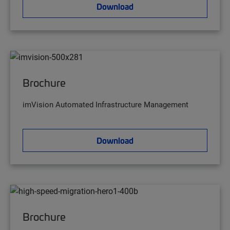
Download
Brochure
imVision Automated Infrastructure Management
Download
Brochure