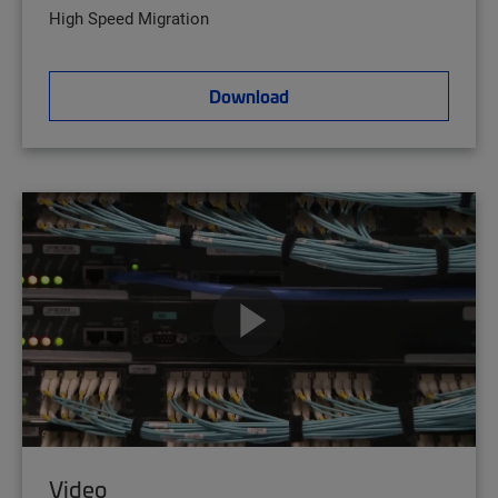
High Speed Migration
Download
Video