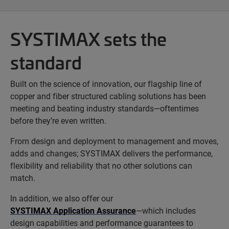
SYSTIMAX sets the
standard
Built on the science of innovation, our flagship line of
copper and fiber structured cabling solutions has been
meeting and beating industry standards—oftentimes
before they’re even written.
From design and deployment to management and moves,
adds and changes; SYSTIMAX delivers the performance,
flexibility and reliability that no other solutions can
match.
In addition, we also offer our
SYSTIMAX Application Assurance
—which includes
design capabilities and performance guarantees to