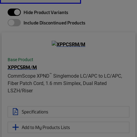
Hide Product Variants
Include Discontinued Products
Base Product
XPPCSRM/M
™
CommScope XPND
Singlemode LC/APC to LC/APC,
Fiber Patch Cord, 1.6 mm Simplex, Dual Rated
LSZH/Riser
Specifications
Add to My Products Lists