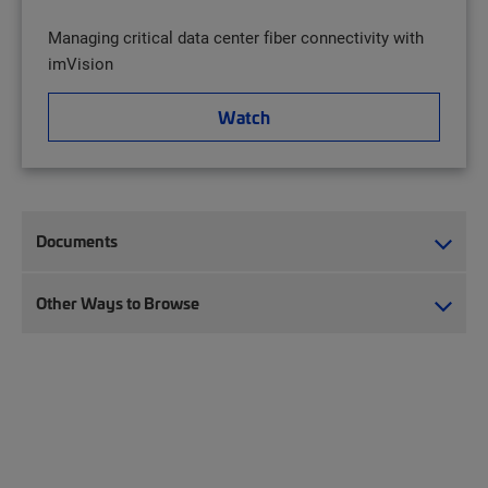
Managing critical data center fiber connectivity with
imVision
Watch
Documents
Other Ways to Browse