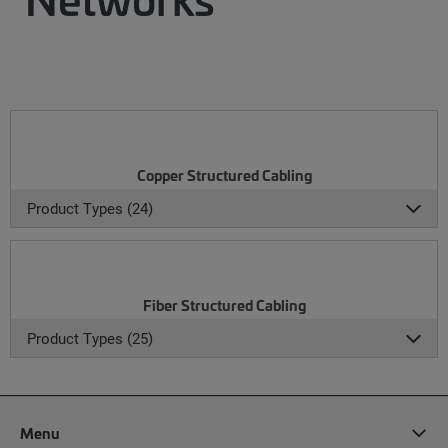
Copper Structured Cabling
Product Types (24)
Fiber Structured Cabling
Product Types (25)
Menu