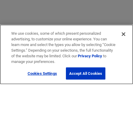
We use cookies, some of which present personalized
advertising, to customize your online experience. You can
learn more and select the types you allow by selecting “Cookie
Settings.” Depending on your selections, the full functionality
of the website may be limited. Click our
Privacy Policy
to
manage your preferences.
Cookies Settings
Accept All Cookies