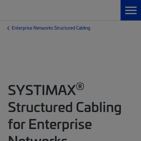
Enterprise Networks Structured Cabling
®
SYSTIMAX
Structured Cabling
for Enterprise
Networks