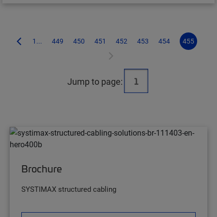
1...
449
450
451
452
453
454
455
Jump to page:
Brochure
SYSTIMAX structured cabling