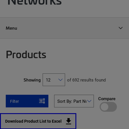
Menu
Products
Showing
of 692 results found
Compare
Filter
Download Product List to Excel