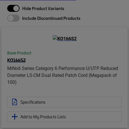
Hide Product Variants
Include Discontinued Products
Base Product
KO166S2
MiNo6 Series Category 6 Performance U/UTP Reduced
Diameter LS-CM Dual Rated Patch Cord (Megapack of
100)
Specifications
Add to My Products Lists