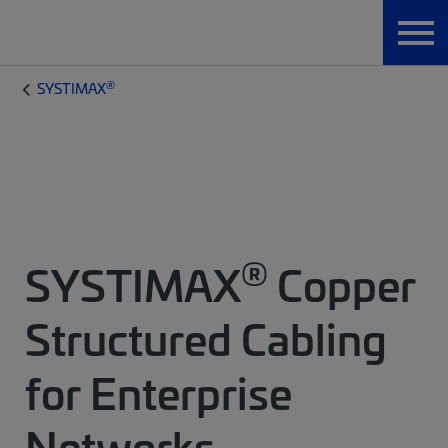
®
SYSTIMAX
®
SYSTIMAX
Copper
Structured Cabling
for Enterprise
Networks