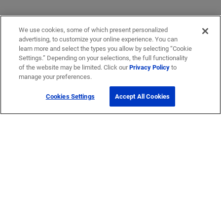
We use cookies, some of which present personalized
advertising, to customize your online experience. You can
learn more and select the types you allow by selecting “Cookie
Settings.” Depending on your selections, the full functionality
of the website may be limited. Click our
Privacy Policy
to
manage your preferences.
Cookies Settings
Accept All Cookies