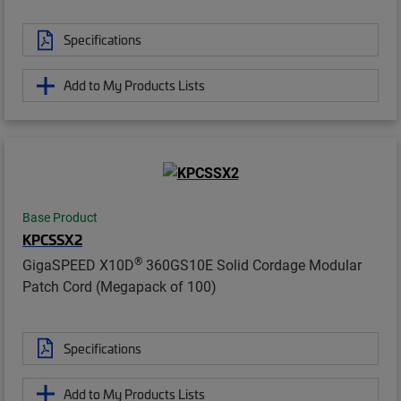
Specifications
Add to My Products Lists
Base Product
KPCSSX2
®
GigaSPEED X10D
360GS10E Solid Cordage Modular
Patch Cord (Megapack of 100)
Specifications
Add to My Products Lists