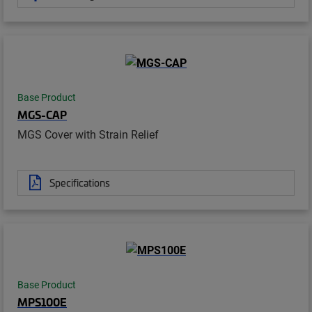
Base Product
MGS-CAP
MGS Cover with Strain Relief
Specifications
Base Product
MPS100E