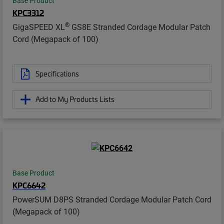
Base Product
KPC3312
®
GigaSPEED XL
GS8E Stranded Cordage Modular Patch
Cord (Megapack of 100)
Specifications
Add to My Products Lists
Base Product
KPC6642
PowerSUM D8PS Stranded Cordage Modular Patch Cord
(Megapack of 100)