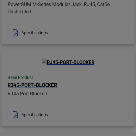
PowerSUM M-Series Modular Jack, RJ45, Cat5e
Unshielded
Specifications
Base Product
RJ45-PORT-BLOCKER
RJ45 Port Blockers
Specifications