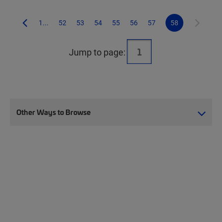
1...
52
53
54
55
56
57
58
Jump to page:
Other Ways to Browse