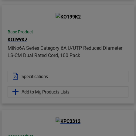
Base Product
KO199K2
MiNo6A Series Category 6A U/UTP Reduced Diameter
LS-CM Dual Rated Cord, 100 Pack
Specifications
Add to My Products Lists