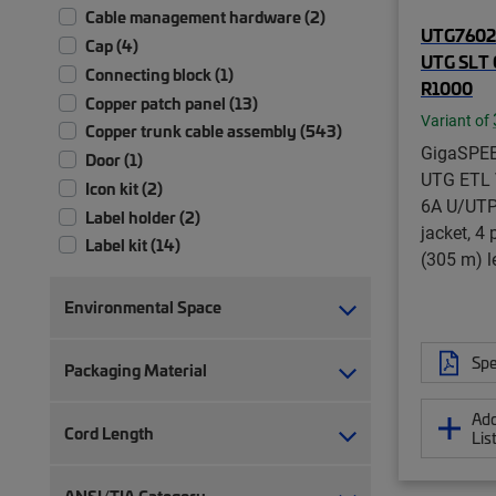
Cable management hardware (2)
UTG76025
Cap (4)
UTG SLT 
Connecting block (1)
R1000
Copper patch panel (13)
Variant of
Copper trunk cable assembly (543)
GigaSPE
Door (1)
UTG ETL V
Icon kit (2)
6A U/UTP 
Label holder (2)
jacket, 4 
Label kit (14)
(305 m) le
Modular jack (57)
Module (4)
Environmental Space
Panel assembly (2)
Patch panel (1)
Spe
Packaging Material
Plug kit (1)
Port blocker (7)
Add
Cord Length
Lis
RJ45 patch panel (41)
Side panel kit (1)