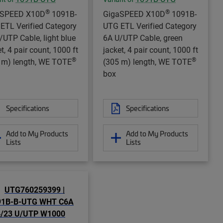
®
®
aSPEED X10D
1091B-
GigaSPEED X10D
1091B-
ETL Verified Category
UTG ETL Verified Category
/UTP Cable, light blue
6A U/UTP Cable, green
t, 4 pair count, 1000 ft
jacket, 4 pair count, 1000 ft
®
®
 m) length, WE TOTE
(305 m) length, WE TOTE
box
Specifications
Specifications
Add to My Products
Add to My Products
Lists
Lists