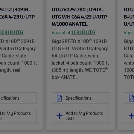
1112 | 3091B-
UTG760251780 | 1091B-
UTG7
C6A 4/23 U/UTP
UTG WH C6A 4/23 U/UTP
B-U
W1000 ANATEL
U/U
3091B-UTG
1091B-UTG
Variant of
Varia
®
®
ED X10D
3091B-
GigaSPEED X10D
1091B-
Gig
erified Category
UTG ETL Verified Category
B-UT
Cable, slate
6A U/UTP Cable, white
Cate
pair count, 1000 ft
jacket, 4 pair count, 1000 ft
white
®
ngth, reel
(305 m) length, WE TOTE
1000
box ANATEL
TOT
cifications
Specifications
 to My Products
Add to My Products
ts
Lists