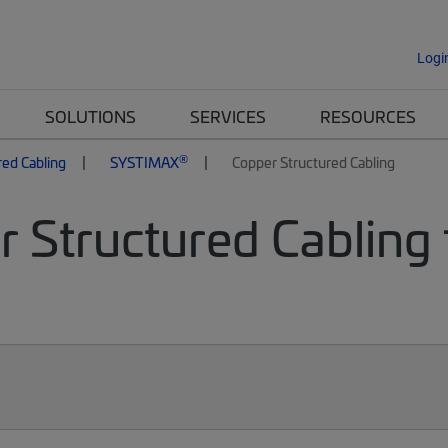
Logi
SOLUTIONS
SERVICES
RESOURCES
®
red Cabling
SYSTIMAX
Copper Structured Cabling
 Structured Cabling 