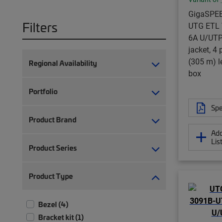
GigaSPE
Filters
UTG ETL V
6A U/UTP
jacket, 4 
(305 m) 
Regional Availability
box
Portfolio
Spe
Product Brand
Add
Lis
Product Series
Product Type
Bezel (4)
Bracket kit (1)