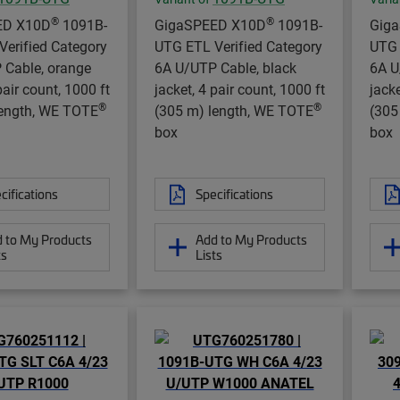
®
®
ED X10D
1091B-
GigaSPEED X10D
1091B-
Gig
erified Category
UTG ETL Verified Category
UTG 
 Cable, orange
6A U/UTP Cable, black
6A U
pair count, 1000 ft
jacket, 4 pair count, 1000 ft
jacke
®
®
length, WE TOTE
(305 m) length, WE TOTE
(305
box
box
cifications
Specifications
 to My Products
Add to My Products
ts
Lists