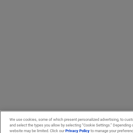
We use cookies, some of which present personalized advertising, to cust
and select the types you allow by selecting “Cookie Settings.” Depending on
website may be limited. Click our
Privacy Policy
to manage your preferen