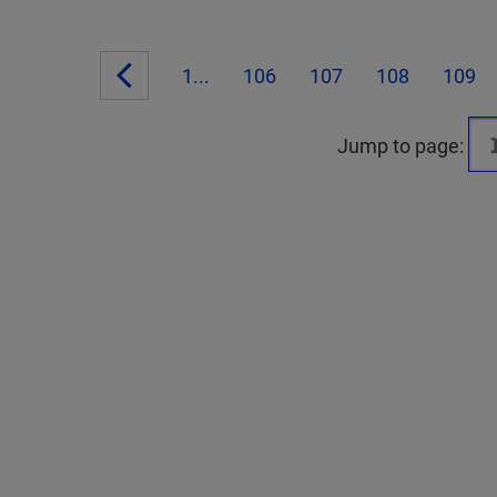
1...
106
107
108
109
Jump to page: