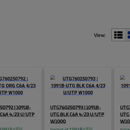
View:
0792 | 1091B-
UTG760250793 | 1091B-
UTG7
C6A 4/23 U/UTP
UTG BLK C6A 4/23 U/UTP
UTG 
W1000
W10
1091B-UTG
1091B-UTG
Variant of
Varia