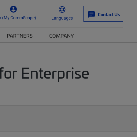
Contact Us
n (My CommScope)
Languages
PARTNERS
COMPANY
for Enterprise