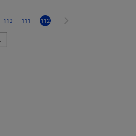
110
111
112