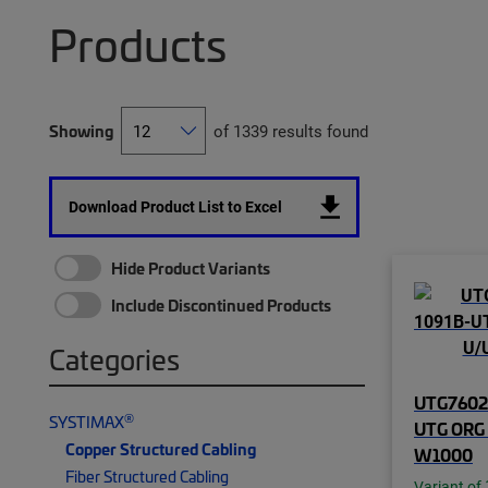
Products
Showing
of 1339 results found
Download Product List to Excel
Hide Product Variants
Include Discontinued Products
Categories
UTG76025
®
SYSTIMAX
UTG ORG 
Copper Structured Cabling
W1000
Fiber Structured Cabling
Variant of