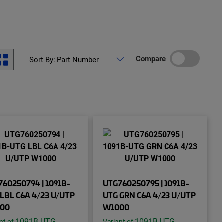
Compare
60250794 | 1091B-
UTG760250795 | 1091B-
LBL C6A 4/23 U/UTP
UTG GRN C6A 4/23 U/UTP
00
W1000
1091B-UTG
1091B-UTG
nt of
Variant of