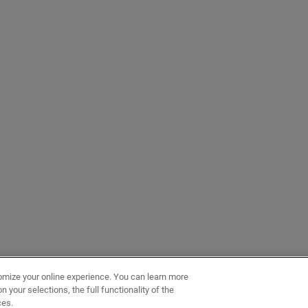
omize your online experience. You can learn more
 your selections, the full functionality of the
ces.