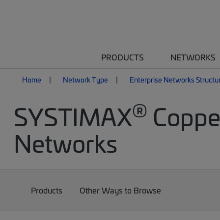
PRODUCTS
NETWORKS
Home
Network Type
Enterprise Networks Structu
®
SYSTIMAX
Copper
Networks
Products
Other Ways to Browse