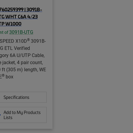
60259399 | 3091B-
TG WHT C6A 4/23
TP W1000
3091B-UTG
nt of
®
aSPEED X10D
3091B-
G ETL Verified
gory 6A U/UTP Cable,
 jacket, 4 pair count,
 ft (305 m) length, WE
®
E
box
Specifications
Add to My Products
Lists