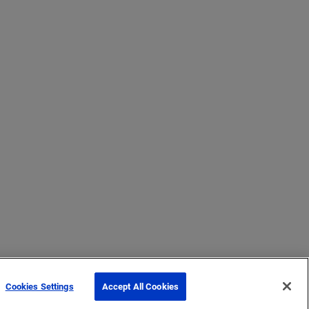
Cookies Settings
Accept All Cookies