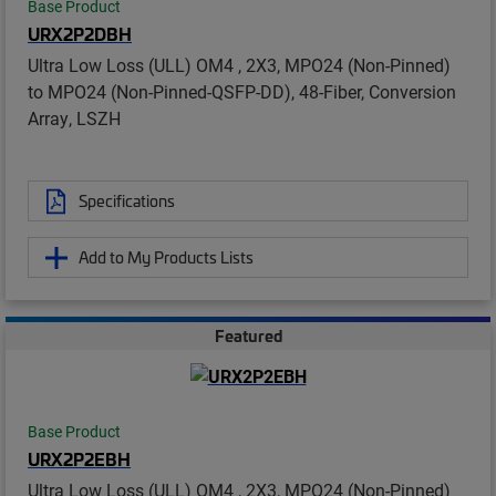
Base Product
URX2P2DBH
Ultra Low Loss (ULL) OM4 , 2X3, MPO24 (Non-Pinned)
to MPO24 (Non-Pinned-QSFP-DD), 48-Fiber, Conversion
Array, LSZH
Specifications
Add to My Products Lists
Featured
Base Product
URX2P2EBH
Ultra Low Loss (ULL) OM4 , 2X3, MPO24 (Non-Pinned)