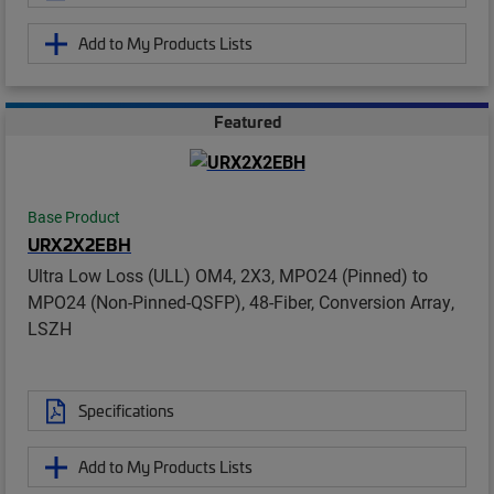
Add to My Products Lists
Featured
Base Product
URX2X2EBH
Ultra Low Loss (ULL) OM4, 2X3, MPO24 (Pinned) to
MPO24 (Non-Pinned-QSFP), 48-Fiber, Conversion Array,
LSZH
Specifications
Add to My Products Lists