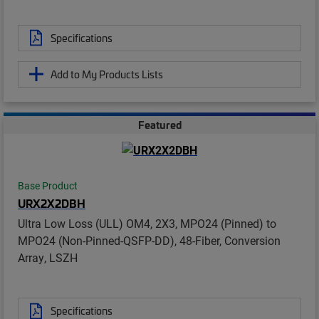
Specifications
Add to My Products Lists
Featured
Base Product
URX2X2DBH
Ultra Low Loss (ULL) OM4, 2X3, MPO24 (Pinned) to
MPO24 (Non-Pinned-QSFP-DD), 48-Fiber, Conversion
Array, LSZH
Specifications