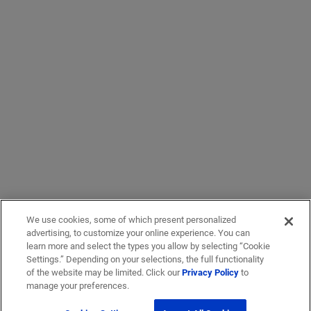
We use cookies, some of which present personalized
advertising, to customize your online experience. You can
learn more and select the types you allow by selecting “Cookie
Settings.” Depending on your selections, the full functionality
of the website may be limited. Click our
Privacy Policy
to
manage your preferences.