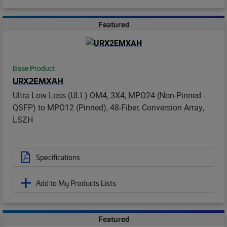
Featured
Base Product
URX2EMXAH
Ultra Low Loss (ULL) OM4, 3X4, MPO24 (Non-Pinned -
QSFP) to MPO12 (Pinned), 48-Fiber, Conversion Array,
LSZH
Specifications
Add to My Products Lists
Featured