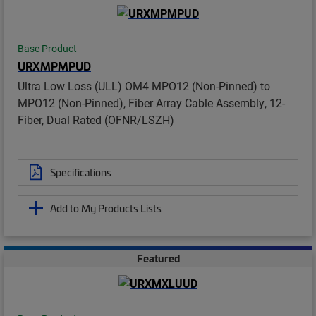
Base Product
URXMPMPUD
Ultra Low Loss (ULL) OM4 MPO12 (Non-Pinned) to
MPO12 (Non-Pinned), Fiber Array Cable Assembly, 12-
Fiber, Dual Rated (OFNR/LSZH)
Specifications
Add to My Products Lists
Featured