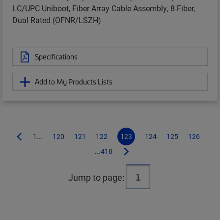
LC/UPC Uniboot, Fiber Array Cable Assembly, 8-Fiber,
Dual Rated (OFNR/LSZH)
Specifications
Add to My Products Lists
1...
120
121
122
123
124
125
126
...418
Jump to page: