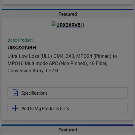
Featured
Base Product
URX2XRVBH
Ultra Low Loss (ULL) OM4, 2X3, MPO24 (Pinned) to
MPO16 Multimode APC (Non-Pinned), 48-Fiber,
Conversion Array, LSZH
Specifications
Add to My Products Lists
Featured