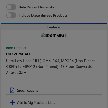
Hide Product Variants
Include Discontinued Products
Featured
Base Product
URX2EMPAH
Ultra Low Loss (ULL) OM4, 3X4, MPO24 (Non-Pinned -
QSFP) to MPO12 (Non-Pinned), 48-Fiber, Conversion
Array, LSZH
Specifications
Add to My Products Lists