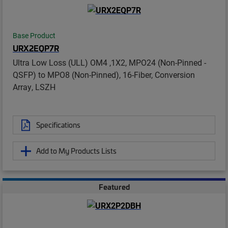
Base Product
URX2EQP7R
Ultra Low Loss (ULL) OM4 ,1X2, MPO24 (Non-Pinned -
QSFP) to MPO8 (Non-Pinned), 16-Fiber, Conversion
Array, LSZH
Specifications
Add to My Products Lists
Featured