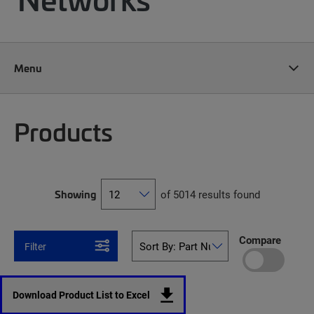
Menu
Products
Showing
of 5014 results found
Compare
Filter
Download Product List to Excel