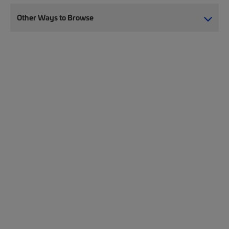
Other Ways to Browse