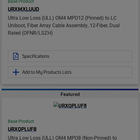
Base Product
URXMXLUUD
Ultra Low Loss (ULL) OM4 MPO12 (Pinned) to LC
Uniboot, Fiber Array Cable Assembly, 12-Fiber, Dual
Rated (OFNR/LSZH)
Specifications
Add to My Products Lists
Featured
Base Product
URXQPLUF8
Ultra Low Loss (ULL) OM4 MPO8 (Non-Pinned) to