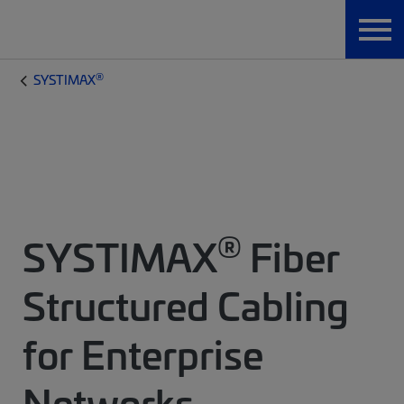
®
SYSTIMAX
®
SYSTIMAX
Fiber
Structured Cabling
for Enterprise
Networks