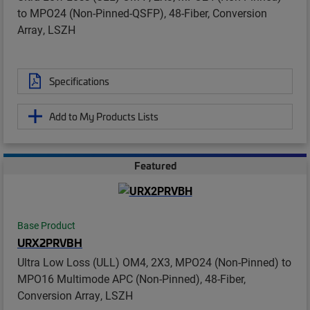
to MPO24 (Non-Pinned-QSFP), 48-Fiber, Conversion
Array, LSZH
Specifications
Add to My Products Lists
Featured
Base Product
URX2PRVBH
Ultra Low Loss (ULL) OM4, 2X3, MPO24 (Non-Pinned) to
MPO16 Multimode APC (Non-Pinned), 48-Fiber,
Conversion Array, LSZH