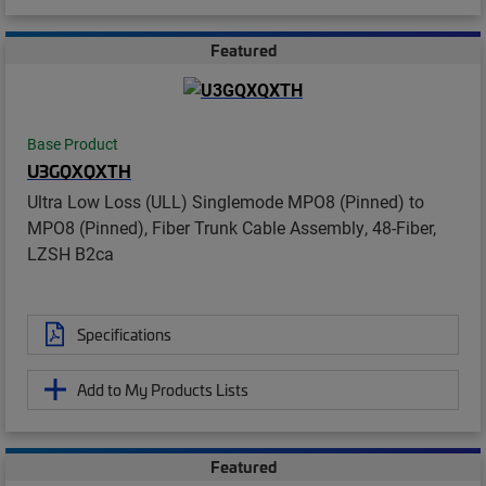
Featured
Base Product
U3GQXQXTH
Ultra Low Loss (ULL) Singlemode MPO8 (Pinned) to
MPO8 (Pinned), Fiber Trunk Cable Assembly, 48-Fiber,
LZSH B2ca
Specifications
Add to My Products Lists
Featured