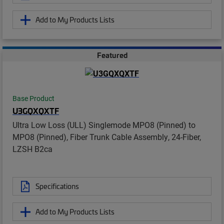
Add to My Products Lists
Featured
Base Product
U3GQXQXTF
Ultra Low Loss (ULL) Singlemode MPO8 (Pinned) to
MPO8 (Pinned), Fiber Trunk Cable Assembly, 24-Fiber,
LZSH B2ca
Specifications
Add to My Products Lists