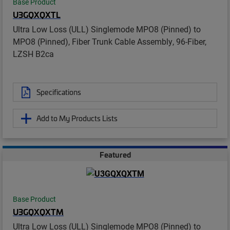
Base Product
U3GQXQXTL
Ultra Low Loss (ULL) Singlemode MPO8 (Pinned) to
MPO8 (Pinned), Fiber Trunk Cable Assembly, 96-Fiber,
LZSH B2ca
Specifications
Add to My Products Lists
Featured
Base Product
U3GQXQXTM
Ultra Low Loss (ULL) Singlemode MPO8 (Pinned) to