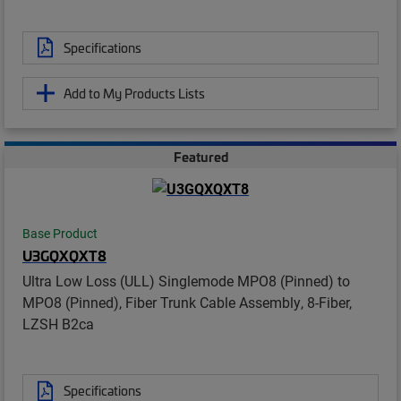
Specifications
Add to My Products Lists
Featured
Base Product
U3GQXQXT8
Ultra Low Loss (ULL) Singlemode MPO8 (Pinned) to
MPO8 (Pinned), Fiber Trunk Cable Assembly, 8-Fiber,
LZSH B2ca
Specifications