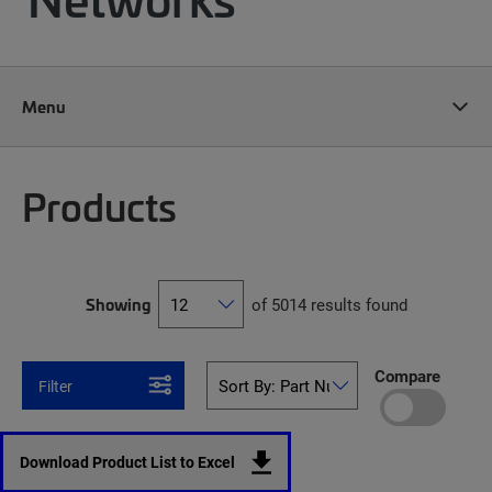
Menu
Products
Showing
of 5014 results found
Compare
Filter
Download Product List to Excel