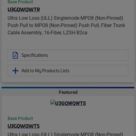
Base Product
U3GQWQWTR
Ultra Low Loss (ULL) Singlemode MPO8 (Non-Pinned)
Push Pull to MPO8 (Non-Pinned) Push Pull, Fiber Trunk
Cable Assembly, 16-Fiber, LZSH B2ca
Specifications
Add to My Products Lists
Featured
Base Product
U3GQWQWTS
Ultra Low Loss (ULL) Singlemode MPO8 (Non-Pinned)