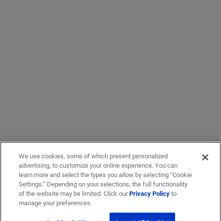
We use cookies, some of which present personalized
advertising, to customize your online experience. You can
learn more and select the types you allow by selecting “Cookie
Settings.” Depending on your selections, the full functionality
of the website may be limited. Click our
Privacy Policy
to
manage your preferences.