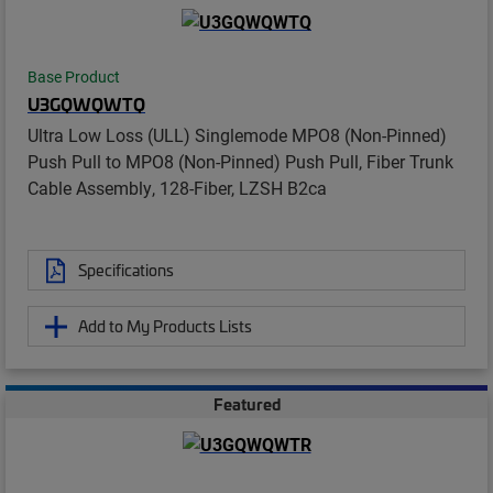
Base Product
U3GQWQWTQ
Ultra Low Loss (ULL) Singlemode MPO8 (Non-Pinned)
Push Pull to MPO8 (Non-Pinned) Push Pull, Fiber Trunk
Cable Assembly, 128-Fiber, LZSH B2ca
Specifications
Add to My Products Lists
Featured