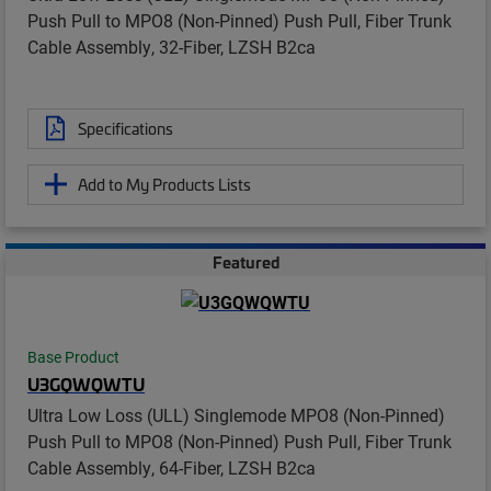
Push Pull to MPO8 (Non-Pinned) Push Pull, Fiber Trunk
Cable Assembly, 32-Fiber, LZSH B2ca
Specifications
Add to My Products Lists
Featured
Base Product
U3GQWQWTU
Ultra Low Loss (ULL) Singlemode MPO8 (Non-Pinned)
Push Pull to MPO8 (Non-Pinned) Push Pull, Fiber Trunk
Cable Assembly, 64-Fiber, LZSH B2ca