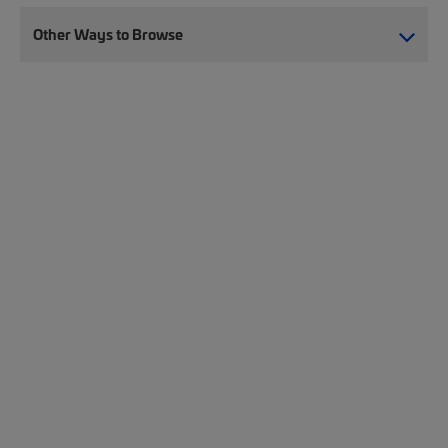
Other Ways to Browse