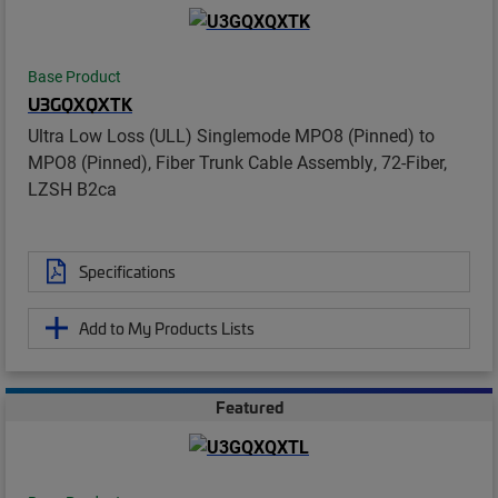
Base Product
U3GQXQXTK
Ultra Low Loss (ULL) Singlemode MPO8 (Pinned) to
MPO8 (Pinned), Fiber Trunk Cable Assembly, 72-Fiber,
LZSH B2ca
Specifications
Add to My Products Lists
Featured