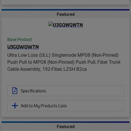
Featured
Base Product
U3GQWQWTN
Ultra Low Loss (ULL) Singlemode MPO8 (Non-Pinned)
Push Pull to MPO8 (Non-Pinned) Push Pull, Fiber Trunk
Cable Assembly, 192-Fiber, LZSH B2ca
Specifications
Add to My Products Lists
Featured