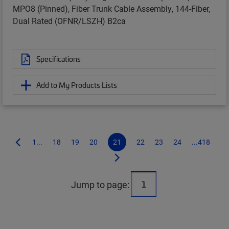
MPO8 (Pinned), Fiber Trunk Cable Assembly, 144-Fiber,
Dual Rated (OFNR/LSZH) B2ca
Specifications
Add to My Products Lists
1...
18
19
20
21
22
23
24
...418
Jump to page: