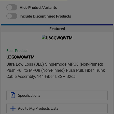
Hide Product Variants
Include Discontinued Products
Featured
Base Product
U3GQWQWTM
Ultra Low Loss (ULL) Singlemode MPO8 (Non-Pinned)
Push Pull to MPO8 (Non-Pinned) Push Pull, Fiber Trunk
Cable Assembly, 144-Fiber, LZSH B2ca
Specifications
Add to My Products Lists