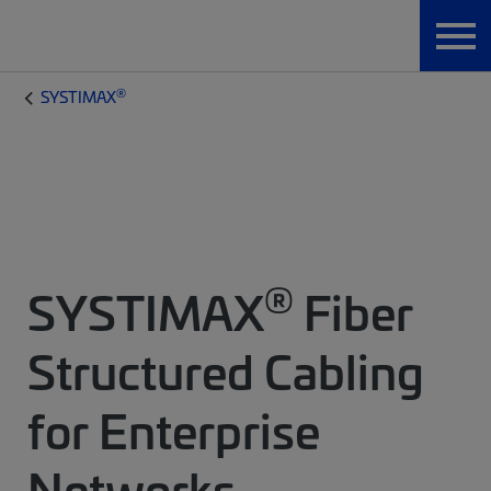
®
SYSTIMAX
®
SYSTIMAX
Fiber
Structured Cabling
for Enterprise
Networks