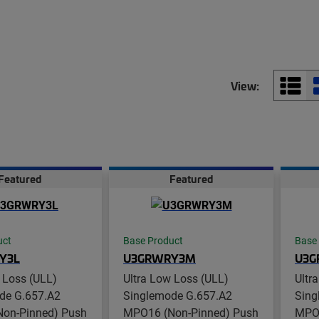
View:
Featured
Featured
uct
Base Product
Base
Y3L
U3GRWRY3M
U3G
 Loss (ULL)
Ultra Low Loss (ULL)
Ultr
de G.657.A2
Singlemode G.657.A2
Sing
on-Pinned) Push
MPO16 (Non-Pinned) Push
MPO1