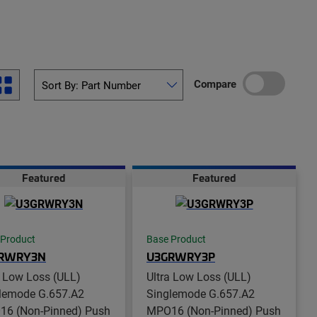
Compare
Featured
Featured
 Product
Base Product
RWRY3N
U3GRWRY3P
a Low Loss (ULL)
Ultra Low Loss (ULL)
lemode G.657.A2
Singlemode G.657.A2
6 (Non-Pinned) Push
MPO16 (Non-Pinned) Push