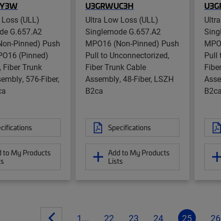
RY3W
U3GRWUC3H
U3G
 Loss (ULL)
Ultra Low Loss (ULL)
Ultr
de G.657.A2
Singlemode G.657.A2
Sing
on-Pinned) Push
MPO16 (Non-Pinned) Push
MPO1
PO16 (Pinned)
Pull to Unconnectorized,
Pull
, Fiber Trunk
Fiber Trunk Cable
Fibe
embly, 576-Fiber,
Assembly, 48-Fiber, LSZH
Asse
ca
B2ca
B2c
cifications
Specifications
 to My Products
Add to My Products
ts
Lists
1...
22
23
24
25
26