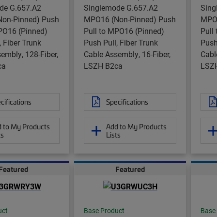
de G.657.A2
Singlemode G.657.A2
Sing
on-Pinned) Push
MPO16 (Non-Pinned) Push
MPO1
PO16 (Pinned)
Pull to MPO16 (Pinned)
Pull
, Fiber Trunk
Push Pull, Fiber Trunk
Push
embly, 128-Fiber,
Cable Assembly, 16-Fiber,
Cabl
ca
LSZH B2ca
LSZ
cifications
Specifications
 to My Products
Add to My Products
ts
Lists
Featured
Featured
uct
Base Product
Base