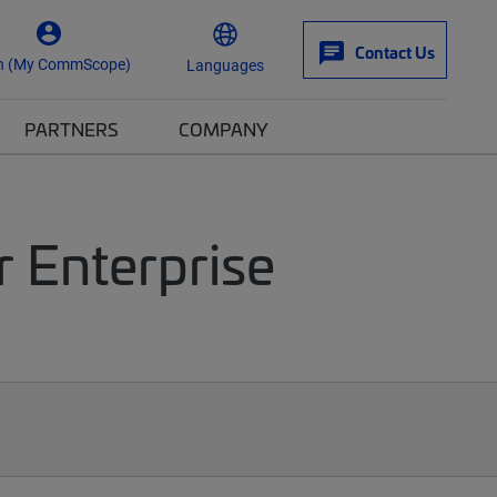
Contact Us
n (My CommScope)
Languages
PARTNERS
COMPANY
r Enterprise