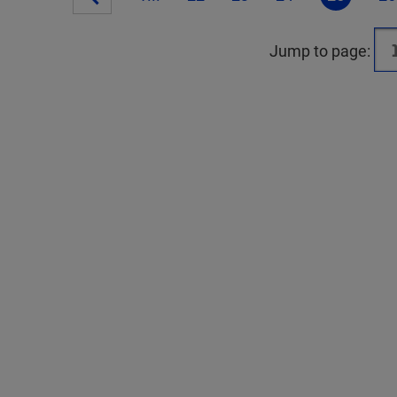
Jump to page: