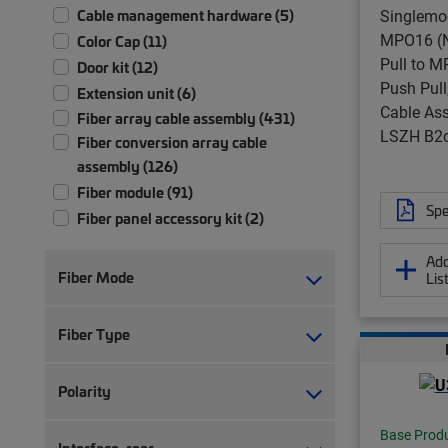
Singlemo
Cable management hardware (5)
MPO16 (N
Color Cap (11)
Pull to M
Door kit (12)
Push Pull
Extension unit (6)
Cable Ass
Fiber array cable assembly (431)
LSZH B2
Fiber conversion array cable
assembly (126)
Fiber module (91)
Spe
Fiber panel accessory kit (2)
Fiber patch chassis (1)
Add
Fiber patch cord, duplex (217)
Fiber Mode
Lis
Fiber patch cord, simplex (192)
Fiber patch panel (58)
Fiber Type
Fiber patch/splice panel (21)
Fiber pigtail, jacketed (12)
Polarity
Fiber pigtail, unjacketed (77)
Fiber trunk cable assembly (2,355)
Base Prod