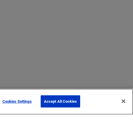
Cookies Settings
Accept All Cookies