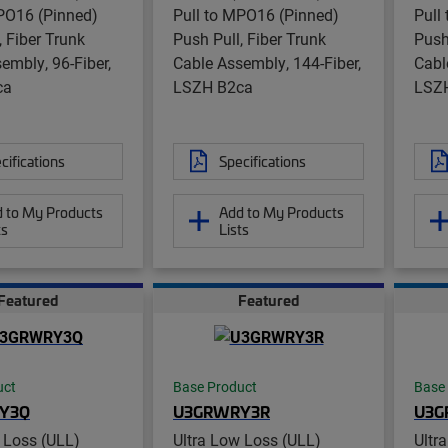
PO16 (Pinned)
Pull to MPO16 (Pinned)
Pull
, Fiber Trunk
Push Pull, Fiber Trunk
Push
embly, 96-Fiber,
Cable Assembly, 144-Fiber,
Cabl
ca
LSZH B2ca
LSZ
cifications
Specifications
 to My Products
Add to My Products
ts
Lists
Featured
Featured
uct
Base Product
Base
Y3Q
U3GRWRY3R
U3G
 Loss (ULL)
Ultra Low Loss (ULL)
Ultr