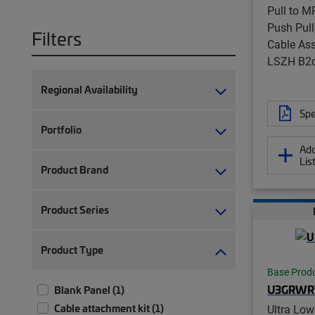
Pull to M
Push Pull
Filters
Cable Ass
LSZH B2
Regional Availability
Spe
Portfolio
Add
Lis
Product Brand
Product Series
Product Type
Base Prod
U3GRWR
Blank Panel (1)
Cable attachment kit (1)
Ultra Low