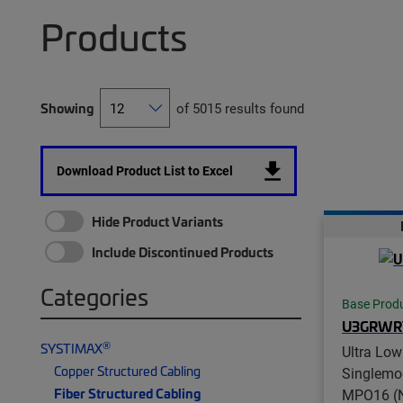
Products
Showing
of 5015 results found
Download Product List to Excel
Hide Product Variants
Include Discontinued Products
Categories
Base Prod
U3GRWR
®
SYSTIMAX
Ultra Low
Copper Structured Cabling
Singlemo
Fiber Structured Cabling
MPO16 (N