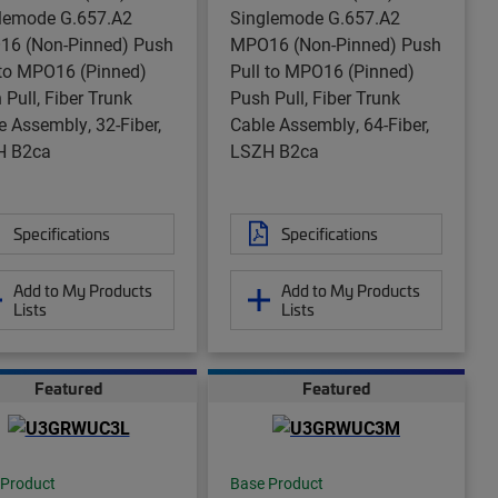
lemode G.657.A2
Singlemode G.657.A2
6 (Non-Pinned) Push
MPO16 (Non-Pinned) Push
 to MPO16 (Pinned)
Pull to MPO16 (Pinned)
 Pull, Fiber Trunk
Push Pull, Fiber Trunk
e Assembly, 32-Fiber,
Cable Assembly, 64-Fiber,
H B2ca
LSZH B2ca
Specifications
Specifications
Add to My Products
Add to My Products
Lists
Lists
Featured
Featured
 Product
Base Product