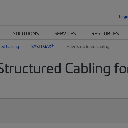
Logi
SOLUTIONS
SERVICES
RESOURCES
®
red Cabling
SYSTIMAX
Fiber Structured Cabling
Structured Cabling fo