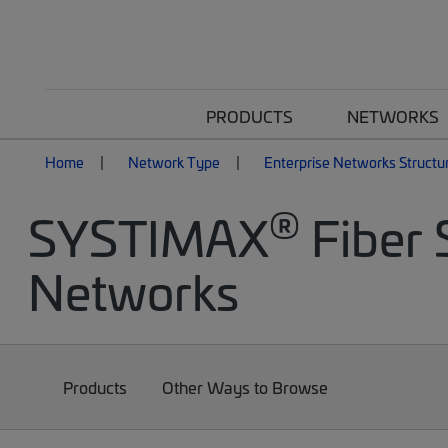
PRODUCTS
NETWORKS
Home
Network Type
Enterprise Networks Structu
®
SYSTIMAX
Fiber 
Networks
Products
Other Ways to Browse