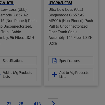
RWUC3L
U3GRWUC3M
a Low Loss (ULL)
Ultra Low Loss (ULL)
lemode G.657.A2
Singlemode G.657.A2
6 (Non-Pinned) Push
MPO16 (Non-Pinned) Push
 to Unconnectorized,
Pull to Unconnectorized,
r Trunk Cable
Fiber Trunk Cable
mbly, 96-Fiber, LSZH
Assembly, 144-Fiber, LSZH
a
B2ca
Specifications
Specifications
Add to My Products
Add to My Products
Lists
Lists
27
28
...418