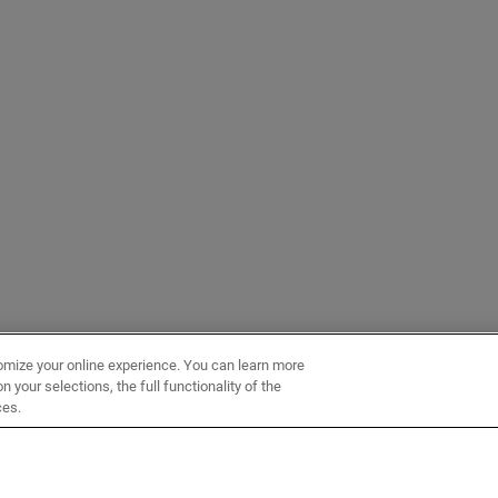
omize your online experience. You can learn more
 your selections, the full functionality of the
ces.