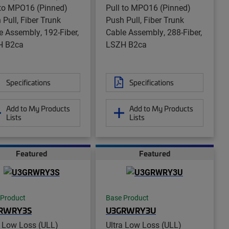
 to MPO16 (Pinned)
Pull to MPO16 (Pinned)
 Pull, Fiber Trunk
Push Pull, Fiber Trunk
e Assembly, 192-Fiber,
Cable Assembly, 288-Fiber,
H B2ca
LSZH B2ca
Specifications
Specifications
Add to My Products
Add to My Products
Lists
Lists
Featured
Featured
 Product
Base Product
RWRY3S
U3GRWRY3U
a Low Loss (ULL)
Ultra Low Loss (ULL)