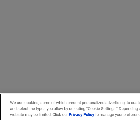
We use cookies, some of which present personalized advertising, to cust
and select the types you allow by selecting “Cookie Settings.” Depending on
website may be limited. Click our
Privacy Policy
to manage your preferen